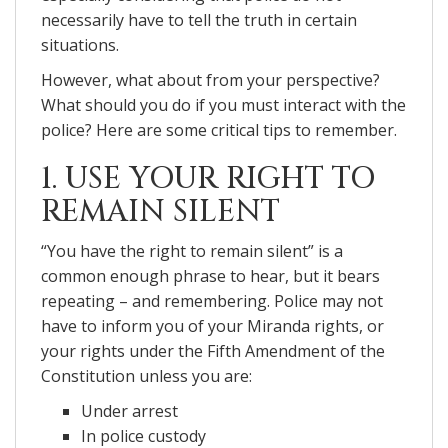
necessarily have to tell the truth in certain
situations.
However, what about from your perspective?
What should you do if you must interact with the
police? Here are some critical tips to remember.
1. USE YOUR RIGHT TO
REMAIN SILENT
“You have the right to remain silent” is a
common enough phrase to hear, but it bears
repeating – and remembering. Police may not
have to inform you of your Miranda rights, or
your rights under the Fifth Amendment of the
Constitution unless you are:
Under arrest
In police custody