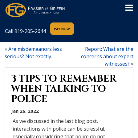
Call
919-205-2644
«
Are misdemeanors less
Report: What are the
serious? Not exactly.
concerns about expert
witnesses?
»
3 TIPS TO REMEMBER
WHEN TALKING TO
POLICE
Jan 26, 2022
As we discussed in the last blog post,
interactions with police can be stressful,
especially considering that police do not