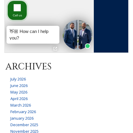
ARCHIVES
July 2026
June 2026
May 2026
April 2026
March 2026
February 2026
January 2026
December 2025
November 2025