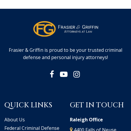
Frasier & Griffin is proud to be your trusted criminal
defense and personal injury attorneys!
QUICK LINKS
GET IN TOUCH
About Us
Raleigh Office
Federal Criminal Defense
4400 Falls of Neuse