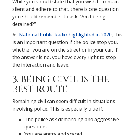
While you should state that you wish to remain
silent and adhere to that, there is one question
you should remember to ask: “Am I being
detained?”
As
National Public Radio highlighted in 2020
, this
is an important question if the police stop you,
whether you are on the street or in your car. If
the answer is no, you have every right to stop
the interaction and leave.
3. BEING CIVIL IS THE
BEST ROUTE
Remaining civil can seem difficult in situations
involving police. This is especially true if:
The police ask demanding and aggressive
questions
You are angry and scared