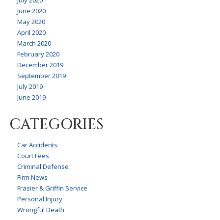
June 2020
May 2020
April 2020
March 2020
February 2020
December 2019
September 2019
July 2019
June 2019
CATEGORIES
Car Accidents
Court Fees
Criminal Defense
Firm News
Frasier & Griffin Service
Personal Injury
Wrongful Death