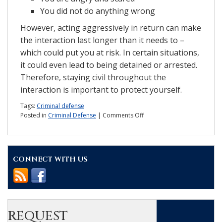
You did not do anything wrong
However, acting aggressively in return can make
the interaction last longer than it needs to –
which could put you at risk. In certain situations,
it could even lead to being detained or arrested.
Therefore, staying civil throughout the
interaction is important to protect yourself.
Tags:
Criminal defense
on
Posted in
Criminal Defense
|
Comments Off
3
tips
to
remember
CONNECT WITH US
when
talking
to
police