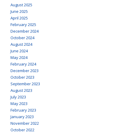
August 2025
June 2025
April 2025
February 2025
December 2024
October 2024
August 2024
June 2024
May 2024
February 2024
December 2023
October 2023
September 2023
August 2023
July 2023
May 2023
February 2023
January 2023
November 2022
October 2022