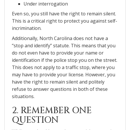
Under interrogation
Even so, you still have the right to remain silent.
This is a critical right to protect you against self-
incrimination.
Additionally, North Carolina does not have a
“stop and identify” statute. This means that you
do not even have to provide your name or
identification if the police stop you on the street.
This does not apply to a traffic stop, where you
may have to provide your license. However, you
have the right to remain silent and politely
refuse to answer questions in both of these
situations.
2. REMEMBER ONE
QUESTION