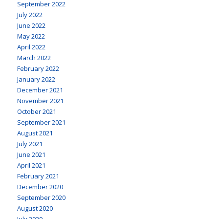
September 2022
July 2022
June 2022
May 2022
April 2022
March 2022
February 2022
January 2022
December 2021
November 2021
October 2021
September 2021
August 2021
July 2021
June 2021
April 2021
February 2021
December 2020
September 2020
August 2020
July 2020