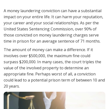
A money laundering conviction can have a substantial
impact on your entire life. It can harm your reputation,
your career and your social relationships. As per the
United States Sentencing Commission, over 90% of
those convicted on money laundering charges serve
time in prison for an average sentence of 71 months.
The amount of money can make a difference. If it
involves over $500,000, the maximum fine could
surpass $200,000. In many cases, the court triples the
value of the involved property to determine an
appropriate fine. Perhaps worst of all, a conviction
could lead to a potential prison term of between 10 and
20 years.