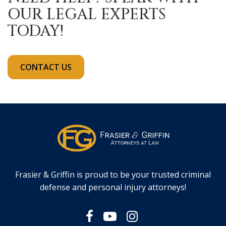
OUR LEGAL EXPERTS
TODAY!
CONTACT US
Frasier & Griffin is proud to be your trusted criminal
defense and personal injury attorneys!