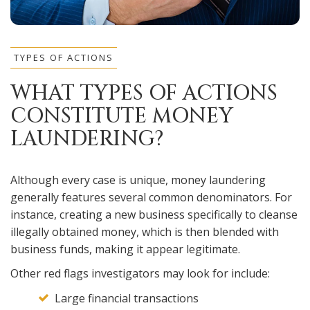
TYPES OF ACTIONS
WHAT TYPES OF ACTIONS
CONSTITUTE MONEY
LAUNDERING?
Although every case is unique, money laundering
generally features several common denominators. For
instance, creating a new business specifically to cleanse
illegally obtained money, which is then blended with
business funds, making it appear legitimate.
Other red flags investigators may look for include:
Large financial transactions