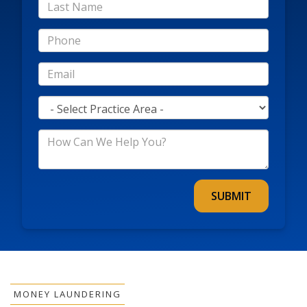
*Last
Name
*Phone
*Email
*Practice
Area
*How
Can
We
Help
You?
MONEY LAUNDERING