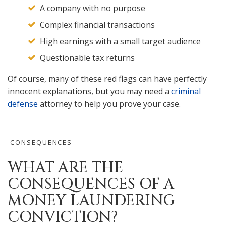
A company with no purpose
Complex financial transactions
High earnings with a small target audience
Questionable tax returns
Of course, many of these red flags can have perfectly
innocent explanations, but you may need a
criminal
defense
attorney to help you prove your case.
CONSEQUENCES
WHAT ARE THE
CONSEQUENCES OF A
MONEY LAUNDERING
CONVICTION?