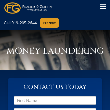
Call
919-205-2644
MONEY LAUNDERING
CONTACT US TODAY
*First
Name