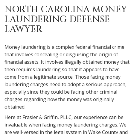
NORTH CAROLINA MONEY
LAUNDERING DEFENSE
LAWYER
Money laundering is a complex federal financial crime
that involves concealing or disguising the origin of
financial assets. It involves illegally obtained money that
then requires laundering so that it appears to have
come from a legitimate source. Those facing money
laundering charges need to adopt a serious approach,
especially since they could be facing other criminal
charges regarding how the money was originally
obtained.
Here at Frasier & Griffin, PLLC, our experience can be
invaluable when facing money laundering charges. We
are well-versed in the legal system in Wake County and