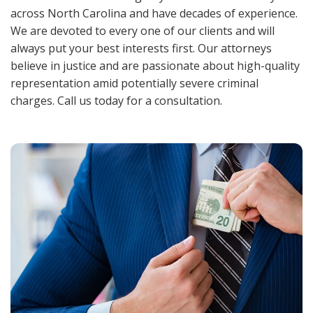
across North Carolina and have decades of experience.
We are devoted to every one of our clients and will
always put your best interests first. Our attorneys
believe in justice and are passionate about high-quality
representation amid potentially severe criminal
charges. Call us today for a consultation.