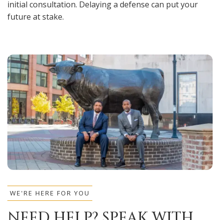
initial consultation. Delaying a defense can put your
future at stake.
WE'RE HERE FOR YOU
NEED HELP? SPEAK WITH