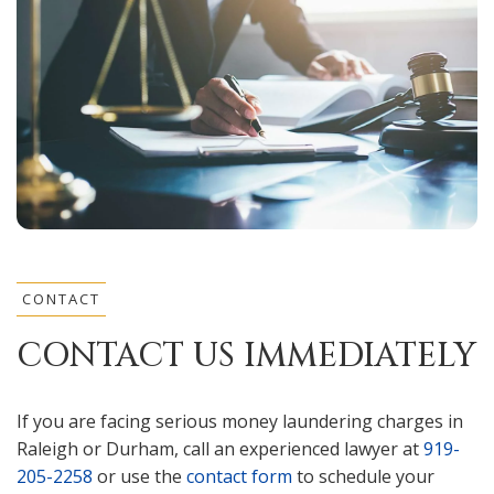
CONTACT
CONTACT US IMMEDIATELY
If you are facing serious money laundering charges in
Raleigh or Durham, call an experienced lawyer at
919-
205-2258
or use the
contact form
to schedule your