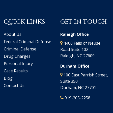
QUICK LINKS
GET IN TOUCH
About Us
Raleigh Office
Federal Criminal Defense
4400 Falls of Neuse
Criminal Defense
Road Suite 102
Raleigh, NC 27609
Drug Charges
Personal Injury
Durham Office
Case Results
100 East Parrish Street,
Blog
Suite 350
Contact Us
Durham, NC 27701
919-205-2258