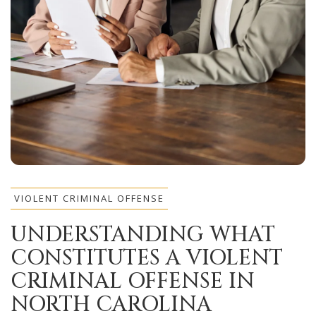
VIOLENT CRIMINAL OFFENSE
UNDERSTANDING WHAT
CONSTITUTES A VIOLENT
CRIMINAL OFFENSE IN
NORTH CAROLINA