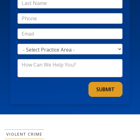
*Last
Name
*Phone
*Email
*Practice
Area
*How
Can
We
Help
You?
VIOLENT CRIME