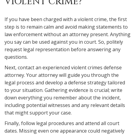
VIOLENT CRIME?
If you have been charged with a violent crime, the first
step is to remain calm and avoid making statements to
law enforcement without an attorney present. Anything
you say can be used against you in court. So, politely
request legal representation before answering any
questions.
Next, contact an experienced violent crimes defense
attorney. Your attorney will guide you through the
legal process and develop a defense strategy tailored
to your situation. Gathering evidence is crucial; write
down everything you remember about the incident,
including potential witnesses and any relevant details
that might support your case.
Finally, follow legal procedures and attend all court
dates. Missing even one appearance could negatively