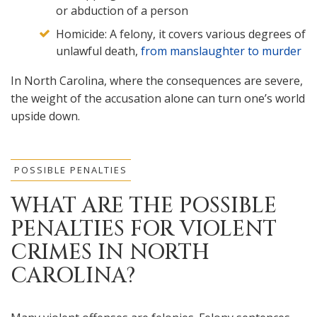
or abduction of a person
Homicide: A felony, it covers various degrees of
unlawful death,
from manslaughter to murder
In North Carolina, where the consequences are severe,
the weight of the accusation alone can turn one’s world
upside down.
POSSIBLE PENALTIES
WHAT ARE THE POSSIBLE
PENALTIES FOR VIOLENT
CRIMES IN NORTH
CAROLINA?