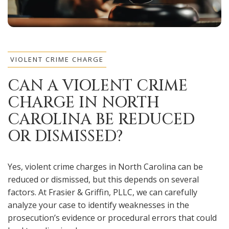
VIOLENT CRIME CHARGE
CAN A VIOLENT CRIME
CHARGE IN NORTH
CAROLINA BE REDUCED
OR DISMISSED?
Yes, violent crime charges in North Carolina can be
reduced or dismissed, but this depends on several
factors. At Frasier & Griffin, PLLC, we can carefully
analyze your case to identify weaknesses in the
prosecution’s evidence or procedural errors that could