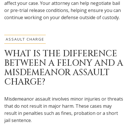
affect your case. Your attorney can help negotiate bail
or pre-trial release conditions, helping ensure you can
continue working on your defense outside of custody.
ASSAULT CHARGE
WHAT IS THE DIFFERENCE
BETWEEN A FELONY AND A
MISDEMEANOR ASSAULT
CHARGE?
Misdemeanor assault involves minor injuries or threats
that do not result in major harm. These cases may
result in penalties such as fines, probation or a short
jail sentence.