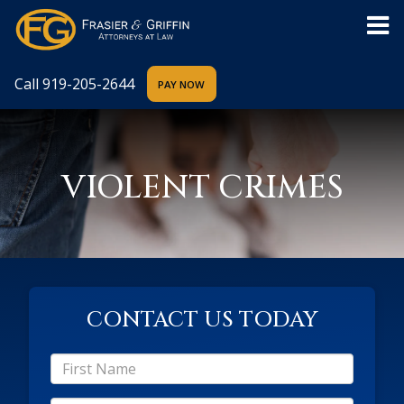
Call
919-205-2644
VIOLENT CRIMES
CONTACT US TODAY
*First
Name