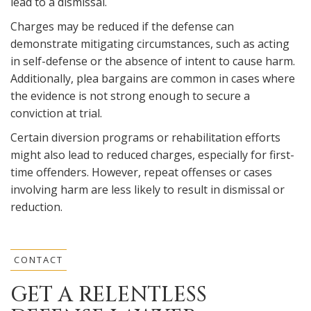
lead to a dismissal.
Charges may be reduced if the defense can
demonstrate mitigating circumstances, such as acting
in self-defense or the absence of intent to cause harm.
Additionally, plea bargains are common in cases where
the evidence is not strong enough to secure a
conviction at trial.
Certain diversion programs or rehabilitation efforts
might also lead to reduced charges, especially for first-
time offenders. However, repeat offenses or cases
involving harm are less likely to result in dismissal or
reduction.
CONTACT
GET A RELENTLESS