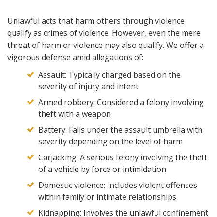
Unlawful acts that harm others through violence
qualify as crimes of violence. However, even the mere
threat of harm or violence may also qualify. We offer a
vigorous defense amid allegations of:
Assault: Typically charged based on the
severity of injury and intent
Armed robbery: Considered a felony involving
theft with a weapon
Battery: Falls under the assault umbrella with
severity depending on the level of harm
Carjacking: A serious felony involving the theft
of a vehicle by force or intimidation
Domestic violence: Includes violent offenses
within family or intimate relationships
Kidnapping: Involves the unlawful confinement