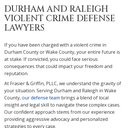
DURHAM AND RALEIGH
VIOLENT CRIME DEFENSE
LAWYERS
If you have been charged with a violent crime in
Durham County or Wake County, your entire future is
at stake. If convicted, you could face serious
consequences that could impact your freedom and
reputation.
At Frasier & Griffin, PLLC, we understand the gravity of
your situation. Serving Durham and Raleigh in Wake
County,
our defense team
brings a blend of local
insight and legal skill to navigate these complex cases.
Our confident approach stems from our experience
providing aggressive advocacy and personalized
strategies to every case.