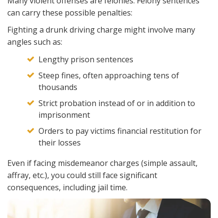
Many violent offenses are felonies. Felony sentences
can carry these possible penalties:
Fighting a drunk driving charge might involve many
angles such as:
Lengthy prison sentences
Steep fines, often approaching tens of
thousands
Strict probation instead of or in addition to
imprisonment
Orders to pay victims financial restitution for
their losses
Even if facing misdemeanor charges (simple assault,
affray, etc.), you could still face significant
consequences, including jail time.