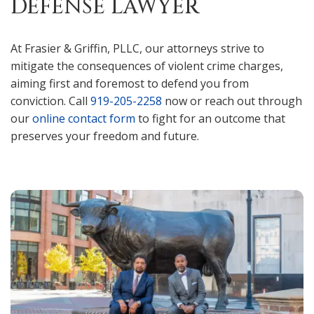
DEFENSE LAWYER
At Frasier & Griffin, PLLC, our attorneys strive to
mitigate the consequences of violent crime charges,
aiming first and foremost to defend you from
conviction. Call
919-205-2258
now or reach out through
our
online contact form
to fight for an outcome that
preserves your freedom and future.