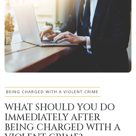
BEING CHARGED WITH A VIOLENT CRIME
WHAT SHOULD YOU DO
IMMEDIATELY AFTER
BEING CHARGED WITH A