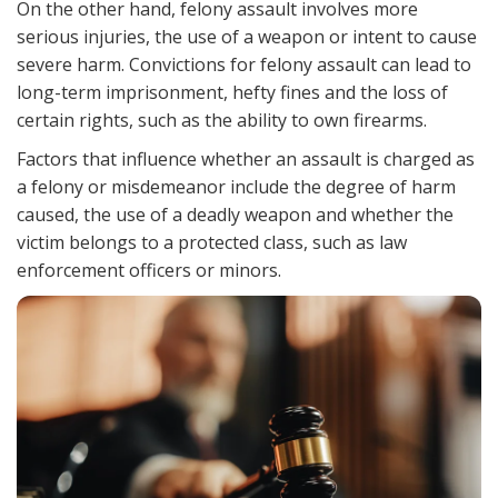
On the other hand, felony assault involves more
serious injuries, the use of a weapon or intent to cause
severe harm. Convictions for felony assault can lead to
long-term imprisonment, hefty fines and the loss of
certain rights, such as the ability to own firearms.
Factors that influence whether an assault is charged as
a felony or misdemeanor include the degree of harm
caused, the use of a deadly weapon and whether the
victim belongs to a protected class, such as law
enforcement officers or minors.