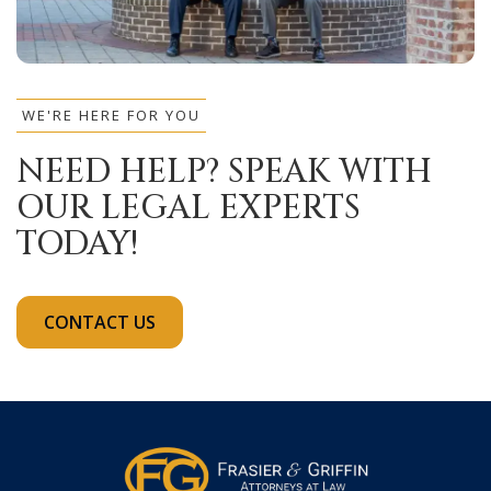
WE'RE HERE FOR YOU
NEED HELP? SPEAK WITH
OUR LEGAL EXPERTS
TODAY!
CONTACT US