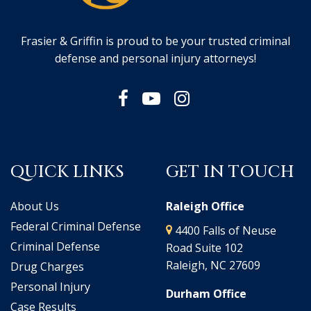
Frasier & Griffin is proud to be your trusted criminal
defense and personal injury attorneys!
QUICK LINKS
GET IN TOUCH
About Us
Raleigh Office
Federal Criminal Defense
4400 Falls of Neuse
Criminal Defense
Road Suite 102
Raleigh, NC 27609
Drug Charges
Personal Injury
Durham Office
Case Results