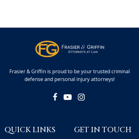
Frasier & Griffin is proud to be your trusted criminal
defense and personal injury attorneys!
QUICK LINKS
GET IN TOUCH