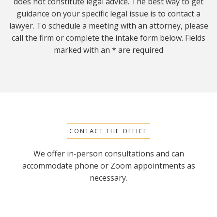
does not constitute legal advice. The best way to get
guidance on your specific legal issue is to contact a
lawyer. To schedule a meeting with an attorney, please
call the firm or complete the intake form below. Fields
marked with an * are required
CONTACT THE OFFICE
We offer in-person consultations and can
accommodate phone or Zoom appointments as
necessary.