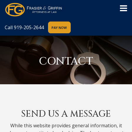
Call
919-205-2644
CONTACT
SEND US A MESSAGE
While this website provides general information, it