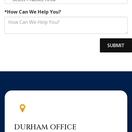
*How Can We Help You?
DURHAM OFFICE