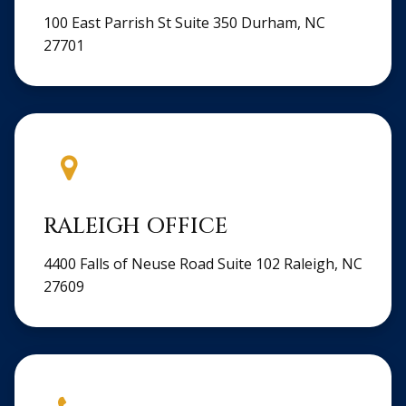
100 East Parrish St Suite 350 Durham, NC
27701
RALEIGH OFFICE
4400 Falls of Neuse Road Suite 102 Raleigh, NC
27609