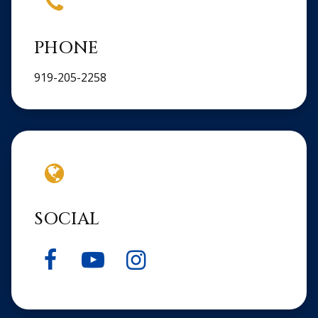
PHONE
919-205-2258
SOCIAL