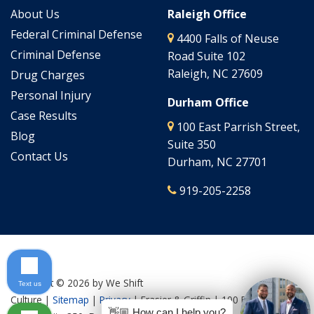
About Us
Raleigh Office
Federal Criminal Defense
4400 Falls of Neuse
Criminal Defense
Road Suite 102
Raleigh, NC 27609
Drug Charges
Personal Injury
Durham Office
Case Results
100 East Parrish Street,
Blog
Suite 350
Contact Us
Durham, NC 27701
919-205-2258
Copyright © 2026
by We Shift
Text us
Culture
|
Sitemap
|
Privacy
| Frasier & Griffin
|
100 East Parrish
👋🏼 How can I help you?