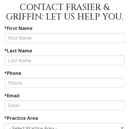
CONTACT FRASIER &
GRIFFIN: LET US HELP YOU.
*First Name
*Last Name
*Phone
*Email
*Practice Area