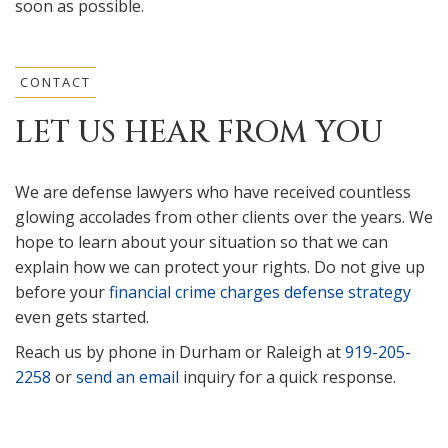
soon as possible.
CONTACT
LET US HEAR FROM YOU
We are defense lawyers who have received countless
glowing accolades from other clients over the years. We
hope to learn about your situation so that we can
explain how we can protect your rights. Do not give up
before your
financial crime charges defense strategy
even gets started.
Reach us by phone in Durham or Raleigh at
919-205-
2258
or
send an email
inquiry for a quick response.