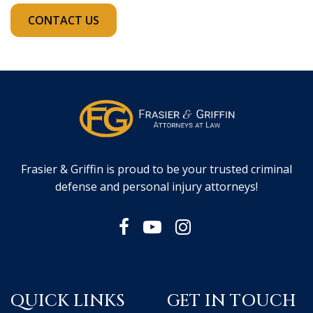
CONTACT US
Frasier & Griffin is proud to be your trusted criminal
defense and personal injury attorneys!
QUICK LINKS
GET IN TOUCH