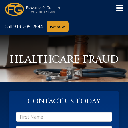
Call
919-205-2644
HEALTHCARE FRAUD
CONTACT US TODAY
*First
Name