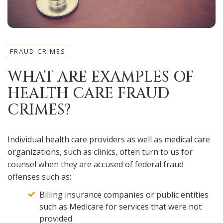
FRAUD CRIMES
WHAT ARE EXAMPLES OF
HEALTH CARE FRAUD
CRIMES?
Individual health care providers as well as medical care
organizations, such as clinics, often turn to us for
counsel when they are accused of federal fraud
offenses such as:
Billing insurance companies or public entities
such as Medicare for services that were not
provided