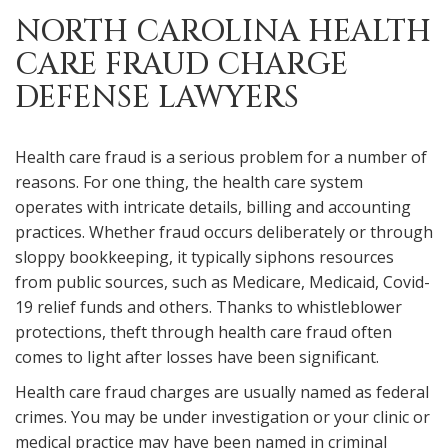
NORTH CAROLINA HEALTH
CARE FRAUD CHARGE
DEFENSE LAWYERS
Health care fraud is a serious problem for a number of
reasons. For one thing, the health care system
operates with intricate details, billing and accounting
practices. Whether fraud occurs deliberately or through
sloppy bookkeeping, it typically siphons resources
from public sources, such as Medicare, Medicaid, Covid-
19 relief funds and others. Thanks to whistleblower
protections, theft through health care fraud often
comes to light after losses have been significant.
Health care fraud charges are usually named as federal
crimes. You may be under investigation or your clinic or
medical practice may have been named in criminal