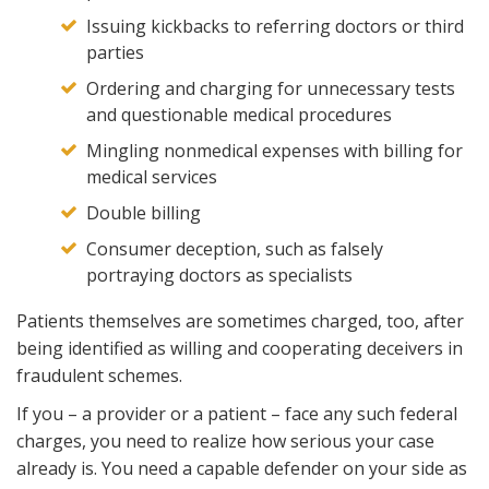
Issuing kickbacks to referring doctors or third
parties
Ordering and charging for unnecessary tests
and questionable medical procedures
Mingling nonmedical expenses with billing for
medical services
Double billing
Consumer deception, such as falsely
portraying doctors as specialists
Patients themselves are sometimes charged, too, after
being identified as willing and cooperating deceivers in
fraudulent schemes.
If you – a provider or a patient – face any such federal
charges, you need to realize how serious your case
already is. You need a capable defender on your side as