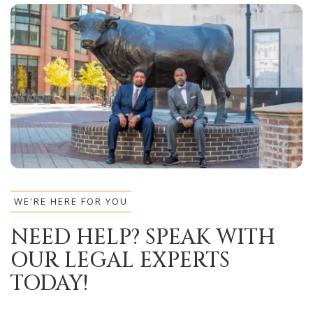
WE'RE HERE FOR YOU
NEED HELP? SPEAK WITH
OUR LEGAL EXPERTS
TODAY!