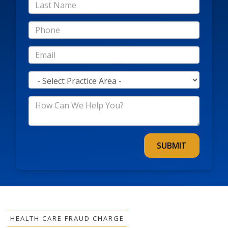
*Last
Name
*Phone
*Email
*Practice
Area
*How
Can
We
Help
You?
HEALTH CARE FRAUD CHARGE