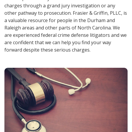
charges through a grand jury investigation or any
other pathway to prosecution. Frasier & Griffin, PLLC, is
a valuable resource for people in the Durham and
Raleigh areas and other parts of North Carolina. We
are experienced federal crime defense litigators and we
are confident that we can help you find your way
forward despite these serious charges.