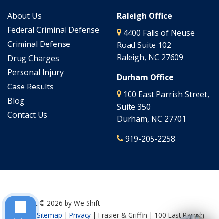
About Us
Raleigh Office
Federal Criminal Defense
4400 Falls of Neuse
Criminal Defense
Road Suite 102
Raleigh, NC 27609
Drug Charges
Personal Injury
Durham Office
Case Results
100 East Parrish Street,
Blog
Suite 350
Contact Us
Durham, NC 27701
919-205-2258
Copyright © 2026
by We Shift
Culture
|
Sitemap
|
Privacy
| Frasier & Griffin
|
100 East Parrish