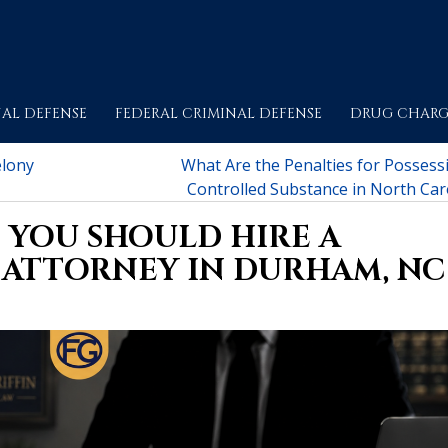
AL DEFENSE
FEDERAL CRIMINAL DEFENSE
DRUG CHARG
elony
What Are the Penalties for Possessi
Controlled Substance in North Car
 YOU SHOULD HIRE A
 ATTORNEY IN DURHAM, NC