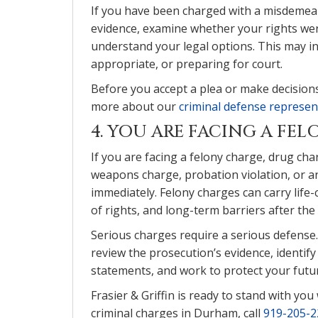
If you have been charged with a misdemean
evidence, examine whether your rights wer
understand your legal options. This may i
appropriate, or preparing for court.
Before you accept a plea or make decisions 
more about our
criminal defense represe
4. YOU ARE FACING A FE
If you are facing a felony charge, drug char
weapons charge, probation violation, or an
immediately. Felony charges can carry life
of rights, and long-term barriers after the 
Serious charges require a serious defense.
review the prosecution’s evidence, identif
statements, and work to protect your futur
Frasier & Griffin is ready to stand with yo
criminal charges in Durham, call
919-205-2