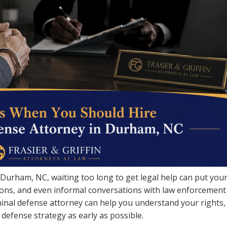
n Durham, NC, waiting too long to get legal help can put you
ations, and even informal conversations with law enforcement
inal defense attorney can help you understand your rights,
 defense strategy as early as possible.