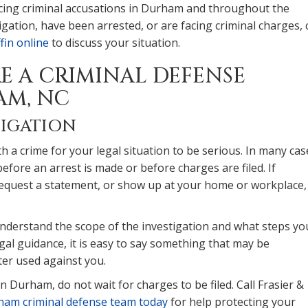
 facing criminal accusations in Durham and throughout the
gation, have been arrested, or are facing criminal charges, c
fin online
to discuss your situation.
RE A CRIMINAL DEFENSE
AM, NC
TIGATION
 a crime for your legal situation to be serious. In many cas
fore an arrest is made or before charges are filed. If
request a statement, or show up at your home or workplace, 
understand the scope of the investigation and what steps yo
gal guidance, it is easy to say something that may be
ter used against you.
n Durham, do not wait for charges to be filed. Call Frasier &
ham criminal defense team today
for help protecting your