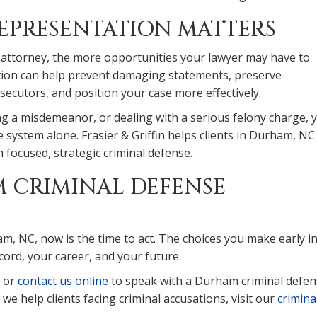
EPRESENTATION MATTERS
 attorney, the more opportunities your lawyer may have to
tation can help prevent damaging statements, preserve
ecutors, and position your case more effectively.
ng a misdemeanor, or dealing with a serious felony charge, 
ce system alone. Frasier & Griffin helps clients in Durham, NC
th focused, strategic criminal defense.
 CRIMINAL DEFENSE
am, NC, now is the time to act. The choices you make early i
cord, your career, and your future.
or
contact us online
to speak with a Durham criminal defe
e help clients facing criminal accusations, visit our
crimina