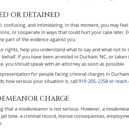
TED OR DETAINED
l, confusing, and intimidating. In that moment, you may feel
ions, or cooperate in ways that could hurt your case later. 
 part of the evidence against you.
ur rights, help you understand what to say and what not to 
 behalf. If you have been arrested in Durham, NC, or taken 
ge, you should speak with an attorney as soon as possible.
representation for people facing criminal charges in Durham
s how serious your situation is, call
919-205-2258
or
reach 
ISDEMEANOR CHARGE
g that a misdemeanor is not serious. However, a misdemea
n, jail time, a criminal record, license consequences, employm
.