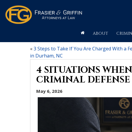
ABOUT
CRIMIN
«
3 Steps to Take If You Are Charged With a F
in Durham, NC
4 SITUATIONS WHEN
CRIMINAL DEFENSE
May 6, 2026