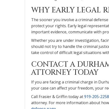
WHY EARLY LEGAL R
The sooner you involve a criminal defense
protect your rights. Early legal represen
important evidence, communicate with pros
Whether you are under investigation, faci
should not try to handle the criminal justi
take control of difficult legal situations wi
CONTACT A DURHAM
ATTORNEY TODAY
If you are facing a criminal charge in Durh
your case can affect your freedom, your re
Call Frasier & Griffin today at
919-205-2258
attorney. For more information about how w
defense page
.