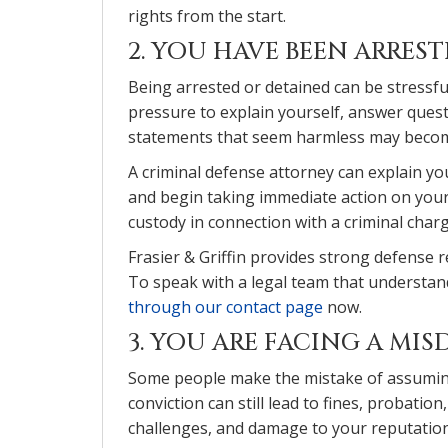
rights from the start.
2. YOU HAVE BEEN ARRES
Being arrested or detained can be stressfu
pressure to explain yourself, answer quest
statements that seem harmless may become
A criminal defense attorney can explain yo
and begin taking immediate action on your
custody in connection with a criminal char
Frasier & Griffin provides strong defense 
To speak with a legal team that understand
through our contact page
now.
3. YOU ARE FACING A M
Some people make the mistake of assumin
conviction can still lead to fines, probatio
challenges, and damage to your reputation