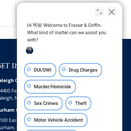
Hi 👋🏼 Welcome to Frasier & Griffin.
What kind of matter can we assist you
with?
GET IN TOUCH
DUI/DWI
Drug Charges
aleigh Office
Murder/Homicide
4400 Falls of Neuse Road Suite 102
aleigh, NC 27609
Sex Crimes
Theft
urham Office
100 East Parrish Street, Suite 350
Motor Vehicle Accident
urham, NC 27701