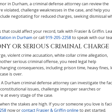
or in Durham, a criminal defense attorney can review the
e violated, challenge weaknesses in the case, and help you
nclude negotiating for reduced charges, seeking dismissal w
that could affect your record, talk with Frasier & Griffin. Le
ntation in Durham
or call
919-205-2258
to speak with our te
LONY OR SERIOUS CRIMINAL CHARGE
ge, violent crime accusation, white collar crime allegation,
other serious criminal offense, you need legal help
-changing consequences, including prison time, heavy fines, 
case is over.
 A Durham criminal defense attorney can investigate the fac
y constitutional issues, challenge improper searches or
e at every stage of the case.
u when the stakes are high. If you or someone you love is fac
258
now or
contact Frasier & Griffin online
to get started.