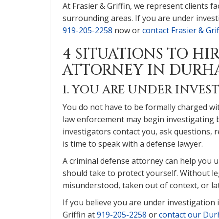
At Frasier & Griffin, we represent clients
surrounding areas. If you are under investi
919-205-2258
now or
contact Frasier & Grif
4 SITUATIONS TO HI
ATTORNEY IN DURH
1. YOU ARE UNDER INVES
You do not have to be formally charged with
law enforcement may begin investigating be
investigators contact you, ask questions, 
is time to speak with a defense lawyer.
A criminal defense attorney can help you 
should take to protect yourself. Without le
misunderstood, taken out of context, or la
If you believe you are under investigation i
Griffin at
919-205-2258
or
contact our Dur