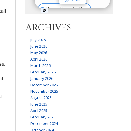
all
ARCHIVES
July 2026
June 2026
May 2026
April 2026
es,
March 2026
February 2026
it
January 2026
December 2025
November 2025
u
August 2025
June 2025
April 2025
February 2025
December 2024
October 2024