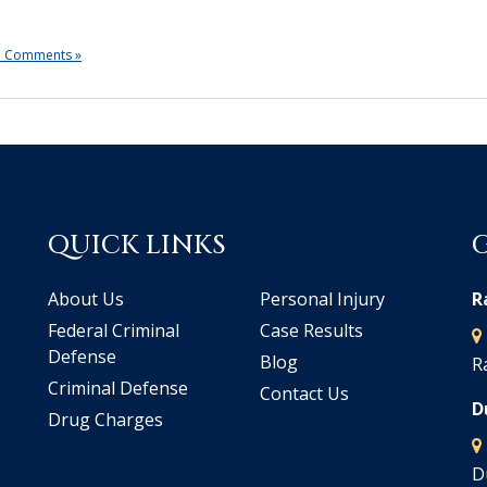
 Comments »
QUICK LINKS
About Us
Personal Injury
R
Federal Criminal
Case Results
Defense
Blog
R
Criminal Defense
Contact Us
D
Drug Charges
D