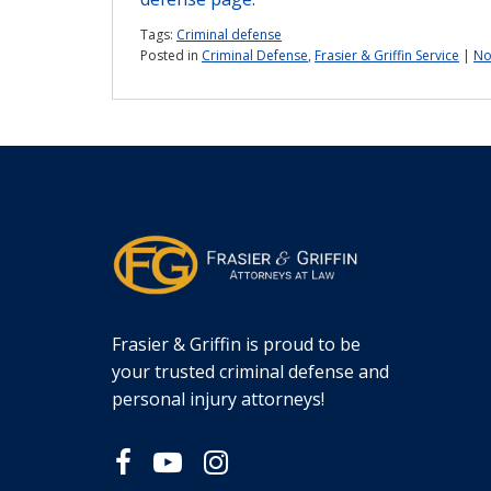
Tags:
Criminal defense
Posted in
Criminal Defense
,
Frasier & Griffin Service
|
No
Frasier & Griffin is proud to be
your trusted criminal defense and
personal injury attorneys!