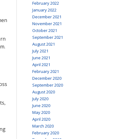
February 2022
January 2022
December 2021
hen
November 2021
October 2021
September 2021
arn
August 2021
am.
July 2021
June 2021
April 2021
February 2021
December 2020
loss
September 2020
August 2020
July 2020
ts,
June 2020
May 2020
April 2020
March 2020
ing
February 2020