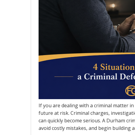
If you are dealing with a criminal matter i
future at risk. Criminal charges, investig
can quickly become serious. A Durham crim
avoid costly mistakes, and begin building a