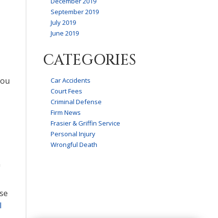
December 2019
September 2019
July 2019
June 2019
CATEGORIES
you
Car Accidents
Court Fees
Criminal Defense
Firm News
Frasier & Griffin Service
Personal Injury
Wrongful Death
n
nse
l