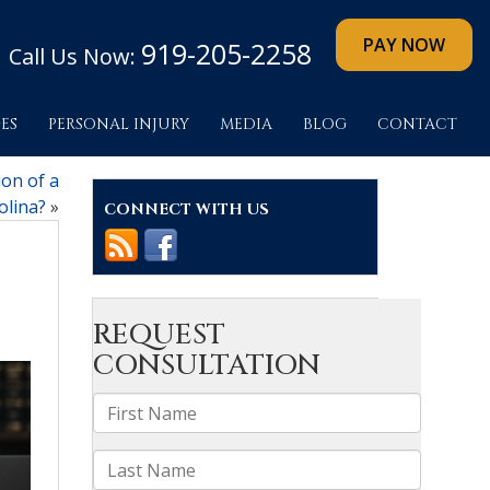
919-205-2258
Call Us Now:
ES
PERSONAL INJURY
MEDIA
BLOG
CONTACT
on of a
olina?
»
CONNECT WITH US