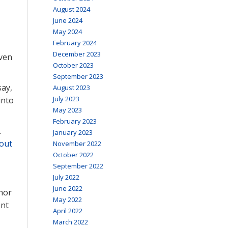
August 2024
June 2024
May 2024
February 2024
December 2023
Even
October 2023
September 2023
say,
August 2023
July 2023
into
May 2023
February 2023
.
January 2023
out
November 2022
October 2022
September 2022
July 2022
June 2022
nor
May 2022
ent
April 2022
March 2022