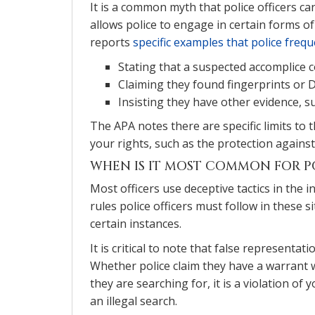
It is a common myth that police officers can
allows police to engage in certain forms o
reports
specific examples that police frequ
Stating that a suspected accomplice 
Claiming they found fingerprints or 
Insisting they have other evidence, 
The APA notes there are specific limits to 
your rights, such as the protection against
WHEN IS IT MOST COMMON FOR P
Most officers use deceptive tactics in the 
rules police officers must follow in these si
certain instances.
It is critical to note that false representati
Whether police claim they have a warrant 
they are searching for, it is a violation o
an illegal search.