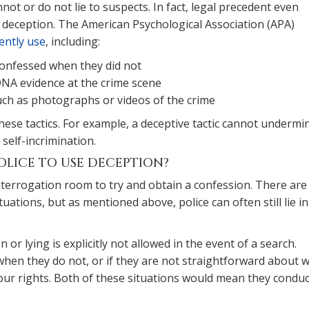
not or do not lie to suspects. In fact, legal precedent even
f deception. The American Psychological Association (APA)
ently use
, including:
confessed when they did not
DNA evidence at the crime scene
such as photographs or videos of the crime
these tactics. For example, a deceptive tactic cannot undermi
 self-incrimination.
OLICE TO USE DECEPTION?
interrogation room to try and obtain a confession. There are s
tuations, but as mentioned above, police can often still lie in
on or lying is explicitly not allowed in the event of a search.
when they do not, or if they are not straightforward about 
f your rights. Both of these situations would mean they condu