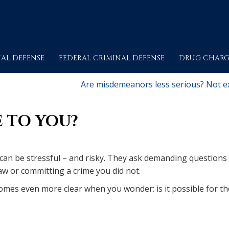
AL DEFENSE
FEDERAL CRIMINAL DEFENSE
DRUG CHARG
Are misdemeanors less serious? Not ex
E TO YOU?
 can be stressful – and risky. They ask demanding questions
aw or committing a crime you did not.
comes even more clear when you wonder: is it possible for th