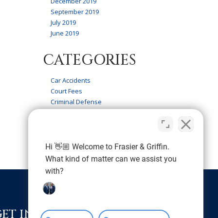
December 2019
September 2019
July 2019
June 2019
CATEGORIES
Car Accidents
Court Fees
Criminal Defense
Firm News
Frasier & Griffin Service
Personal Injury
Wrongful Death
Hi 👋🏼 Welcome to Frasier & Griffin.
What kind of matter can we assist you
with?
GET IN TOUCH