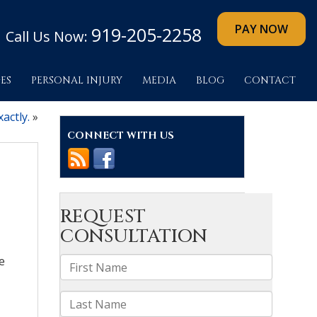
919-205-2258
Call Us Now:
ES
PERSONAL INJURY
MEDIA
BLOG
CONTACT
actly.
»
CONNECT WITH US
e