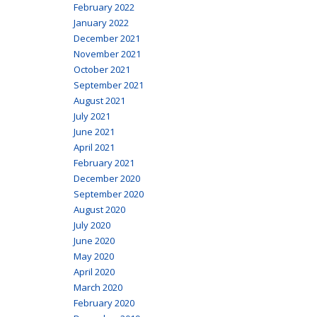
February 2022
January 2022
December 2021
November 2021
October 2021
September 2021
August 2021
July 2021
June 2021
April 2021
February 2021
December 2020
September 2020
August 2020
July 2020
June 2020
May 2020
April 2020
March 2020
February 2020