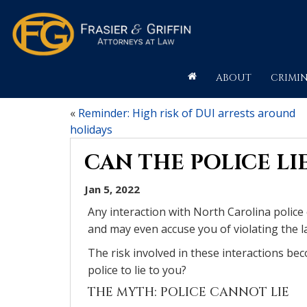
ABOUT
CRIMIN
«
Reminder: High risk of DUI arrests around
holidays
CAN THE POLICE LI
Jan 5, 2022
Any interaction with North Carolina police
and may even accuse you of violating the l
The risk involved in these interactions be
police to lie to you?
THE MYTH: POLICE CANNOT LIE