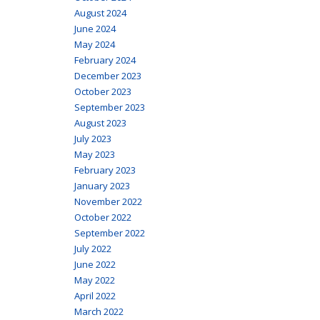
August 2024
June 2024
May 2024
February 2024
December 2023
October 2023
September 2023
August 2023
July 2023
May 2023
February 2023
January 2023
November 2022
October 2022
September 2022
July 2022
June 2022
May 2022
April 2022
March 2022