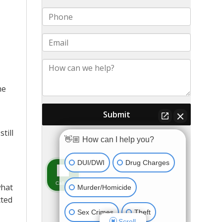
ne
till
what
cted