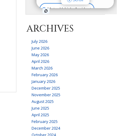
ARCHIVES
July 2026
June 2026
May 2026
April 2026
March 2026
February 2026
January 2026
December 2025
November 2025
August 2025
June 2025
April 2025
February 2025
December 2024
October 2024