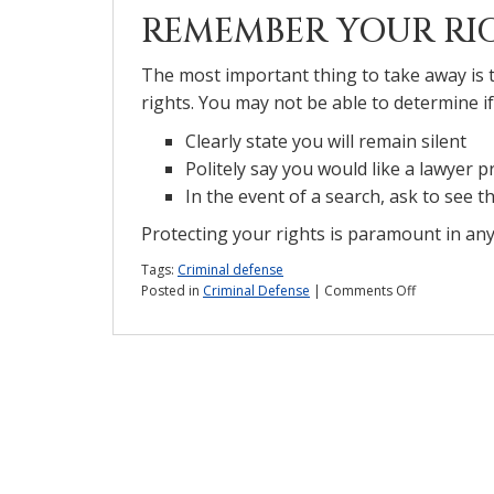
REMEMBER YOUR RI
The most important thing to take away is
rights. You may not be able to determine if
Clearly state you will remain silent
Politely say you would like a lawyer p
In the event of a search, ask to see 
Protecting your rights is paramount in any 
Tags:
Criminal defense
on
Posted in
Criminal Defense
|
Comments Off
Can
the
police
lie
to
you?