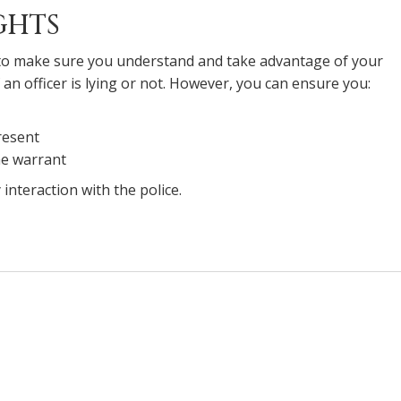
GHTS
 to make sure you understand and take advantage of your
 an officer is lying or not. However, you can ensure you:
resent
the warrant
interaction with the police.