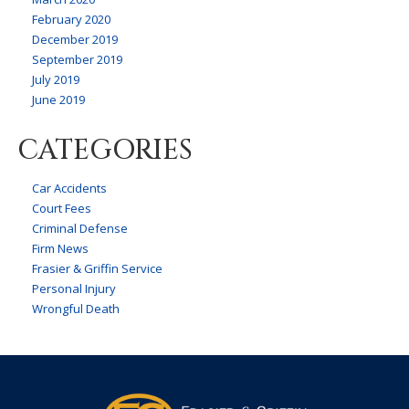
February 2020
December 2019
September 2019
July 2019
June 2019
CATEGORIES
Car Accidents
Court Fees
Criminal Defense
Firm News
Frasier & Griffin Service
Personal Injury
Wrongful Death