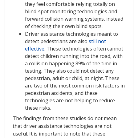
they feel comfortable relying totally on
blind-spot monitoring technologies and
forward collision warning systems, instead
of checking their own blind spots.
Driver assistance technologies meant to
detect pedestrians are also
still not
effective
. These technologies often cannot
detect children running into the road, with
a collision happening 89% of the time in
testing. They also could not detect any
pedestrian, adult or child, at night. These
are two of the most common risk factors in
pedestrian accidents, and these
technologies are not helping to reduce
these risks.
The findings from these studies do not mean
that driver assistance technologies are not
useful. It is important to note that these