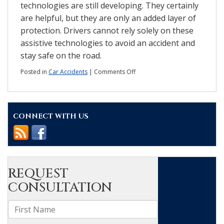
technologies are still developing. They certainly
are helpful, but they are only an added layer of
protection. Drivers cannot rely solely on these
assistive technologies to avoid an accident and
stay safe on the road.
on
Posted in
Car Accidents
|
Comments Off
Do
driver
assistance
technologies
CONNECT WITH US
really
help
to
prevent
accidents?