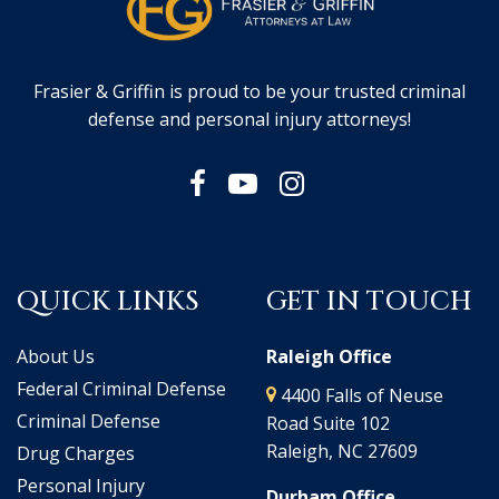
Frasier & Griffin is proud to be your trusted criminal
defense and personal injury attorneys!
QUICK LINKS
GET IN TOUCH
About Us
Raleigh Office
Federal Criminal Defense
4400 Falls of Neuse
Criminal Defense
Road Suite 102
Raleigh, NC 27609
Drug Charges
Personal Injury
Durham Office