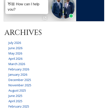
ARCHIVES
July 2026
June 2026
May 2026
April 2026
March 2026
February 2026
January 2026
December 2025
November 2025
August 2025
June 2025
April 2025
February 2025