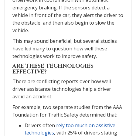
emergency braking. If the sensors detect a
vehicle in front of the car, they alert the driver to
the obstacle, and then also begin to slow the
vehicle.
This may sound beneficial, but several studies
have led many to question how well these
technologies work to improve safety.
ARE THESE TECHNOLOGIES
EFFECTIVE?
There are conflicting reports over how well
driver assistance technologies help a driver
avoid an accident.
For example, two separate studies from the AAA
Foundation for Traffic Safety determined that:
Drivers often
rely too much on assistive
technologies
, with 25% of drivers stating