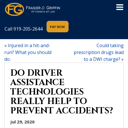
Call
919-205-2644
«
Injured in a hit-and-
Could taking
run? What you should
prescription drugs lead
do.
to a DWI charge?
»
DO DRIVER
ASSISTANCE
TECHNOLOGIES
REALLY HELP TO
PREVENT ACCIDENTS?
Jul 29, 2020