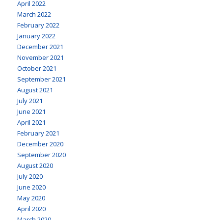
April 2022
March 2022
February 2022
January 2022
December 2021
November 2021
October 2021
September 2021
August 2021
July 2021
June 2021
April 2021
February 2021
December 2020
September 2020
August 2020
July 2020
June 2020
May 2020
April 2020
March 2020