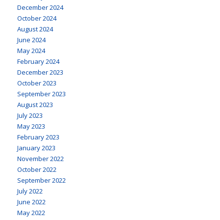
December 2024
October 2024
August 2024
June 2024
May 2024
February 2024
December 2023
October 2023
September 2023
August 2023
July 2023
May 2023
February 2023
January 2023
November 2022
October 2022
September 2022
July 2022
June 2022
May 2022