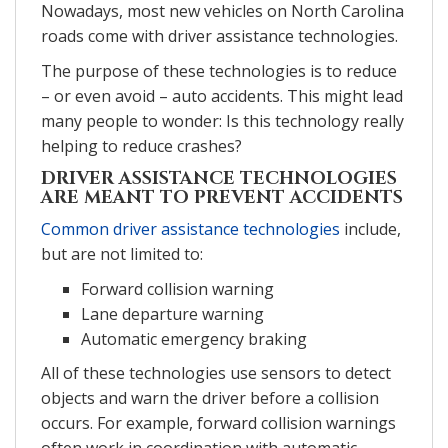
Nowadays, most new vehicles on North Carolina
roads come with driver assistance technologies.
The purpose of these technologies is to reduce
– or even avoid – auto accidents. This might lead
many people to wonder: Is this technology really
helping to reduce crashes?
DRIVER ASSISTANCE TECHNOLOGIES
ARE MEANT TO PREVENT ACCIDENTS
Common driver assistance technologies
include,
but are not limited to:
Forward collision warning
Lane departure warning
Automatic emergency braking
All of these technologies use sensors to detect
objects and warn the driver before a collision
occurs. For example, forward collision warnings
often work in coordination with automatic