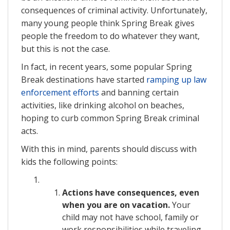
consequences of criminal activity. Unfortunately,
many young people think Spring Break gives
people the freedom to do whatever they want,
but this is not the case.
In fact, in recent years, some popular Spring
Break destinations have started
ramping up law
enforcement efforts
and banning certain
activities, like drinking alcohol on beaches,
hoping to curb common Spring Break criminal
acts.
With this in mind, parents should discuss with
kids the following points:
Actions have consequences, even
when you are on vacation.
Your
child may not have school, family or
work responsibilities while traveling,