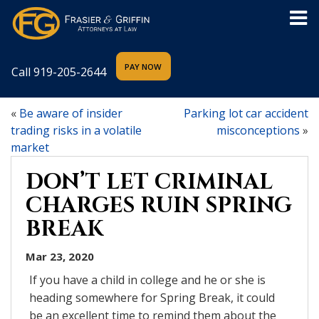
Call
919-205-2644
«
Be aware of insider
Parking lot car accident
trading risks in a volatile
misconceptions
»
market
DON’T LET CRIMINAL
CHARGES RUIN SPRING
BREAK
Mar 23, 2020
If you have a child in college and he or she is
heading somewhere for Spring Break, it could
be an excellent time to remind them about the