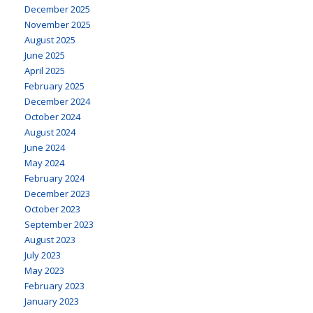
December 2025
November 2025
August 2025
June 2025
April 2025
February 2025
December 2024
October 2024
August 2024
June 2024
May 2024
February 2024
December 2023
October 2023
September 2023
August 2023
July 2023
May 2023
February 2023
January 2023