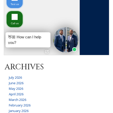
ARCHIVES
July 2026
June 2026
May 2026
April 2026
March 2026
February 2026
January 2026