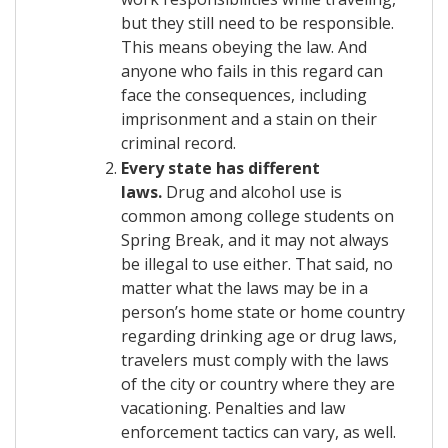
but they still need to be responsible.
This means obeying the law. And
anyone who fails in this regard can
face the consequences, including
imprisonment and a stain on their
criminal record.
Every state has different
laws.
Drug and alcohol use is
common among college students on
Spring Break, and it may not always
be illegal to use either. That said, no
matter what the laws may be in a
person’s home state or home country
regarding drinking age or drug laws,
travelers must comply with the laws
of the city or country where they are
vacationing. Penalties and law
enforcement tactics can vary, as well.