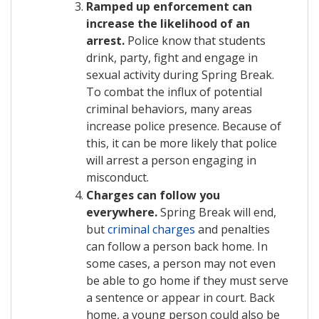
Ramped up enforcement can
increase the likelihood of an
arrest.
Police know that students
drink, party, fight and engage in
sexual activity during Spring Break.
To combat the influx of potential
criminal behaviors, many areas
increase police presence. Because of
this, it can be more likely that police
will arrest a person engaging in
misconduct.
Charges can follow you
everywhere.
Spring Break will end,
but
criminal charges
and penalties
can follow a person back home. In
some cases, a person may not even
be able to go home if they must serve
a sentence or appear in court. Back
home, a young person could also be