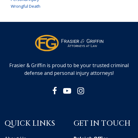
Wrongful Death
Frasier & Griffin is proud to be your trusted criminal
defense and personal injury attorneys!
QUICK LINKS
GET IN TOUCH