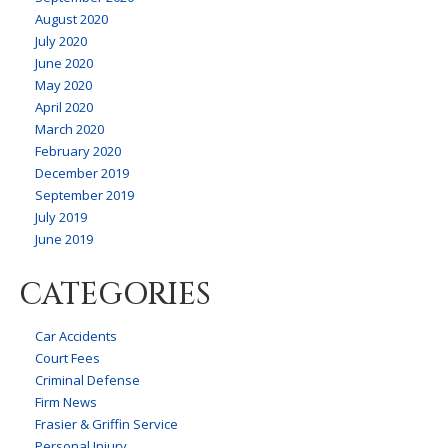
August 2020
July 2020
June 2020
May 2020
April 2020
March 2020
February 2020
December 2019
September 2019
July 2019
June 2019
CATEGORIES
Car Accidents
Court Fees
Criminal Defense
Firm News
Frasier & Griffin Service
Personal Injury