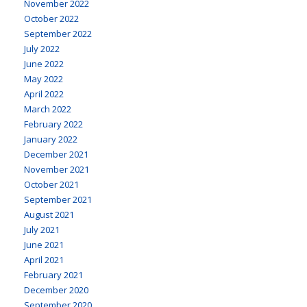
November 2022
October 2022
September 2022
July 2022
June 2022
May 2022
April 2022
March 2022
February 2022
January 2022
December 2021
November 2021
October 2021
September 2021
August 2021
July 2021
June 2021
April 2021
February 2021
December 2020
September 2020