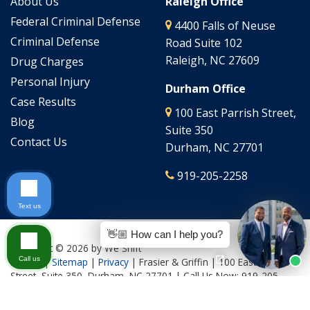
About Us
Raleigh Office
Federal Criminal Defense
4400 Falls of Neuse
Criminal Defense
Road Suite 102
Raleigh, NC 27609
Drug Charges
Personal Injury
Durham Office
Case Results
100 East Parrish Street,
Blog
Suite 350
Contact Us
Durham, NC 27701
919-205-2258
Text us
👋🏼 How can I help you?
Copyright © 2026
by We Shift
Call us
Culture
|
Sitemap
|
Privacy
| Frasier & Griffin
|
100 East Parrish
Street, Suite 350,
Durham,
NC
27701
| Call Us Now:
919-205-
2644