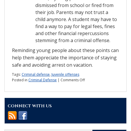
dismissed from school or fired from
their job. Parents may not trust a
child anymore. A student may have to
find a way to pay for legal fees, fines
and other financial repercussions
stemming from a criminal offense.
Reminding young people about these points can
help them appreciate the importance of staying
safe and avoiding arrest on vacation.
Tags:
Criminal defense
,
Juvenile offenses
on
Posted in
Criminal Defense
|
Comments Off
Don’t
let
criminal
charges
CONNECT WITH US
ruin
Spring
Break