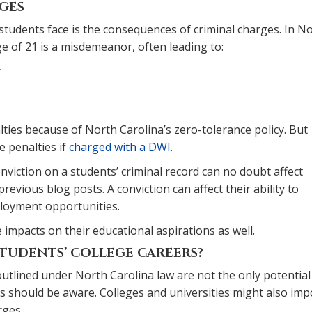
RGES
 students face is the consequences of criminal charges. In N
ge of 21 is a misdemeanor, often leading to:
r
lties because of North Carolina’s zero-tolerance policy. But
e penalties if
charged with a DWI
.
nviction on a students’ criminal record can no doubt affect
revious blog posts. A conviction can affect their ability to
ployment opportunities.
mpacts on their educational aspirations as well.
TUDENTS’ COLLEGE CAREERS?
outlined under North Carolina law are not the only potential
es should be aware. Colleges and universities might also im
rges.