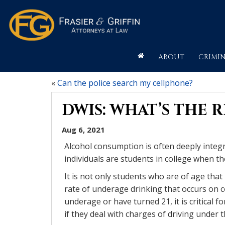
ABOUT
CRIMIN
«
Can the police search my cellphone?
DWIS: WHAT’S THE 
Aug 6, 2021
Alcohol consumption is often deeply integr
individuals are students in college when th
It is not only students who are of age that
rate of underage drinking that occurs on 
underage or have turned 21, it is critical f
if they deal with charges of driving under t