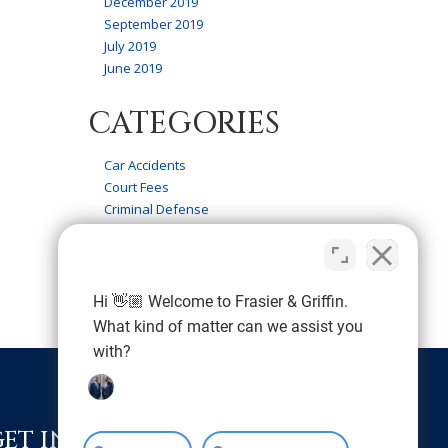
December 2019
September 2019
July 2019
June 2019
CATEGORIES
Car Accidents
Court Fees
Criminal Defense
Firm News
Frasier & Griffin Service
Personal Injury
Wrongful Death
Hi 👋🏼 Welcome to Frasier & Griffin.
What kind of matter can we assist you
with?
GET IN TOUCH