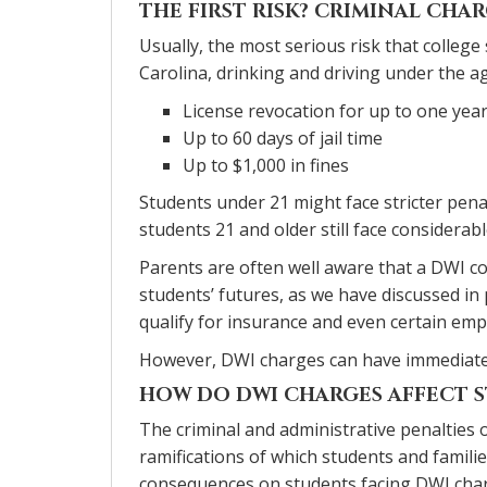
THE FIRST RISK? CRIMINAL CHA
Usually, the most serious risk that college
Carolina, drinking and driving under the a
License revocation for up to one yea
Up to 60 days of jail time
Up to $1,000 in fines
Students under 21 might face stricter pena
students 21 and older still face considerabl
Parents are often well aware that a DWI co
students’ futures, as we have discussed in p
qualify for insurance and even certain em
However, DWI charges can have immediate i
HOW DO DWI CHARGES AFFECT S
The criminal and administrative penalties 
ramifications of which students and famili
consequences on students facing DWI cha