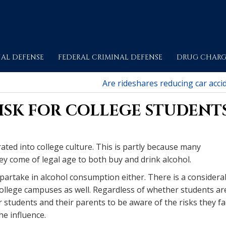
AL DEFENSE
FEDERAL CRIMINAL DEFENSE
DRUG CHARG
Are rideshares reducing car acci
RISK FOR COLLEGE STUDENT
ated into college culture. This is partly because many
ey come of legal age to both buy and drink alcohol.
 partake in alcohol consumption either. There is a considera
college campuses as well. Regardless of whether students ar
or students and their parents to be aware of the risks they f
he influence.