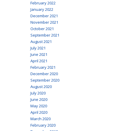
February 2022
January 2022
December 2021
November 2021
October 2021
September 2021
August 2021
July 2021
June 2021
April 2021
February 2021
December 2020
September 2020
August 2020
July 2020
June 2020
May 2020
April 2020
March 2020
February 2020