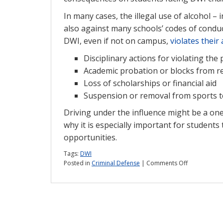
In many cases, the illegal use of alcohol – 
also against many schools’ codes of conduc
DWI, even if not on campus,
violates their 
Disciplinary actions for violating the 
Academic probation or blocks from re
Loss of scholarships or financial aid
Suspension or removal from sports 
Driving under the influence might be a one-
why it is especially important for students
opportunities.
Tags:
DWI
on
Posted in
Criminal Defense
|
Comments Off
DWIs:
What’s
the
risk
for
college