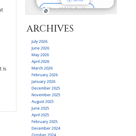
ut
ARCHIVES
July 2026
June 2026
May 2026
April 2026
 is
March 2026
February 2026
January 2026
December 2025
November 2025
August 2025
June 2025
April 2025
February 2025
December 2024
October 2024