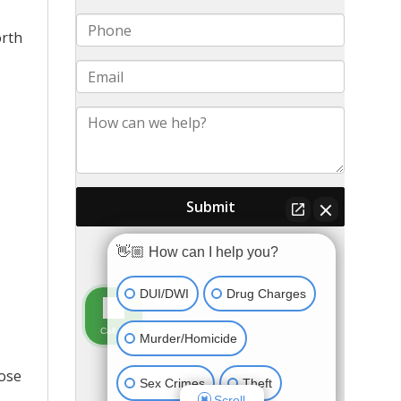
orth
pose