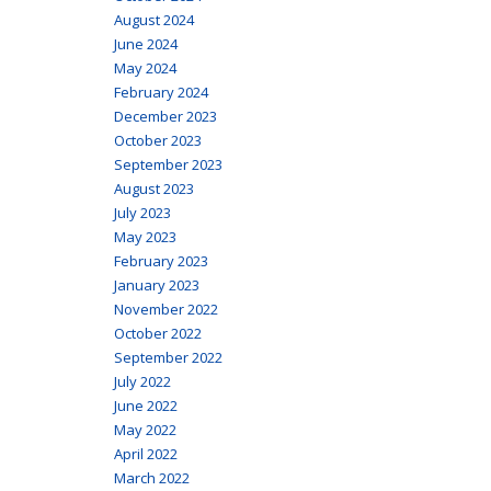
August 2024
June 2024
May 2024
February 2024
December 2023
October 2023
September 2023
August 2023
July 2023
May 2023
February 2023
January 2023
November 2022
October 2022
September 2022
July 2022
June 2022
May 2022
April 2022
March 2022