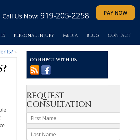
919-205-2258
Call Us Now:
ES
PERSONAL INJURY
MEDIA
BLOG
CONTACT
dents?
»
CONNECT WITH US
S?
ble
e
ace