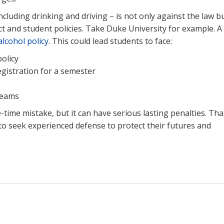
including drinking and driving – is not only against the law b
t and student policies. Take Duke University for example. A
alcohol policy
. This could lead students to face:
policy
gistration for a semester
teams
time mistake, but it can have serious lasting penalties. That
 to seek experienced defense to protect their futures and