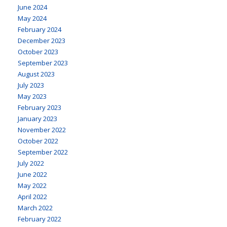
June 2024
May 2024
February 2024
December 2023
October 2023
September 2023
August 2023
July 2023
May 2023
February 2023
January 2023
November 2022
October 2022
September 2022
July 2022
June 2022
May 2022
April 2022
March 2022
February 2022