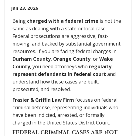
Jan 23, 2026
Being
charged with a federal crime
is not the
same as dealing with a state or local case.
Federal prosecutions are aggressive, fast-
moving, and backed by substantial government
resources. If you are facing federal charges in
Durham County
,
Orange County
, or
Wake
County
, you need attorneys who
regularly
represent defendants in federal court
and
understand how these cases are built,
prosecuted, and resolved.
Frasier & Griffin Law Firm
focuses on federal
criminal defense, representing individuals who
have been indicted, arrested, or formally
charged in the United States District Court.
FEDERAL CRIMINAL CASES ARE NOT