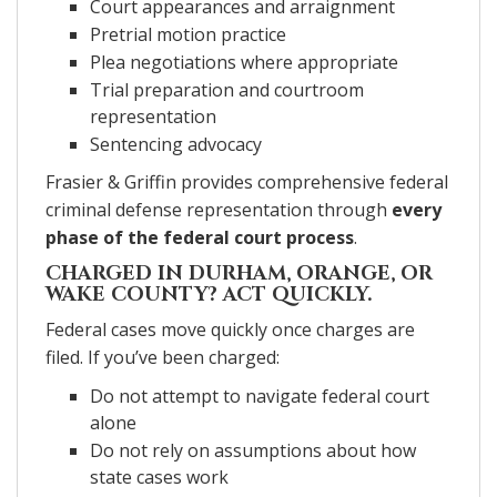
Court appearances and arraignment
Pretrial motion practice
Plea negotiations where appropriate
Trial preparation and courtroom
representation
Sentencing advocacy
Frasier & Griffin provides comprehensive federal
criminal defense representation through
every
phase of the federal court process
.
CHARGED IN DURHAM, ORANGE, OR
WAKE COUNTY?
ACT QUICKLY.
Federal cases move quickly once charges are
filed. If you’ve been charged:
Do not attempt to navigate federal court
alone
Do not rely on assumptions about how
state cases work