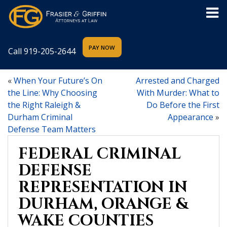
Call
919-205-2644
«
When Your Future’s On
Arrested and Charged
the Line: Why Choosing
With Murder: What to
the Right Raleigh &
Do Before the First
Durham Criminal
Appearance
»
Defense Team Matters
FEDERAL CRIMINAL
DEFENSE
REPRESENTATION IN
DURHAM, ORANGE &
WAKE COUNTIES