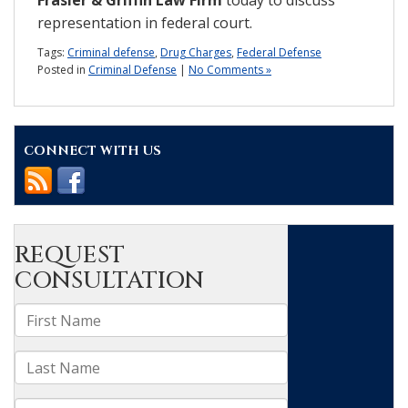
representation in federal court.
Tags:
Criminal defense
,
Drug Charges
,
Federal Defense
Posted in
Criminal Defense
|
No Comments »
CONNECT WITH US