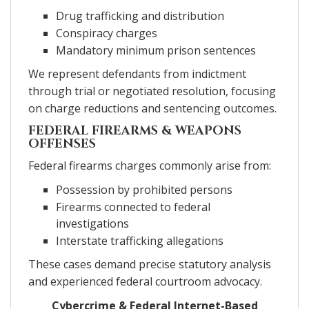
Drug trafficking and distribution
Conspiracy charges
Mandatory minimum prison sentences
We represent defendants from indictment
through trial or negotiated resolution, focusing
on charge reductions and sentencing outcomes.
FEDERAL FIREARMS & WEAPONS
OFFENSES
Federal firearms charges commonly arise from:
Possession by prohibited persons
Firearms connected to federal
investigations
Interstate trafficking allegations
These cases demand precise statutory analysis
and experienced federal courtroom advocacy.
Cybercrime & Federal Internet-Based