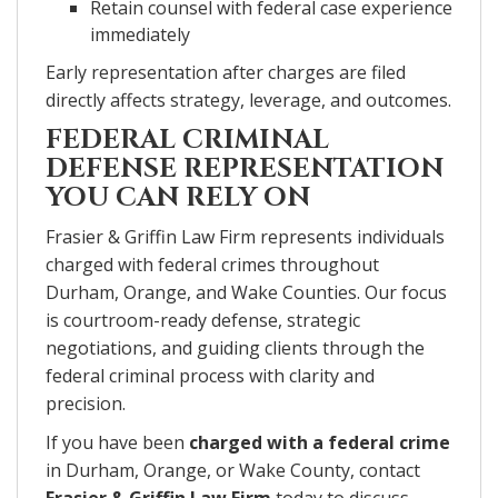
Retain counsel with federal case experience
immediately
Early representation after charges are filed
directly affects strategy, leverage, and outcomes.
FEDERAL CRIMINAL
DEFENSE REPRESENTATION
YOU CAN RELY ON
Frasier & Griffin Law Firm represents individuals
charged with federal crimes throughout
Durham, Orange, and Wake Counties. Our focus
is courtroom-ready defense, strategic
negotiations, and guiding clients through the
federal criminal process with clarity and
precision.
If you have been
charged with a federal crime
in Durham, Orange, or Wake County, contact
Frasier & Griffin Law Firm
today to discuss