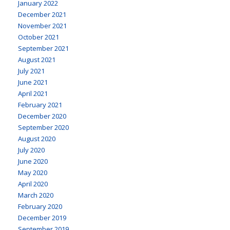
January 2022
December 2021
November 2021
October 2021
September 2021
August 2021
July 2021
June 2021
April 2021
February 2021
December 2020
September 2020
August 2020
July 2020
June 2020
May 2020
April 2020
March 2020
February 2020
December 2019
September 2019