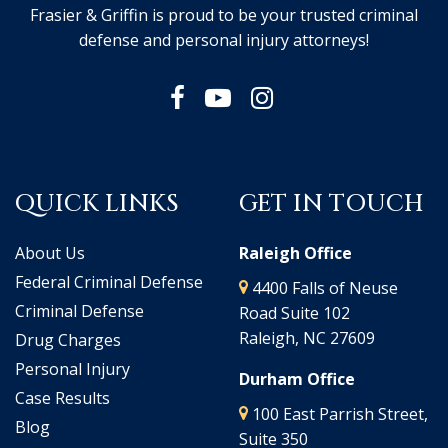
Frasier & Griffin is proud to be your trusted criminal
defense and personal injury attorneys!
QUICK LINKS
GET IN TOUCH
About Us
Raleigh Office
Federal Criminal Defense
4400 Falls of Neuse
Criminal Defense
Road Suite 102
Raleigh, NC 27609
Drug Charges
Personal Injury
Durham Office
Case Results
100 East Parrish Street,
Blog
Suite 350