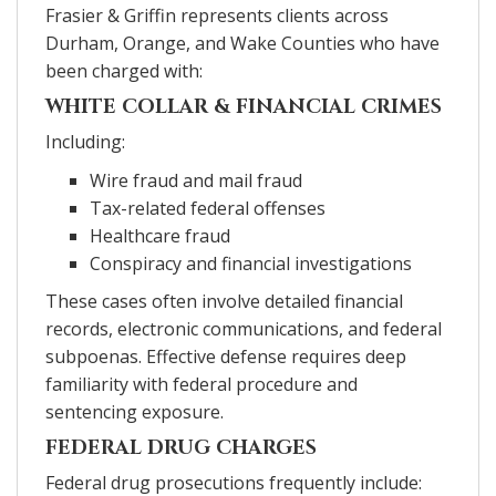
Frasier & Griffin represents clients across
Durham, Orange, and Wake Counties who have
been charged with:
WHITE COLLAR & FINANCIAL CRIMES
Including:
Wire fraud and mail fraud
Tax-related federal offenses
Healthcare fraud
Conspiracy and financial investigations
These cases often involve detailed financial
records, electronic communications, and federal
subpoenas. Effective defense requires deep
familiarity with federal procedure and
sentencing exposure.
FEDERAL DRUG CHARGES
Federal drug prosecutions frequently include: