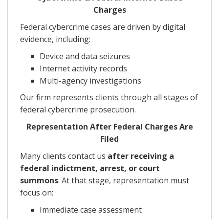
Charges
Federal cybercrime cases are driven by digital
evidence, including:
Device and data seizures
Internet activity records
Multi-agency investigations
Our firm represents clients through all stages of
federal cybercrime prosecution.
Representation After Federal Charges Are
Filed
Many clients contact us
after receiving a
federal indictment, arrest, or court
summons
. At that stage, representation must
focus on:
Immediate case assessment