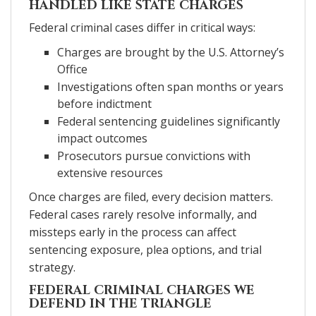
HANDLED LIKE STATE CHARGES
Federal criminal cases differ in critical ways:
Charges are brought by the U.S. Attorney’s
Office
Investigations often span months or years
before indictment
Federal sentencing guidelines significantly
impact outcomes
Prosecutors pursue convictions with
extensive resources
Once charges are filed, every decision matters.
Federal cases rarely resolve informally, and
missteps early in the process can affect
sentencing exposure, plea options, and trial
strategy.
FEDERAL CRIMINAL CHARGES WE
DEFEND IN THE TRIANGLE