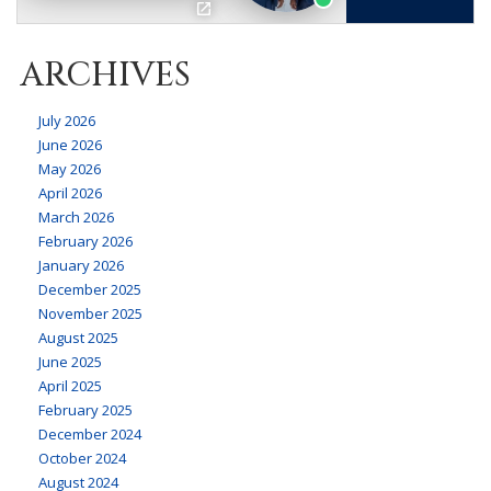
ARCHIVES
July 2026
June 2026
May 2026
April 2026
March 2026
February 2026
January 2026
December 2025
November 2025
August 2025
June 2025
April 2025
February 2025
December 2024
October 2024
August 2024