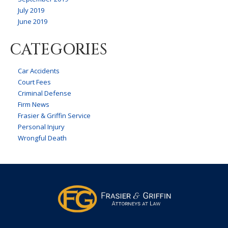
July 2019
June 2019
CATEGORIES
Car Accidents
Court Fees
Criminal Defense
Firm News
Frasier & Griffin Service
Personal Injury
Wrongful Death