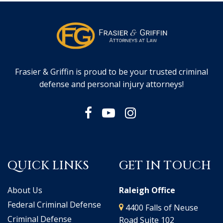
Frasier & Griffin is proud to be your trusted criminal
defense and personal injury attorneys!
QUICK LINKS
GET IN TOUCH
About Us
Raleigh Office
Federal Criminal Defense
4400 Falls of Neuse
Criminal Defense
Road Suite 102