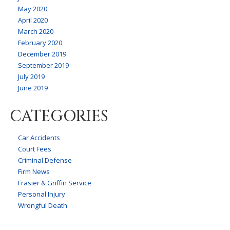
May 2020
April 2020
March 2020
February 2020
December 2019
September 2019
July 2019
June 2019
CATEGORIES
Car Accidents
Court Fees
Criminal Defense
Firm News
Frasier & Griffin Service
Personal Injury
Wrongful Death