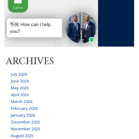
ARCHIVES
July 2026
June 2026
May 2026
April 2026
March 2026
February 2026
January 2026
December 2025
November 2025
August 2025