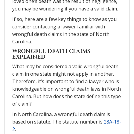
loved one’s death was the result of negligence,
you may be wondering if you have a valid claim.
If so, here are a few key things to know as you
consider contacting a lawyer familiar with
wrongful death claims in the state of North
Carolina.
WRONGFUL DEATH CLAIMS
EXPLAINED
What may be considered a valid wrongful death
claim in one state might not apply in another.
Therefore, it’s important to find a lawyer who is
knowledgeable on wrongful death laws in North
Carolina. But how does the state define this type
of claim?
In North Carolina, a wrongful death claim is
based on statute. The statute number is
28A-18-
2
.