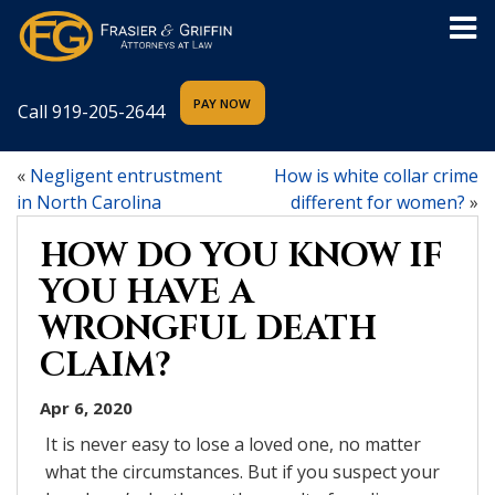
Call
919-205-2644
«
Negligent entrustment
How is white collar crime
in North Carolina
different for women?
»
HOW DO YOU KNOW IF
YOU HAVE A
WRONGFUL DEATH
CLAIM?
Apr 6, 2020
It is never easy to lose a loved one, no matter
what the circumstances. But if you suspect your