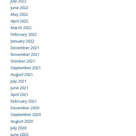
July 2022
June 2022
May 2022
April 2022
March 2022
February 2022
January 2022
December 2021
November 2021
October 2021
September 2021
August 2021
July 2021
June 2021
April 2021
February 2021
December 2020
September 2020
August 2020
July 2020
June 2020