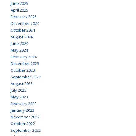
June 2025
April 2025
February 2025
December 2024
October 2024
August 2024
June 2024
May 2024
February 2024
December 2023
October 2023
September 2023
August 2023
July 2023
May 2023
February 2023
January 2023
November 2022
October 2022
September 2022