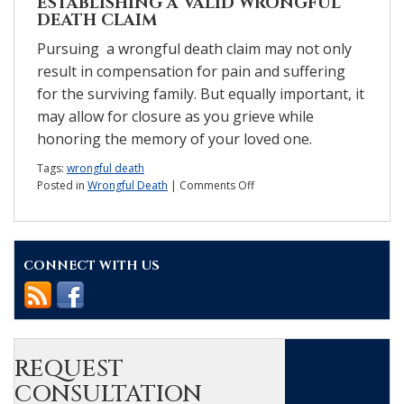
ESTABLISHING A VALID WRONGFUL
DEATH CLAIM
Pursuing a wrongful death claim may not only
result in compensation for pain and suffering
for the surviving family. But equally important, it
may allow for closure as you grieve while
honoring the memory of your loved one.
Tags:
wrongful death
on
Posted in
Wrongful Death
|
Comments Off
How
do
you
know
CONNECT WITH US
if
you
have
a
wrongful
death
claim?