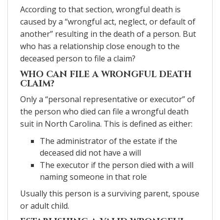
According to that section, wrongful death is
caused by a “wrongful act, neglect, or default of
another” resulting in the death of a person. But
who has a relationship close enough to the
deceased person to file a claim?
WHO CAN FILE A WRONGFUL DEATH
CLAIM?
Only a “personal representative or executor” of
the person who died can file a wrongful death
suit in North Carolina. This is defined as either:
The administrator of the estate if the
deceased did not have a will
The executor if the person died with a will
naming someone in that role
Usually this person is a surviving parent, spouse
or adult child.