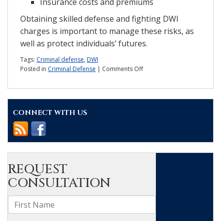
Insurance costs and premiums
Obtaining skilled defense and fighting DWI
charges is important to manage these risks, as
well as protect individuals’ futures.
Tags:
Criminal defense
,
DWI
on
Posted in
Criminal Defense
|
Comments Off
How
long
will
a
CONNECT WITH US
DWI
stay
on
my
record?