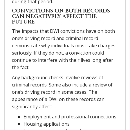
during that period.
CONVICTIONS ON BOTH RECORDS
CAN NEGATIVELY AFFECT THE
FUTURE
The impacts that DWI convictions have on both
one’s driving record and criminal record
demonstrate why individuals must take charges
seriously. If they do not, a conviction could
continue to interfere with their lives long after
the fact.
Any background checks involve reviews of
criminal records. Some also include a review of
one’s driving record in some cases. The
appearance of a DWI on these records can
significantly affect:
Employment and professional connections
Housing applications