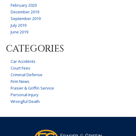
February 2020
December 2019
September 2019
July 2019
June 2019
CATEGORIES
Car Accidents
Court Fees
Criminal Defense
Firm News
Frasier & Griffin Service
Personal Injury
Wrongful Death