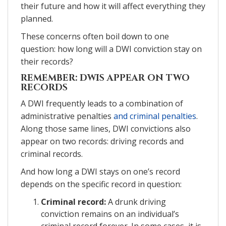
their future and how it will affect everything they
planned.
These concerns often boil down to one
question: how long will a DWI conviction stay on
their records?
REMEMBER: DWIS APPEAR ON TWO
RECORDS
A DWI frequently leads to a combination of
administrative penalties
and criminal penalties
.
Along those same lines, DWI convictions also
appear on two records: driving records and
criminal records.
And how long a DWI stays on one’s record
depends on the specific record in question:
Criminal record:
A drunk driving
conviction remains on an individual’s
criminal record forever. In some cases, it is