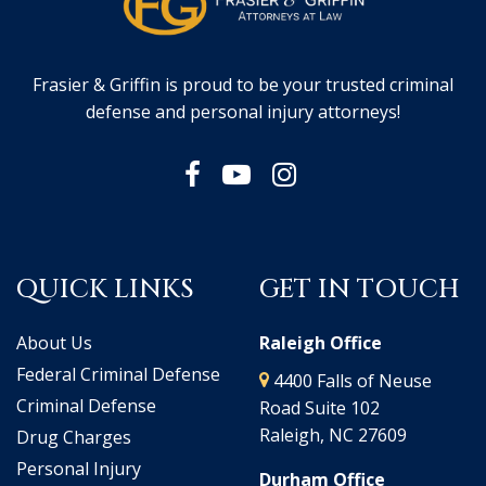
Frasier & Griffin is proud to be your trusted criminal
defense and personal injury attorneys!
QUICK LINKS
GET IN TOUCH
About Us
Raleigh Office
Federal Criminal Defense
4400 Falls of Neuse
Criminal Defense
Road Suite 102
Raleigh, NC 27609
Drug Charges
Personal Injury
Durham Office