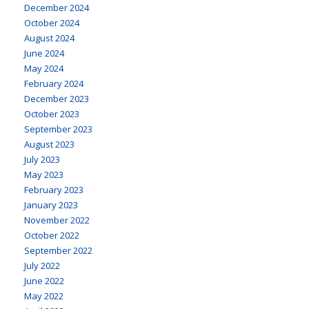
December 2024
October 2024
August 2024
June 2024
May 2024
February 2024
December 2023
October 2023
September 2023
August 2023
July 2023
May 2023
February 2023
January 2023
November 2022
October 2022
September 2022
July 2022
June 2022
May 2022