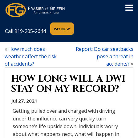
Call
919-205-2644
«
How much does
Report: Do car seatbacks
weather affect the risk
pose a threat in
of accidents?
accidents?
»
HOW LONG WILL A DWI
STAY ON MY RECORD?
Jul 27, 2021
Getting pulled over and charged with driving
under the influence can very quickly turn
someone’s life upside down. Individuals worry
about what happens next, what will happen in