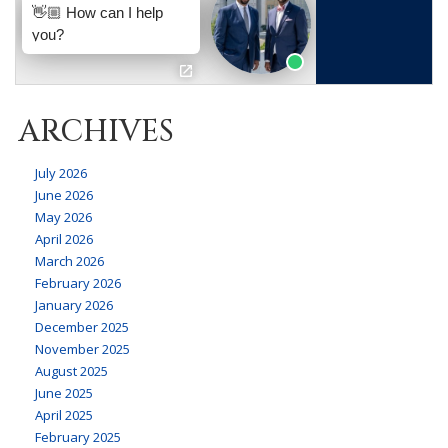
ARCHIVES
July 2026
June 2026
May 2026
April 2026
March 2026
February 2026
January 2026
December 2025
November 2025
August 2025
June 2025
April 2025
February 2025