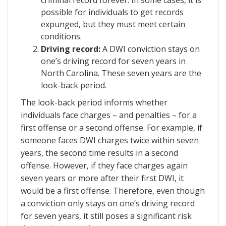
possible for individuals to get records
expunged, but they must meet certain
conditions.
Driving record:
A DWI conviction stays on
one’s driving record for seven years in
North Carolina. These seven years are the
look-back period.
The look-back period informs whether
individuals face charges – and penalties – for a
first offense or a second offense. For example, if
someone faces DWI charges twice within seven
years, the second time results in a second
offense. However, if they face charges again
seven years or more after their first DWI, it
would be a first offense. Therefore, even though
a conviction only stays on one’s driving record
for seven years, it still poses a significant risk