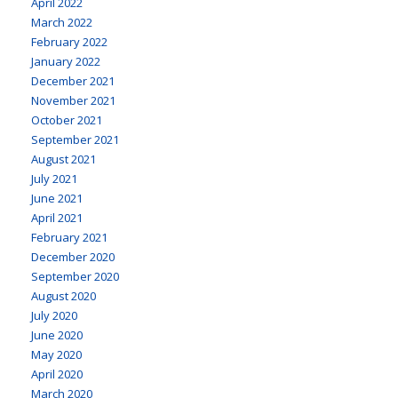
April 2022
March 2022
February 2022
January 2022
December 2021
November 2021
October 2021
September 2021
August 2021
July 2021
June 2021
April 2021
February 2021
December 2020
September 2020
August 2020
July 2020
June 2020
May 2020
April 2020
March 2020