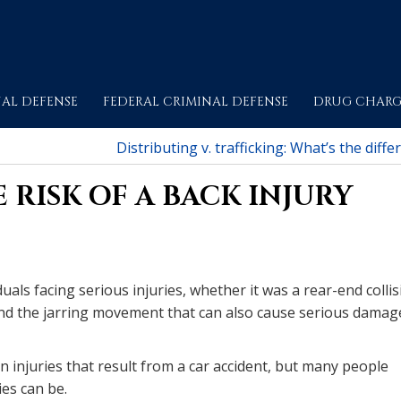
AL DEFENSE
FEDERAL CRIMINAL DEFENSE
DRUG CHARG
Distributing v. trafficking: What’s the diffe
 RISK OF A BACK INJURY
duals facing serious injuries, whether it was a rear-end colli
e and the jarring movement that can also cause serious damag
injuries that result from a car accident, but many people
es can be.