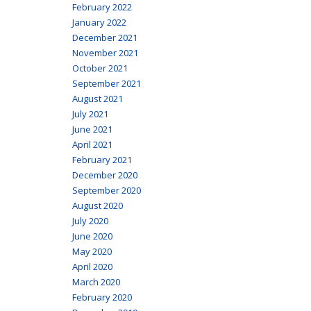
February 2022
January 2022
December 2021
November 2021
October 2021
September 2021
August 2021
July 2021
June 2021
April 2021
February 2021
December 2020
September 2020
August 2020
July 2020
June 2020
May 2020
April 2020
March 2020
February 2020