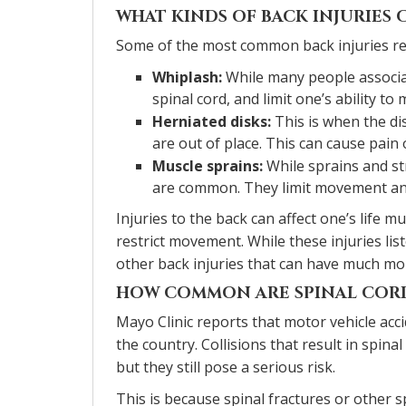
WHAT KINDS OF BACK INJURIES 
Some of the most common back injuries res
Whiplash:
While many people associat
spinal cord, and limit one’s ability to 
Herniated disks:
This is when the di
are out of place. This can cause pain
Muscle sprains:
While sprains and str
are common. They limit movement and 
Injuries to the back can affect one’s life 
restrict movement. While these injuries lis
other back injuries that can have much mor
HOW COMMON ARE SPINAL CORD
Mayo Clinic reports that motor vehicle acc
the country. Collisions that result in spina
but they still pose a serious risk.
This is because spinal fractures or other 