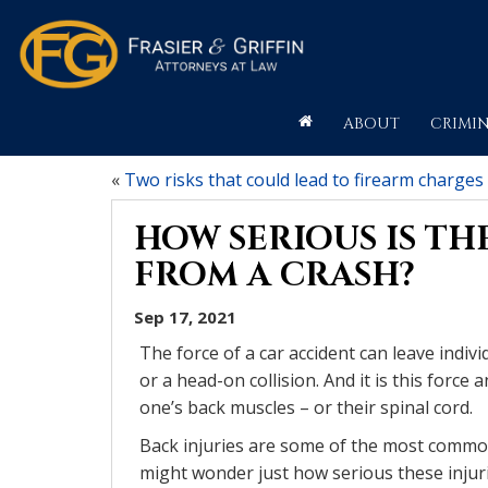
ABOUT
CRIMIN
«
Two risks that could lead to firearm charges
HOW SERIOUS IS THE
FROM A CRASH?
Sep 17, 2021
The force of a car accident can leave indivi
or a head-on collision. And it is this forc
one’s back muscles – or their spinal cord.
Back injuries are some of the most common 
might wonder just how serious these injuri