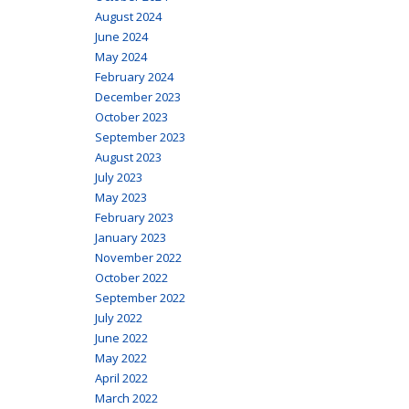
August 2024
June 2024
May 2024
February 2024
December 2023
October 2023
September 2023
August 2023
July 2023
May 2023
February 2023
January 2023
November 2022
October 2022
September 2022
July 2022
June 2022
May 2022
April 2022
March 2022