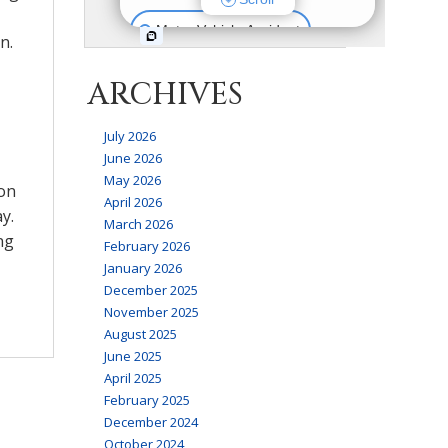
n.
ARCHIVES
July 2026
June 2026
May 2026
 on
April 2026
y.
March 2026
ng
February 2026
January 2026
December 2025
November 2025
August 2025
June 2025
April 2025
February 2025
December 2024
October 2024