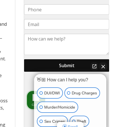
 and
 –
y
nt.
e
ross
s,
ong