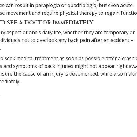
ies can result in paraplegia or quadriplegia, but even acute
ease movement and require physical therapy to regain functio
D SEE A DOCTOR IMMEDIATELY
ery aspect of one’s daily life, whether they are temporary or
ndividuals not to overlook any back pain after an accident –
.
l to seek medical treatment as soon as possible after a crash
s and symptoms of back injuries might not appear right awa
sure the cause of an injury is documented, while also maki
ediately.
on
How
serious
is
the
risk
of