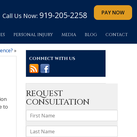
919-205-2258
Call Us Now:
ES
PERSONAL INJURY
MEDIA
BLOG
CONTACT
rence?
»
CONNECT WITH US
sion
e to