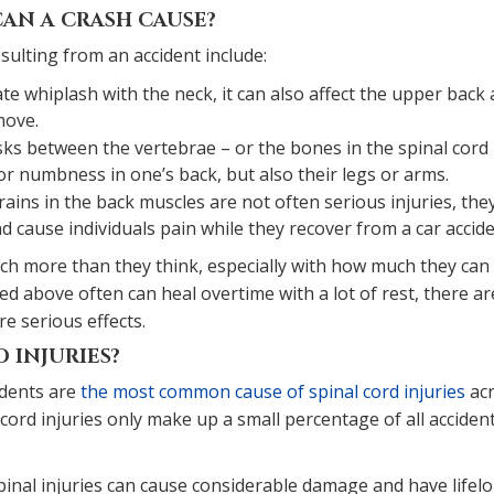
CAN A CRASH CAUSE?
ulting from an accident include:
e whiplash with the neck, it can also affect the upper back
move.
sks between the vertebrae – or the bones in the spinal cord
 or numbness in one’s back, but also their legs or arms.
ains in the back muscles are not often serious injuries, the
cause individuals pain while they recover from a car accide
much more than they think, especially with how much they can
ted above often can heal overtime with a lot of rest, there ar
e serious effects.
 INJURIES?
idents are
the most common cause of spinal cord injuries
ac
l cord injuries only make up a small percentage of all accident
spinal injuries can cause considerable damage and have lifel