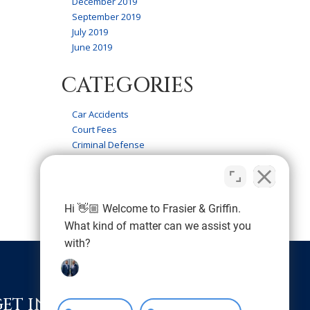
December 2019
September 2019
July 2019
June 2019
CATEGORIES
Car Accidents
Court Fees
Criminal Defense
Firm News
Frasier & Griffin Service
Personal Injury
Wrongful Death
Hi 👋🏼 Welcome to Frasier & Griffin.
What kind of matter can we assist you
with?
GET IN TOUCH