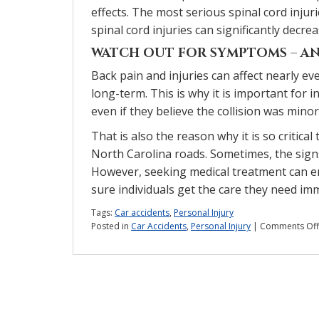
effects. The most serious spinal cord injur
spinal cord injuries can significantly decr
WATCH OUT FOR SYMPTOMS – AN
Back pain and injuries can affect nearly ev
long-term. This is why it is important for i
even if they believe the collision was minor
That is also the reason why it is so critica
North Carolina roads. Sometimes, the sign
However, seeking medical treatment can en
sure individuals get the care they need imm
Tags:
Car accidents
,
Personal Injury
Posted in
Car Accidents
,
Personal Injury
|
Comments Off