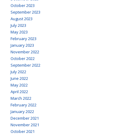
October 2023
September 2023
August 2023
July 2023
May 2023
February 2023
January 2023
November 2022
October 2022
September 2022
July 2022
June 2022
May 2022
April 2022
March 2022
February 2022
January 2022
December 2021
November 2021
October 2021