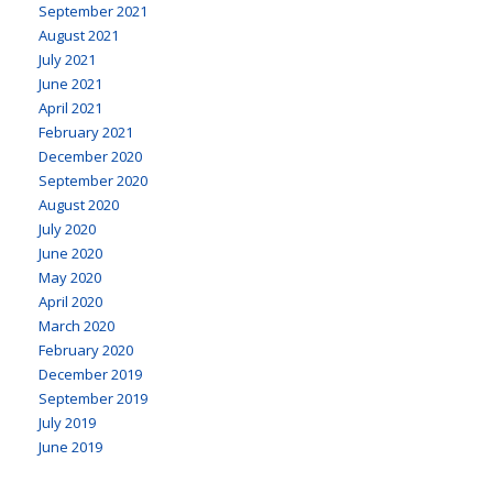
September 2021
August 2021
July 2021
June 2021
April 2021
February 2021
December 2020
September 2020
August 2020
July 2020
June 2020
May 2020
April 2020
March 2020
February 2020
December 2019
September 2019
July 2019
June 2019