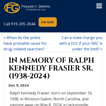
Call
919-205-2644
«
When do the police
Can a state charge you
have probable cause for
with a DUI if your BAC is
drug-related searches?
under the limit?
»
IN MEMORY OF RALPH
KENNEDY FRASIER SR.
(1938-2024)
Dec 9, 2024
Ralph Kennedy Frasier, born on September 16,
1938, in Winston-Salem, North Carolina, and
passing away on May 8, 2024, in Jacksonville,