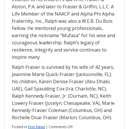
Alston, P.A. and later to Frasier & Griffin, L.L.C. A
Life Member of the NAACP and Alpha Phi Alpha
Fraternity, Inc., Ralph was also a W.E.B. Du Bois
Fellow. He mentored young professionals,
earning the nickname “Mufasa” for his wise and
courageous leadership. Ralph’s legacy of
resilience, integrity and service continues to
inspire many.
Ralph Frasier is survived by his wife of 42 years,
Jeannine Marie Quick-Frasier (Jacksonville, FL);
his children, Kären Denise Frasier (Abu Dhabi,
UAE), Gail Spaulding Cox (Ira; Charlotte, NC),
Ralph Kennedy Frasier, Jr. (Durham, NC), Keith
Lowery Frasier (Jocelyn; Chesapeake, VA), Marie
Kennedy-Frasier Coleman (Columbus, OH) and
Rochelle Doar Frasier (Marlon; Columbus, OH).
on
Posted in
Firm News
|
Comments Off