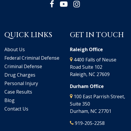
QUICK LINKS
GET IN TOUCH
About Us
Raleigh Office
Federal Criminal Defense
4400 Falls of Neuse
Criminal Defense
Road Suite 102
Raleigh, NC 27609
Drug Charges
Personal Injury
Durham Office
Case Results
100 East Parrish Street,
Blog
Suite 350
Contact Us
Durham, NC 27701
919-205-2258