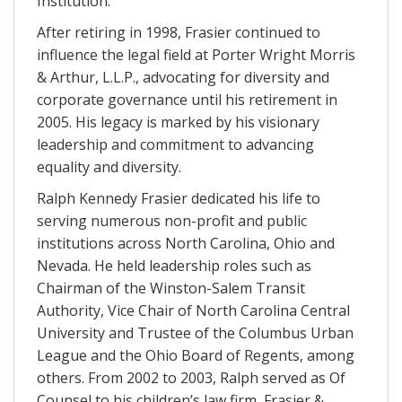
Institution.
After retiring in 1998, Frasier continued to
influence the legal field at Porter Wright Morris
& Arthur, L.L.P., advocating for diversity and
corporate governance until his retirement in
2005. His legacy is marked by his visionary
leadership and commitment to advancing
equality and diversity.
Ralph Kennedy Frasier dedicated his life to
serving numerous non-profit and public
institutions across North Carolina, Ohio and
Nevada. He held leadership roles such as
Chairman of the Winston-Salem Transit
Authority, Vice Chair of North Carolina Central
University and Trustee of the Columbus Urban
League and the Ohio Board of Regents, among
others. From 2002 to 2003, Ralph served as Of
Counsel to his children’s law firm, Frasier &