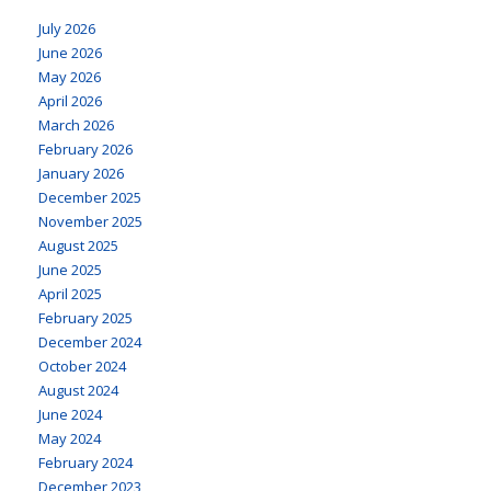
July 2026
June 2026
May 2026
April 2026
March 2026
February 2026
January 2026
December 2025
November 2025
August 2025
June 2025
April 2025
February 2025
December 2024
October 2024
August 2024
June 2024
May 2024
February 2024
December 2023