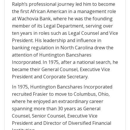
Ralph’s professional journey led him to become
the first African American in a management role
at Wachovia Bank, where he was the founding
member of its Legal Department, serving over
ten years in roles such as Legal Counsel and Vice
President. His leadership and influence in
banking regulation in North Carolina drew the
attention of Huntington Bancshares
Incorporated. In 1975, after a national search, he
became their General Counsel, Executive Vice
President and Corporate Secretary.
In 1975, Huntington Bancshares Incorporated
recruited Frasier to move to Columbus, Ohio,
where he enjoyed an extraordinary career
spanning more than 30 years as General
Counsel, Senior Counsel, Executive Vice
President and Director of Diversified Financial