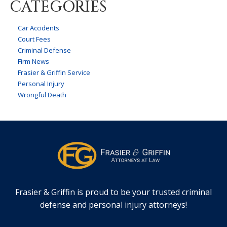
CATEGORIES
Car Accidents
Court Fees
Criminal Defense
Firm News
Frasier & Griffin Service
Personal Injury
Wrongful Death
Frasier & Griffin is proud to be your trusted criminal
defense and personal injury attorneys!