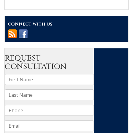
In
Memory
of
Ralph
CONNECT WITH US
Kennedy
Frasier
Sr.
(1938-
2024)