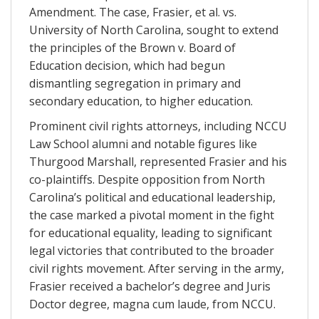
Amendment. The case, Frasier, et al. vs.
University of North Carolina, sought to extend
the principles of the Brown v. Board of
Education decision, which had begun
dismantling segregation in primary and
secondary education, to higher education.
Prominent civil rights attorneys, including NCCU
Law School alumni and notable figures like
Thurgood Marshall, represented Frasier and his
co-plaintiffs. Despite opposition from North
Carolina’s political and educational leadership,
the case marked a pivotal moment in the fight
for educational equality, leading to significant
legal victories that contributed to the broader
civil rights movement. After serving in the army,
Frasier received a bachelor’s degree and Juris
Doctor degree, magna cum laude, from NCCU.