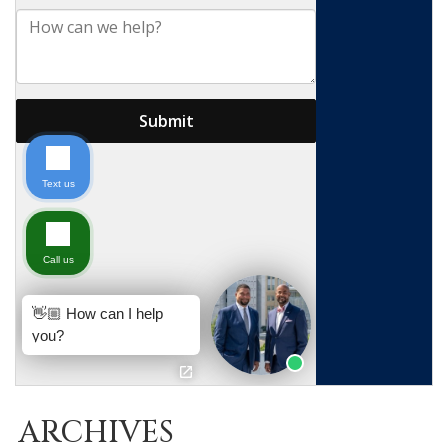
ARCHIVES