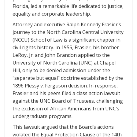
Florida, led a remarkable life dedicated to justice,
equality and corporate leadership.
Attorney and executive Ralph Kennedy Frasier’s
journey to the North Carolina Central University
(NCCU) School of Law is a significant chapter in
civil rights history. In 1955, Frasier, his brother
LeRoy, Jr. and John Brandon applied to the
University of North Carolina (UNC) at Chapel
Hill, only to be denied admission under the
“separate but equal” doctrine established by the
1896 Plessy v. Ferguson decision. In response,
Frasier and his peers filed a class action lawsuit
against the UNC Board of Trustees, challenging
the exclusion of African Americans from UNC’s
undergraduate programs.
This lawsuit argued that the Board’s actions
violated the Equal Protection Clause of the 14th