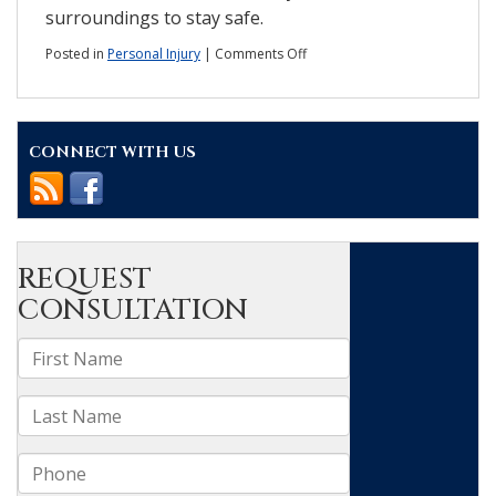
surroundings to stay safe.
on
Posted in
Personal Injury
|
Comments Off
Injured
in
a
hit-
CONNECT WITH US
and-
run?
What
you
should
do.