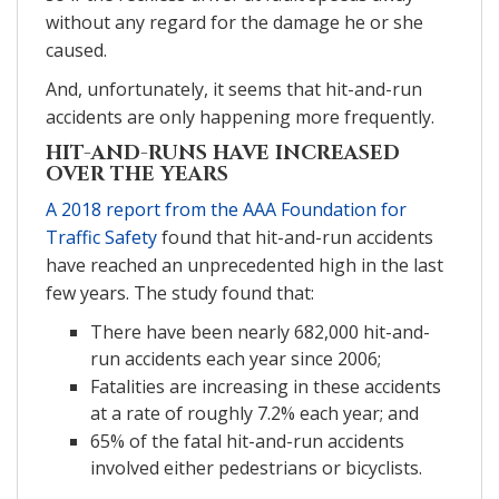
without any regard for the damage he or she
caused.
And, unfortunately, it seems that hit-and-run
accidents are only happening more frequently.
HIT-AND-RUNS HAVE INCREASED
OVER THE YEARS
A 2018 report from the AAA Foundation for
Traffic Safety
found that hit-and-run accidents
have reached an unprecedented high in the last
few years. The study found that:
There have been nearly 682,000 hit-and-
run accidents each year since 2006;
Fatalities are increasing in these accidents
at a rate of roughly 7.2% each year; and
65% of the fatal hit-and-run accidents
involved either pedestrians or bicyclists.