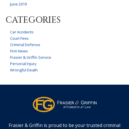
June 2019
CATEGORIES
Car Accidents
Court Fees
Criminal Defense
Firm News
Frasier & Griffin Service
Personal Injury
Wrongful Death
Frasier & Griffin is proud to be your trusted criminal