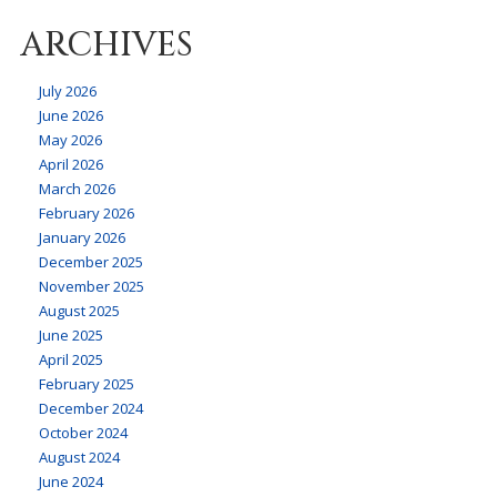
ARCHIVES
July 2026
June 2026
May 2026
April 2026
March 2026
February 2026
January 2026
December 2025
November 2025
August 2025
June 2025
April 2025
February 2025
December 2024
October 2024
August 2024
June 2024