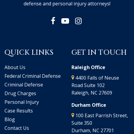
defense and personal injury attorneys!
QUICK LINKS
GET IN TOUCH
About Us
Raleigh Office
Federal Criminal Defense
4400 Falls of Neuse
Criminal Defense
Road Suite 102
Raleigh, NC 27609
Drug Charges
Personal Injury
Durham Office
Case Results
100 East Parrish Street,
Blog
Suite 350
Contact Us
Durham, NC 27701