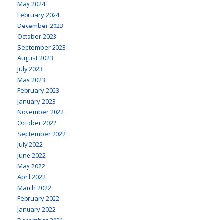
May 2024
February 2024
December 2023
October 2023
September 2023
August 2023
July 2023
May 2023
February 2023
January 2023
November 2022
October 2022
September 2022
July 2022
June 2022
May 2022
April 2022
March 2022
February 2022
January 2022
December 2021