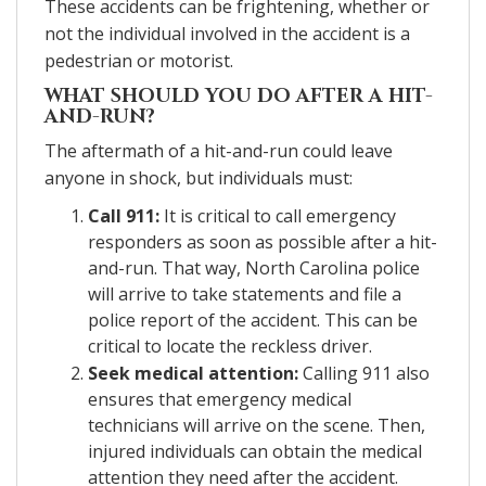
These accidents can be frightening, whether or
not the individual involved in the accident is a
pedestrian or motorist.
WHAT SHOULD YOU DO AFTER A HIT-
AND-RUN?
The aftermath of a hit-and-run could leave
anyone in shock, but individuals must:
Call 911:
It is critical to call emergency
responders as soon as possible after a hit-
and-run. That way, North Carolina police
will arrive to take statements and file a
police report of the accident. This can be
critical to locate the reckless driver.
Seek medical attention:
Calling 911 also
ensures that emergency medical
technicians will arrive on the scene. Then,
injured individuals can obtain the medical
attention they need after the accident.