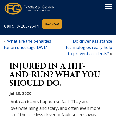
Call
919-205-2644
«
What are the penalties
Do driver assistance
for an underage DWI?
technologies really help
to prevent accidents?
»
INJURED IN A HIT-
AND-RUN? WHAT YOU
SHOULD DO.
Jul 23, 2020
Auto accidents happen so fast. They are
overwhelming and scary, and often even more
so if the reckless driver at fault speeds away