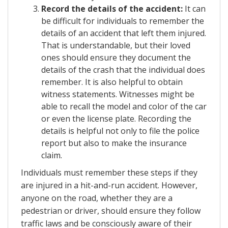
Record the details of the accident:
It can
be difficult for individuals to remember the
details of an accident that left them injured.
That is understandable, but their loved
ones should ensure they document the
details of the crash that the individual does
remember. It is also helpful to obtain
witness statements. Witnesses might be
able to recall the model and color of the car
or even the license plate. Recording the
details is helpful not only to file the police
report but also to make the insurance
claim.
Individuals must remember these steps if they
are injured in a hit-and-run accident. However,
anyone on the road, whether they are a
pedestrian or driver, should ensure they follow
traffic laws and be consciously aware of their