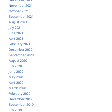
November 2021
October 2021
September 2021
August 2021
July 2021
June 2021
April 2021
February 2021
December 2020
September 2020
August 2020
July 2020
June 2020
May 2020
April 2020
March 2020
February 2020
December 2019
September 2019
July 2019