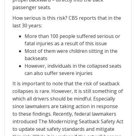
passenger seats.
How serious is this risk? CBS reports that in the
last 30 years:
More than 100 people suffered serious or
fatal injuries as a result of this issue
Most of them were children sitting in the
backseats
However, individuals in the collapsed seats
can also suffer severe injuries
It is important to note that the risk of seatback
collapses is rare. However, it is still something of
which all drivers should be mindful. Especially
since lawmakers are taking action in response
to these findings. Recently, federal lawmakers
introduced The Modernizing Seatback Safety Act
to update seat safety standards and mitigate