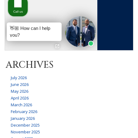
ARCHIVES
July 2026
June 2026
May 2026
April 2026
March 2026
February 2026
January 2026
December 2025
November 2025