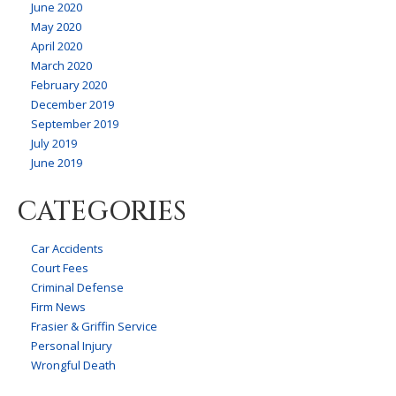
June 2020
May 2020
April 2020
March 2020
February 2020
December 2019
September 2019
July 2019
June 2019
CATEGORIES
Car Accidents
Court Fees
Criminal Defense
Firm News
Frasier & Griffin Service
Personal Injury
Wrongful Death