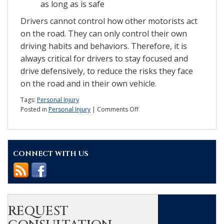
as long as is safe
Drivers cannot control how other motorists act
on the road. They can only control their own
driving habits and behaviors. Therefore, it is
always critical for drivers to stay focused and
drive defensively, to reduce the risks they face
on the road and in their own vehicle.
Tags:
Personal Injury
on
Posted in
Personal Injury
|
Comments Off
Report:
Do
car
seatbacks
CONNECT WITH US
pose
a
threat
in
accidents?