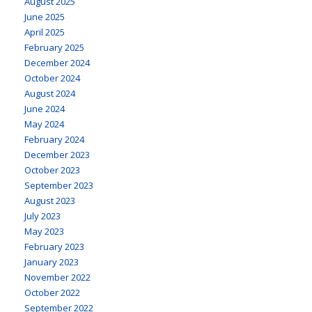
August 2025
June 2025
April 2025
February 2025
December 2024
October 2024
August 2024
June 2024
May 2024
February 2024
December 2023
October 2023
September 2023
August 2023
July 2023
May 2023
February 2023
January 2023
November 2022
October 2022
September 2022