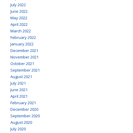
July 2022
June 2022
May 2022
April 2022
March 2022
February 2022
January 2022
December 2021
November 2021
October 2021
September 2021
August 2021
July 2021
June 2021
April 2021
February 2021
December 2020
September 2020
August 2020
July 2020