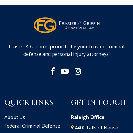
Frasier & Griffin is proud to be your trusted criminal
defense and personal injury attorneys!
QUICK LINKS
GET IN TOUCH
About Us
Raleigh Office
Federal Criminal Defense
4400 Falls of Neuse