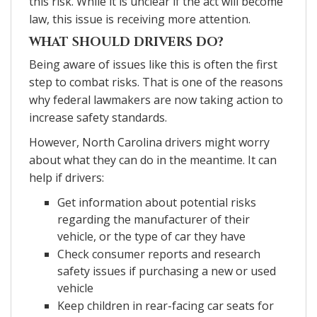
this risk. While it is unclear if the act will become
law, this issue is receiving more attention.
WHAT SHOULD DRIVERS DO?
Being aware of issues like this is often the first
step to combat risks. That is one of the reasons
why federal lawmakers are now taking action to
increase safety standards.
However, North Carolina drivers might worry
about what they can do in the meantime. It can
help if drivers:
Get information about potential risks
regarding the manufacturer of their
vehicle, or the type of car they have
Check consumer reports and research
safety issues if purchasing a new or used
vehicle
Keep children in rear-facing car seats for