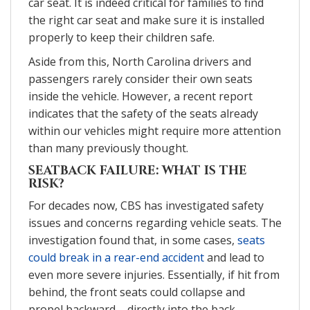
car seat. It is indeed critical for families to find
the right car seat and make sure it is installed
properly to keep their children safe.
Aside from this, North Carolina drivers and
passengers rarely consider their own seats
inside the vehicle. However, a recent report
indicates that the safety of the seats already
within our vehicles might require more attention
than many previously thought.
SEATBACK FAILURE: WHAT IS THE
RISK?
For decades now, CBS has investigated safety
issues and concerns regarding vehicle seats. The
investigation found that, in some cases,
seats
could break in a rear-end accident
and lead to
even more severe injuries. Essentially, if hit from
behind, the front seats could collapse and
propel backward – directly into the back