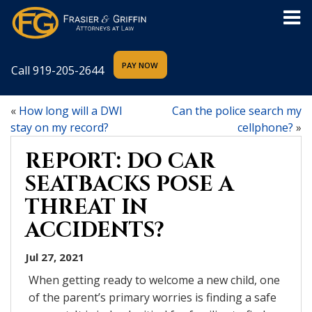
Call
919-205-2644
«
How long will a DWI
Can the police search my
stay on my record?
cellphone?
»
REPORT: DO CAR
SEATBACKS POSE A
THREAT IN
ACCIDENTS?
Jul 27, 2021
When getting ready to welcome a new child, one
of the parent’s primary worries is finding a safe