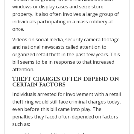
windows or display cases and seize store
property. It also often involves a large group of
individuals participating in a mass robbery at
once.
Videos on social media, security camera footage
and national newscasts called attention to
organized retail theft in the past few years. This
bill seems to be in response to that increased
attention.
THEFT CHARGES OFTEN DEPEND ON
CERTAIN FACTORS
Individuals arrested for involvement with a retail
theft ring would still face criminal charges today,
even before this bill came into play. The
penalties they faced often depended on factors
such as: