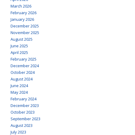
March 2026
February 2026
January 2026
December 2025
November 2025
August 2025
June 2025
April 2025
February 2025
December 2024
October 2024
August 2024
June 2024
May 2024
February 2024
December 2023
October 2023
September 2023
August 2023
July 2023