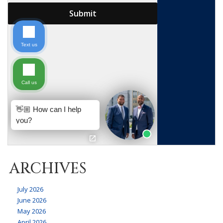
ARCHIVES
July 2026
June 2026
May 2026
April 2026