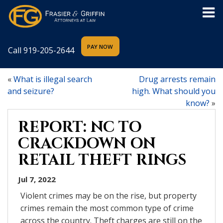
Call
919-205-2644
«
What is illegal search
Drug arrests remain
and seizure?
high. What should you
know?
»
REPORT: NC TO
CRACKDOWN ON
RETAIL THEFT RINGS
Jul 7, 2022
Violent crimes may be on the rise, but property
crimes remain the most common type of crime
across the country. Theft charges are still on the