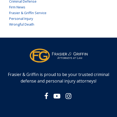
Criminal Defense
Firm News
Frasier & Griffin Service
Personal Injury
Wrongful Death
Frasier & Griffin is proud to be your trusted criminal
defense and personal injury attorneys!