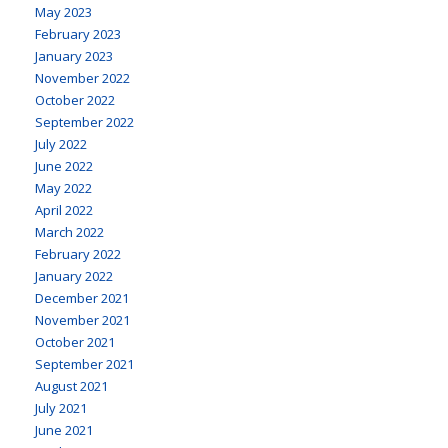
May 2023
February 2023
January 2023
November 2022
October 2022
September 2022
July 2022
June 2022
May 2022
April 2022
March 2022
February 2022
January 2022
December 2021
November 2021
October 2021
September 2021
August 2021
July 2021
June 2021