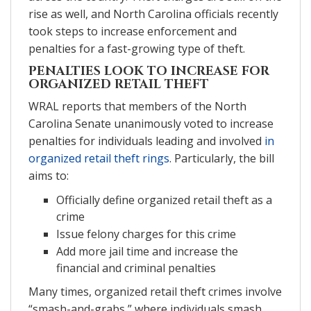
rise as well, and North Carolina officials recently
took steps to increase enforcement and
penalties for a fast-growing type of theft.
PENALTIES LOOK TO INCREASE FOR
ORGANIZED RETAIL THEFT
WRAL reports that members of the North
Carolina Senate unanimously voted to increase
penalties for individuals leading and involved
in
organized retail theft rings
. Particularly, the bill
aims to:
Officially define organized retail theft as a
crime
Issue felony charges for this crime
Add more jail time and increase the
financial and criminal penalties
Many times, organized retail theft crimes involve
“smash-and-grabs,” where individuals smash