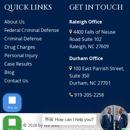
QUICK LINKS
GET IN TOUCH
About Us
Raleigh Office
Federal Criminal Defense
4400 Falls of Neuse
Criminal Defense
Road Suite 102
Raleigh, NC 27609
Drug Charges
Personal Injury
Durham Office
Case Results
100 East Parrish Street,
Blog
Suite 350
Contact Us
Durham, NC 27701
919-205-2258
Text us
👋🏼 How can I help you?
Copyright © 2026
by We Shift
Call us