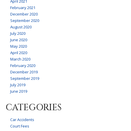
April 2021
February 2021
December 2020
September 2020
August 2020
July 2020
June 2020
May 2020
April 2020
March 2020
February 2020
December 2019
September 2019
July 2019
June 2019
CATEGORIES
Car Accidents
Court Fees