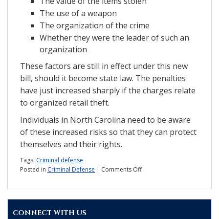
The value of the items stolen
The use of a weapon
The organization of the crime
Whether they were the leader of such an
organization
These factors are still in effect under this new
bill, should it become state law. The penalties
have just increased sharply if the charges relate
to organized retail theft.
Individuals in North Carolina need to be aware
of these increased risks so that they can protect
themselves and their rights.
Tags:
Criminal defense
on
Posted in
Criminal Defense
|
Comments Off
Report:
NC
to
crackdown
CONNECT WITH US
on