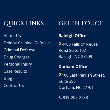
QUICK LINKS
GET IN TOUCH
About Us
Raleigh Office
Federal Criminal Defense
4400 Falls of Neuse
Criminal Defense
Road Suite 102
Raleigh, NC 27609
Drug Charges
Personal Injury
Durham Office
Case Results
100 East Parrish Street,
Blog
Suite 350
Contact Us
Durham, NC 27701
919-205-2258