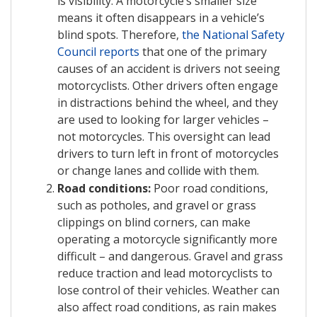
is visibility. A motorcycle’s smaller size
means it often disappears in a vehicle’s
blind spots. Therefore,
the National Safety
Council reports
that one of the primary
causes of an accident is drivers not seeing
motorcyclists. Other drivers often engage
in distractions behind the wheel, and they
are used to looking for larger vehicles –
not motorcycles. This oversight can lead
drivers to turn left in front of motorcycles
or change lanes and collide with them.
Road conditions:
Poor road conditions,
such as potholes, and gravel or grass
clippings on blind corners, can make
operating a motorcycle significantly more
difficult – and dangerous. Gravel and grass
reduce traction and lead motorcyclists to
lose control of their vehicles. Weather can
also affect road conditions, as rain makes