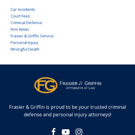
Car Accidents
Court Fees
Criminal Defense
Firm News
Frasier & Griffin Service
Personal Injury
Wrongful Death
Frasier & Griffin is proud to be your trusted criminal
defense and personal injury attorneys!