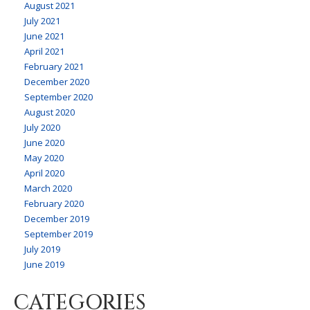
August 2021
July 2021
June 2021
April 2021
February 2021
December 2020
September 2020
August 2020
July 2020
June 2020
May 2020
April 2020
March 2020
February 2020
December 2019
September 2019
July 2019
June 2019
CATEGORIES