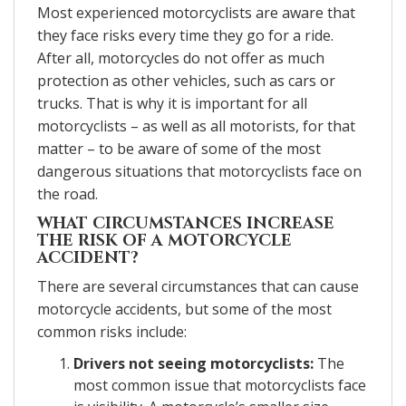
Most experienced motorcyclists are aware that
they face risks every time they go for a ride.
After all, motorcycles do not offer as much
protection as other vehicles, such as cars or
trucks. That is why it is important for all
motorcyclists – as well as all motorists, for that
matter – to be aware of some of the most
dangerous situations that motorcyclists face on
the road.
WHAT CIRCUMSTANCES INCREASE
THE RISK OF A MOTORCYCLE
ACCIDENT?
There are several circumstances that can cause
motorcycle accidents, but some of the most
common risks include:
Drivers not seeing motorcyclists:
The
most common issue that motorcyclists face