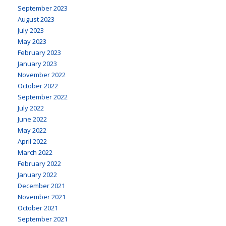
September 2023
August 2023
July 2023
May 2023
February 2023
January 2023
November 2022
October 2022
September 2022
July 2022
June 2022
May 2022
April 2022
March 2022
February 2022
January 2022
December 2021
November 2021
October 2021
September 2021