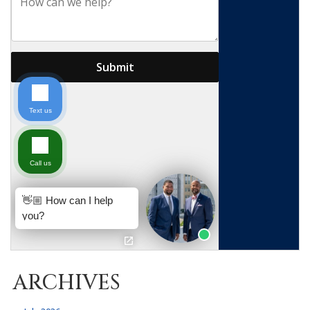
ARCHIVES