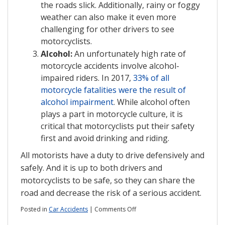
the roads slick. Additionally, rainy or foggy
weather can also make it even more
challenging for other drivers to see
motorcyclists.
Alcohol:
An unfortunately high rate of
motorcycle accidents involve alcohol-
impaired riders. In 2017,
33% of all
motorcycle fatalities were the result of
alcohol impairment
. While alcohol often
plays a part in motorcycle culture, it is
critical that motorcyclists put their safety
first and avoid drinking and riding.
All motorists have a duty to drive defensively and
safely. And it is up to both drivers and
motorcyclists to be safe, so they can share the
road and decrease the risk of a serious accident.
on
Posted in
Car Accidents
|
Comments Off
Three