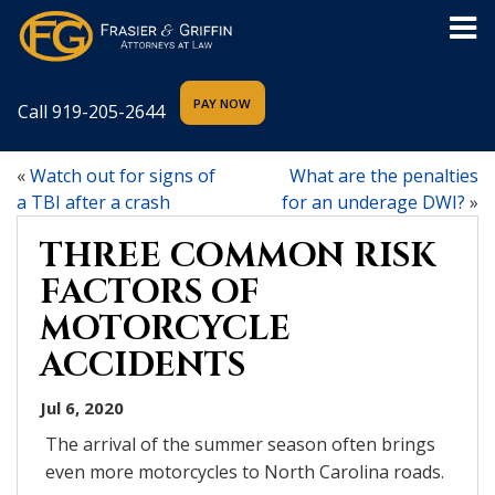
Call
919-205-2644
«
Watch out for signs of
What are the penalties
a TBI after a crash
for an underage DWI?
»
THREE COMMON RISK
FACTORS OF
MOTORCYCLE
ACCIDENTS
Jul 6, 2020
The arrival of the summer season often brings
even more motorcycles to North Carolina roads.