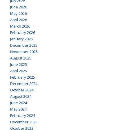
July 2026
June 2026
May 2026
April 2026
March 2026
February 2026
January 2026
December 2025
November 2025
August 2025
June 2025
April 2025
February 2025
December 2024
October 2024
August 2024
June 2024
May 2024
February 2024
December 2023
October 2023