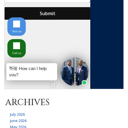
ARCHIVES
July 2026
June 2026
May 2026