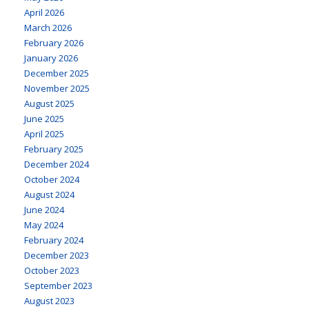
April 2026
March 2026
February 2026
January 2026
December 2025
November 2025
August 2025
June 2025
April 2025
February 2025
December 2024
October 2024
August 2024
June 2024
May 2024
February 2024
December 2023
October 2023
September 2023
August 2023