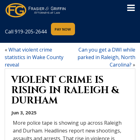
Call
919-205-2644
«
What violent crime
Can you get a DWI while
statistics in Wake County
parked in Raleigh, North
reveal
Carolina?
»
VIOLENT CRIME IS
RISING IN RALEIGH &
DURHAM
Jun 3, 2025
More police tape is showing up across Raleigh
and Durham. Headlines report new shootings,
assaults and arrests. That rise in violence is