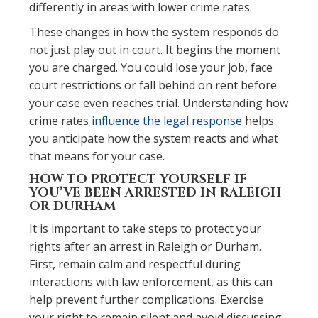
differently in areas with lower crime rates.
These changes in how the system responds do
not just play out in court. It begins the moment
you are charged. You could lose your job, face
court restrictions or fall behind on rent before
your case even reaches trial. Understanding how
crime rates
influence the legal response
helps
you anticipate how the system reacts and what
that means for your case.
HOW TO PROTECT YOURSELF IF
YOU’VE BEEN ARRESTED IN RALEIGH
OR DURHAM
It is important to take steps to protect your
rights after an arrest in Raleigh or Durham.
First, remain calm and respectful during
interactions with law enforcement, as this can
help prevent further complications. Exercise
your right to remain silent and avoid discussing