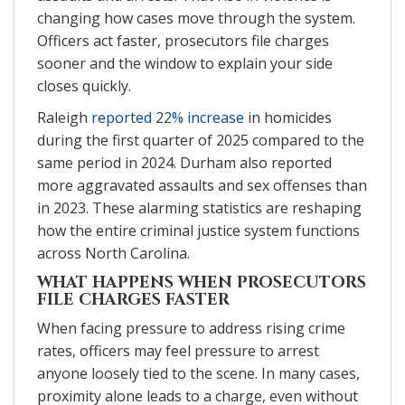
changing how cases move through the system.
Officers act faster, prosecutors file charges
sooner and the window to explain your side
closes quickly.
Raleigh
reported 22% increase
in homicides
during the first quarter of 2025 compared to the
same period in 2024. Durham also reported
more aggravated assaults and sex offenses than
in 2023. These alarming statistics are reshaping
how the entire criminal justice system functions
across North Carolina.
WHAT HAPPENS WHEN PROSECUTORS
FILE CHARGES FASTER
When facing pressure to address rising crime
rates, officers may feel pressure to arrest
anyone loosely tied to the scene. In many cases,
proximity alone leads to a charge, even without