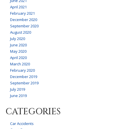
June 2021
April 2021
February 2021
December 2020
September 2020
August 2020
July 2020
June 2020
May 2020
April 2020
March 2020
February 2020
December 2019
September 2019
July 2019
June 2019
CATEGORIES
Car Accidents