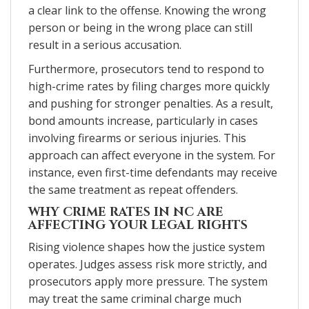
a clear link to the offense. Knowing the wrong
person or being in the wrong place can still
result in a serious accusation.
Furthermore, prosecutors tend to respond to
high-crime rates by filing charges more quickly
and pushing for stronger penalties. As a result,
bond amounts increase, particularly in cases
involving firearms or serious injuries. This
approach can affect everyone in the system. For
instance, even first-time defendants may receive
the same treatment as repeat offenders.
WHY CRIME RATES IN NC ARE
AFFECTING YOUR LEGAL RIGHTS
Rising violence shapes how the justice system
operates. Judges assess risk more strictly, and
prosecutors apply more pressure. The system
may treat the same criminal charge much