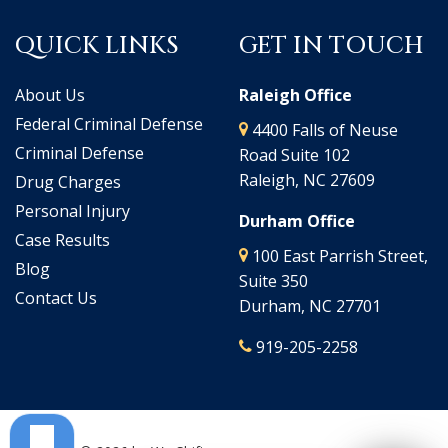
QUICK LINKS
GET IN TOUCH
About Us
Raleigh Office
Federal Criminal Defense
4400 Falls of Neuse
Criminal Defense
Road Suite 102
Raleigh, NC 27609
Drug Charges
Personal Injury
Durham Office
Case Results
100 East Parrish Street,
Blog
Suite 350
Contact Us
Durham, NC 27701
919-205-2258