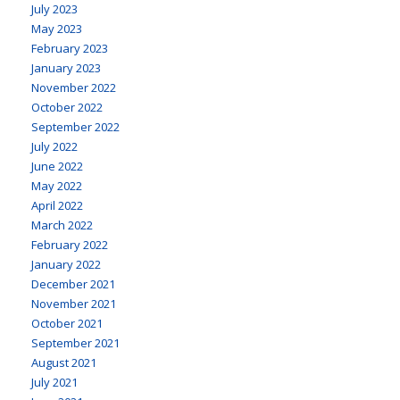
July 2023
May 2023
February 2023
January 2023
November 2022
October 2022
September 2022
July 2022
June 2022
May 2022
April 2022
March 2022
February 2022
January 2022
December 2021
November 2021
October 2021
September 2021
August 2021
July 2021