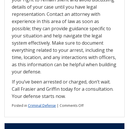
details of your case until you have legal
representation. Contact an attorney with
experience in this area of law as soon as
possible; they can provide guidance specific to
your situation and help navigate the legal
system effectively. Make sure to document
everything related to your arrest, including the
time, location, and any interactions with officers,
as this information can be helpful when building
your defense.
If you’ve been arrested or charged, don’t wait.
Call Frasier and Griffin today for a consultation.
Your defense starts now.
on
Posted in
Criminal Defense
|
Comments Off
Violent
Crime
Is
Rising