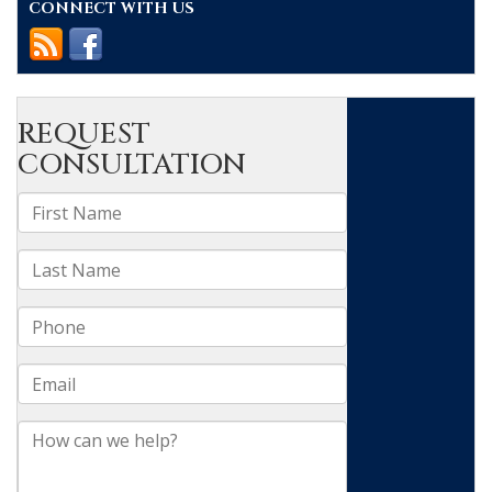
CONNECT WITH US
In
Raleigh
&
Durham