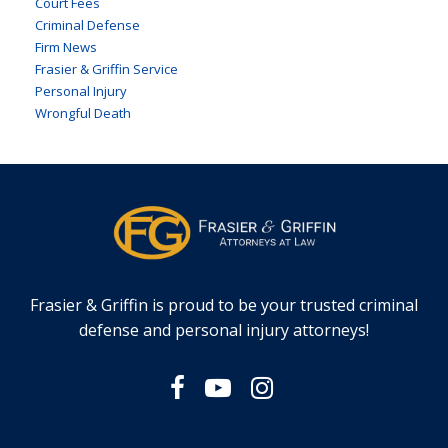
Court Fees
Criminal Defense
Firm News
Frasier & Griffin Service
Personal Injury
Wrongful Death
Frasier & Griffin is proud to be your trusted criminal
defense and personal injury attorneys!