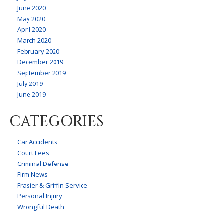
June 2020
May 2020
April 2020
March 2020
February 2020
December 2019
September 2019
July 2019
June 2019
CATEGORIES
Car Accidents
Court Fees
Criminal Defense
Firm News
Frasier & Griffin Service
Personal Injury
Wrongful Death