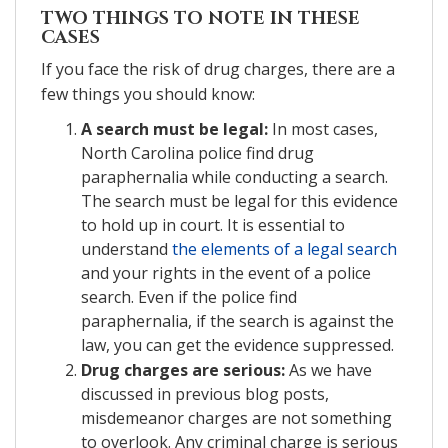
TWO THINGS TO NOTE IN THESE
CASES
If you face the risk of drug charges, there are a
few things you should know:
A search must be legal:
In most cases,
North Carolina police find drug
paraphernalia while conducting a search.
The search must be legal for this evidence
to hold up in court. It is essential to
understand
the elements of a legal search
and your rights in the event of a police
search. Even if the police find
paraphernalia, if the search is against the
law, you can get the evidence suppressed.
Drug charges are serious:
As we have
discussed in previous blog posts,
misdemeanor charges are not something
to overlook. Any criminal charge is serious