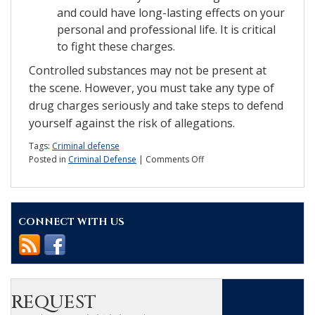
and could have long-lasting effects on your
personal and professional life. It is critical
to fight these charges.
Controlled substances may not be present at
the scene. However, you must take any type of
drug charges seriously and take steps to defend
yourself against the risk of allegations.
Tags:
Criminal defense
on
Posted in
Criminal Defense
|
Comments Off
What
are
the
details
CONNECT WITH US
of
drug
paraphernalia
charges?