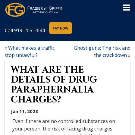
Call
919-205-2644
«
What makes a traffic
Ghost guns: The risk and
stop unlawful?
the crackdown
»
WHAT ARE THE
DETAILS OF DRUG
PARAPHERNALIA
CHARGES?
Jan 11, 2023
Even if there are no controlled substances on
your person, the risk of facing drug charges