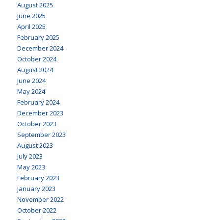
August 2025
June 2025
April 2025
February 2025
December 2024
October 2024
August 2024
June 2024
May 2024
February 2024
December 2023
October 2023
September 2023
August 2023
July 2023
May 2023
February 2023
January 2023
November 2022
October 2022