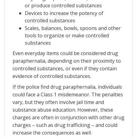
or produce controlled substances
Devices to increase the potency of
controlled substances
Scales, balances, bowls, spoons and other
tools to organize or make controlled
substances
Even everyday items could be considered drug
paraphernalia, depending on their proximity to
controlled substances, or even if they contain
evidence of controlled substances.
If the police find drug paraphernalia, individuals
could face a Class 1 misdemeanor. The penalties
vary, but they often involve jail time and
substance abuse education. However, these
charges are often in conjunction with other drug
charges – such as drug trafficking – and could
increase the consequences as well.