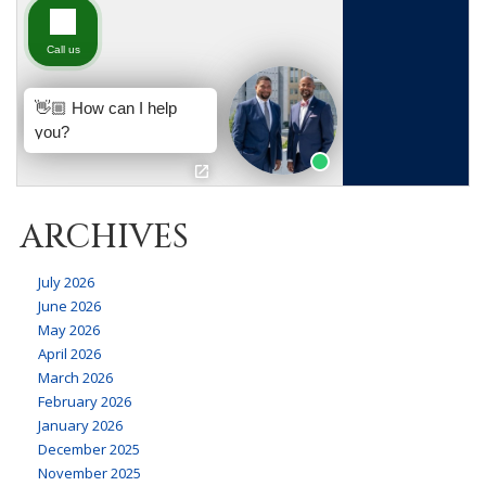
ARCHIVES
July 2026
June 2026
May 2026
April 2026
March 2026
February 2026
January 2026
December 2025
November 2025