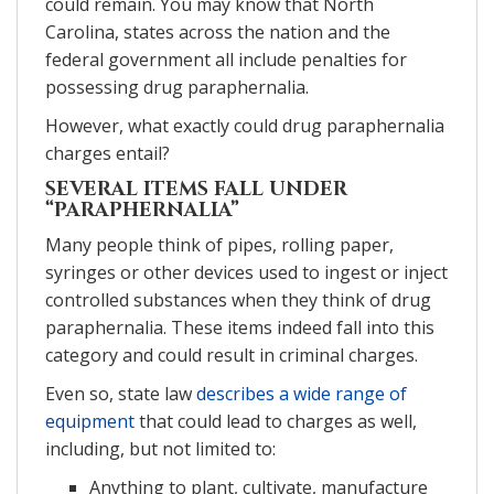
could remain. You may know that North
Carolina, states across the nation and the
federal government all include penalties for
possessing drug paraphernalia.
However, what exactly could drug paraphernalia
charges entail?
SEVERAL ITEMS FALL UNDER
“PARAPHERNALIA”
Many people think of pipes, rolling paper,
syringes or other devices used to ingest or inject
controlled substances when they think of drug
paraphernalia. These items indeed fall into this
category and could result in criminal charges.
Even so, state law
describes a wide range of
equipment
that could lead to charges as well,
including, but not limited to:
Anything to plant, cultivate, manufacture