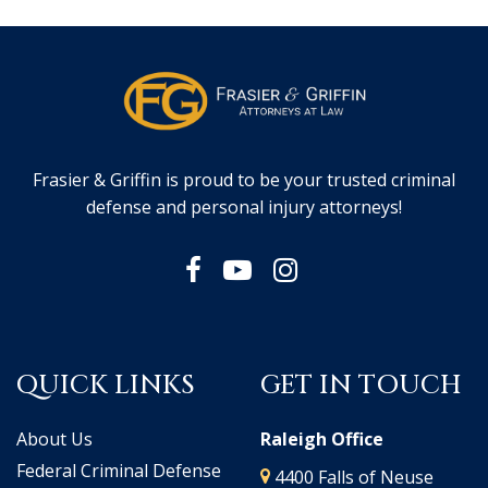
Frasier & Griffin is proud to be your trusted criminal
defense and personal injury attorneys!
QUICK LINKS
GET IN TOUCH
About Us
Raleigh Office
Federal Criminal Defense
4400 Falls of Neuse