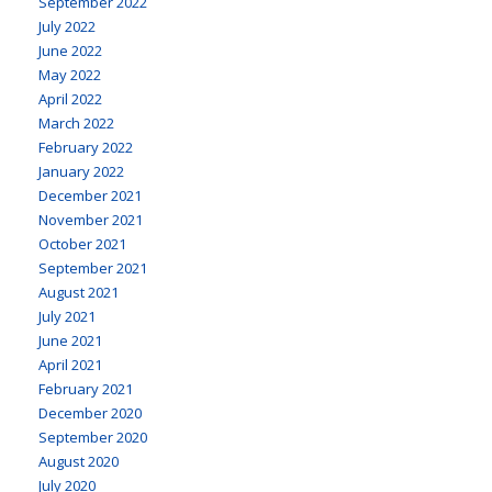
September 2022
July 2022
June 2022
May 2022
April 2022
March 2022
February 2022
January 2022
December 2021
November 2021
October 2021
September 2021
August 2021
July 2021
June 2021
April 2021
February 2021
December 2020
September 2020
August 2020
July 2020