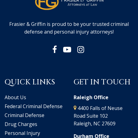
Frasier & Griffin is proud to be your trusted criminal
defense and personal injury attorneys!
QUICK LINKS
GET IN TOUCH
About Us
Raleigh Office
Federal Criminal Defense
4400 Falls of Neuse
Criminal Defense
Road Suite 102
Raleigh, NC 27609
Drug Charges
Personal Injury
Durham Office