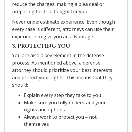
reduce the charges, making a plea deal or
preparing for trial to fight for you.
Never underestimate experience. Even though
every case is different, attorneys can use their
experience to give you an advantage.
3. PROTECTING YOU
You are also a key element in the defense
process. As mentioned above, a defense
attorney should prioritize your best interests
and protect your rights. This means that they
should:
Explain every step they take to you
Make sure you fully understand your
rights and options
Always work to protect you – not
themselves