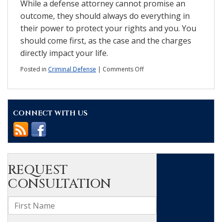
While a defense attorney cannot promise an
outcome, they should always do everything in
their power to protect your rights and you. You
should come first, as the case and the charges
directly impact your life.
on
Posted in
Criminal Defense
|
Comments Off
What
are
the
elements
CONNECT WITH US
of
a
good
defense?