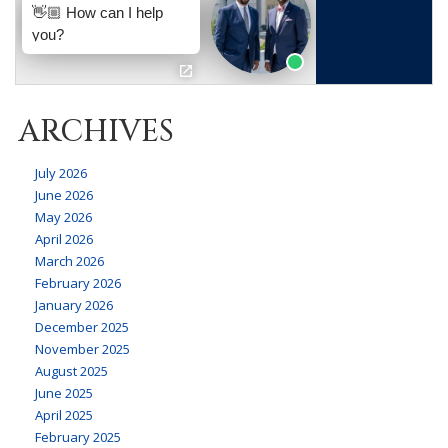
ARCHIVES
July 2026
June 2026
May 2026
April 2026
March 2026
February 2026
January 2026
December 2025
November 2025
August 2025
June 2025
April 2025
February 2025