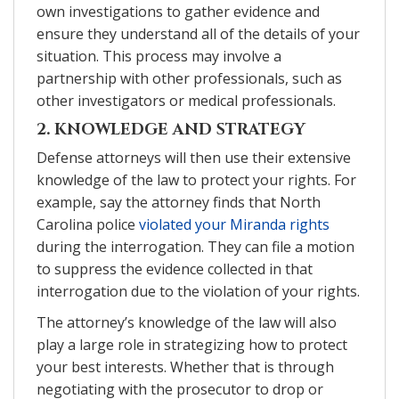
own investigations to gather evidence and
ensure they understand all of the details of your
situation. This process may involve a
partnership with other professionals, such as
other investigators or medical professionals.
2. KNOWLEDGE AND STRATEGY
Defense attorneys will then use their extensive
knowledge of the law to protect your rights. For
example, say the attorney finds that North
Carolina police
violated your Miranda rights
during the interrogation. They can file a motion
to suppress the evidence collected in that
interrogation due to the violation of your rights.
The attorney’s knowledge of the law will also
play a large role in strategizing how to protect
your best interests. Whether that is through
negotiating with the prosecutor to drop or