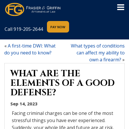
Call
919-205-2644
«
A first-time DWI: What
What types of conditions
do you need to know?
can affect my ability to
own a firearm?
»
WHAT ARE THE
ELEMENTS OF A GOOD
DEFENSE?
Sep 14, 2023
Facing criminal charges can be one of the most
stressful things you have ever experienced.
Suddenly, your whole life and future are at risk,