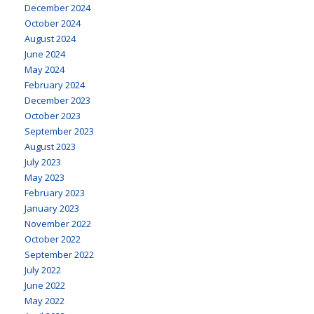
December 2024
October 2024
August 2024
June 2024
May 2024
February 2024
December 2023
October 2023
September 2023
August 2023
July 2023
May 2023
February 2023
January 2023
November 2022
October 2022
September 2022
July 2022
June 2022
May 2022