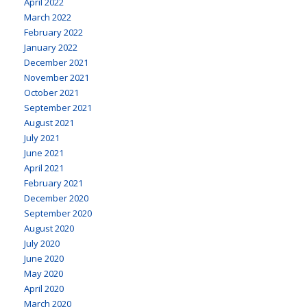
April 2022
March 2022
February 2022
January 2022
December 2021
November 2021
October 2021
September 2021
August 2021
July 2021
June 2021
April 2021
February 2021
December 2020
September 2020
August 2020
July 2020
June 2020
May 2020
April 2020
March 2020