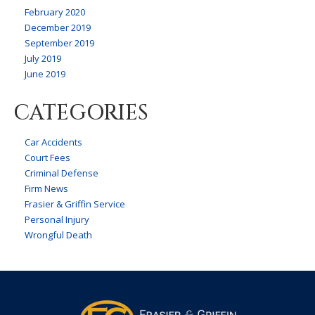
February 2020
December 2019
September 2019
July 2019
June 2019
CATEGORIES
Car Accidents
Court Fees
Criminal Defense
Firm News
Frasier & Griffin Service
Personal Injury
Wrongful Death