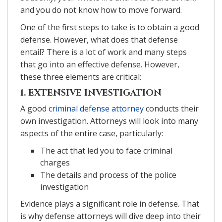
and you do not know how to move forward.
One of the first steps to take is to obtain a good
defense. However, what does that defense
entail? There is a lot of work and many steps
that go into an effective defense. However,
these three elements are critical:
1. EXTENSIVE INVESTIGATION
A good
criminal defense attorney
conducts their
own investigation. Attorneys will look into many
aspects of the entire case, particularly:
The act that led you to face criminal
charges
The details and process of the police
investigation
Evidence plays a significant role in defense. That
is why defense attorneys will dive deep into their