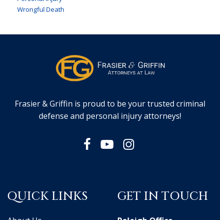
Wrongful Death
Frasier & Griffin is proud to be your trusted criminal
defense and personal injury attorneys!
QUICK LINKS
GET IN TOUCH