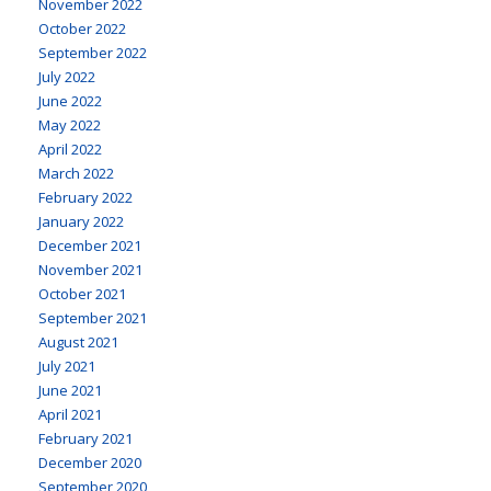
November 2022
October 2022
September 2022
July 2022
June 2022
May 2022
April 2022
March 2022
February 2022
January 2022
December 2021
November 2021
October 2021
September 2021
August 2021
July 2021
June 2021
April 2021
February 2021
December 2020
September 2020