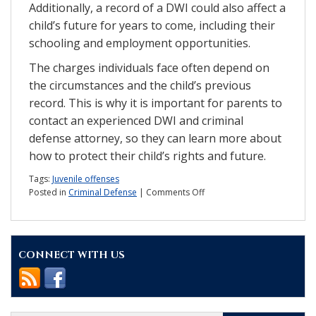
Additionally, a record of a DWI could also affect a
child’s future for years to come, including their
schooling and employment opportunities.
The charges individuals face often depend on
the circumstances and the child’s previous
record. This is why it is important for parents to
contact an experienced DWI and criminal
defense attorney, so they can learn more about
how to protect their child’s rights and future.
Tags:
Juvenile offenses
on
Posted in
Criminal Defense
|
Comments Off
What
are
the
penalties
CONNECT WITH US
for
an
underage
DWI?