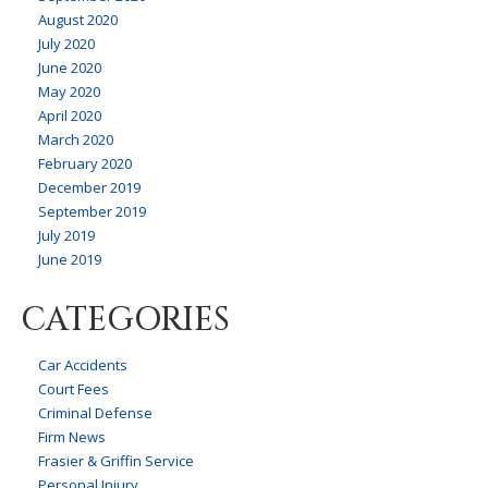
August 2020
July 2020
June 2020
May 2020
April 2020
March 2020
February 2020
December 2019
September 2019
July 2019
June 2019
CATEGORIES
Car Accidents
Court Fees
Criminal Defense
Firm News
Frasier & Griffin Service
Personal Injury