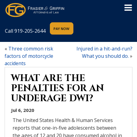
Call
919-205-2644
«
Three common risk
Injured in a hit-and-run?
factors of motorcycle
What you should do.
»
accidents
WHAT ARE THE
PENALTIES FOR AN
UNDERAGE DWI?
Jul 6, 2020
The United States Health & Human Services
reports that one-in-five adolescents between
the ages of 12 and 20 have consumed alcohol in