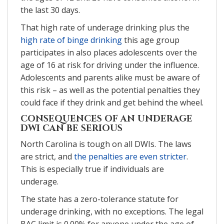
the last 30 days.
That high rate of underage drinking plus the
high rate of binge drinking
this age group
participates in also places adolescents over the
age of 16 at risk for driving under the influence.
Adolescents and parents alike must be aware of
this risk – as well as the potential penalties they
could face if they drink and get behind the wheel.
CONSEQUENCES OF AN UNDERAGE
DWI CAN BE SERIOUS
North Carolina is tough on all DWIs. The laws
are strict, and
the penalties are even stricter
.
This is especially true if individuals are
underage.
The state has a zero-tolerance statute for
underage drinking, with no exceptions. The legal
BAC limit is 0.00% for anyone under the age of