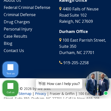
About Us
Raleigh Office
Federal Criminal Defense
4400 Falls of Neuse
Criminal Defense
Road Suite 102
Raleigh, NC 27609
Drug Charges
Personal Injury
Durham Office
Case Results
100 East Parrish Street,
Blog
Suite 350
Contact Us
Durham, NC 27701
919-205-2258
Text us
👋🏼 How can I help you?
Copyright © 2026
by We Shift
Call us
Culture
|
Sitemap
|
Privacy
| Frasier & Griffin
|
100 East Parrish
Street, Suite 350,
Durham,
NC
27701
| Call Us Now:
919-205-
2644