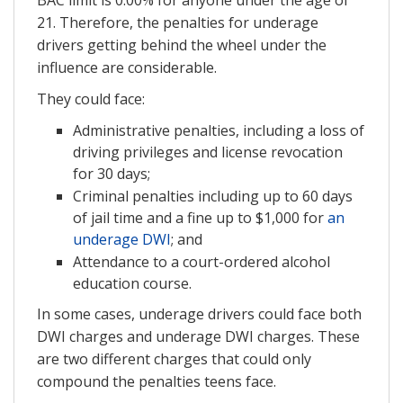
21. Therefore, the penalties for underage
drivers getting behind the wheel under the
influence are considerable.
They could face:
Administrative penalties, including a loss of
driving privileges and license revocation
for 30 days;
Criminal penalties including up to 60 days
of jail time and a fine up to $1,000 for
an
underage DWI
; and
Attendance to a court-ordered alcohol
education course.
In some cases, underage drivers could face both
DWI charges and underage DWI charges. These
are two different charges that could only
compound the penalties teens face.