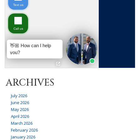
ARCHIVES
July 2026
June 2026
May 2026
April 2026
March 2026
February 2026
January 2026