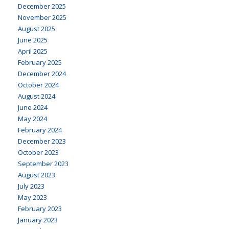
December 2025
November 2025
August 2025
June 2025
April 2025
February 2025
December 2024
October 2024
August 2024
June 2024
May 2024
February 2024
December 2023
October 2023
September 2023
August 2023
July 2023
May 2023
February 2023
January 2023