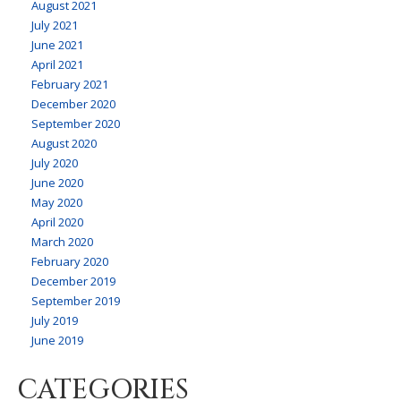
August 2021
July 2021
June 2021
April 2021
February 2021
December 2020
September 2020
August 2020
July 2020
June 2020
May 2020
April 2020
March 2020
February 2020
December 2019
September 2019
July 2019
June 2019
CATEGORIES