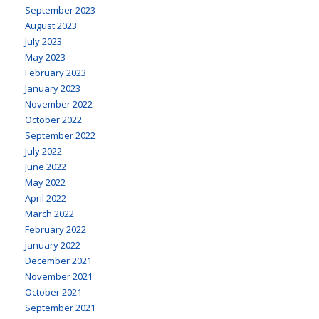
September 2023
August 2023
July 2023
May 2023
February 2023
January 2023
November 2022
October 2022
September 2022
July 2022
June 2022
May 2022
April 2022
March 2022
February 2022
January 2022
December 2021
November 2021
October 2021
September 2021