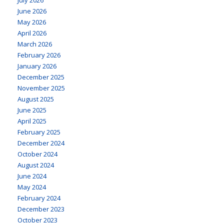
June 2026
May 2026
April 2026
March 2026
February 2026
January 2026
December 2025
November 2025
August 2025
June 2025
April 2025
February 2025
December 2024
October 2024
August 2024
June 2024
May 2024
February 2024
December 2023
October 2023