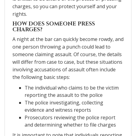
charges, so you can protect yourself and your
rights.
HOW DOES SOMEONE PRESS
CHARGES?
A night at the bar can quickly become rowdy, and
one person throwing a punch could lead to
someone claiming assault. Of course, the details
will differ from case to case, but these situations
involving accusations of assault often include
the following basic steps:
The individual who claims to be the victim
reporting the assault to the police
The police investigating, collecting
evidence and witness reports
Prosecutors reviewing the police report
and determining whether to file charges
It is important to note that individuals reporting