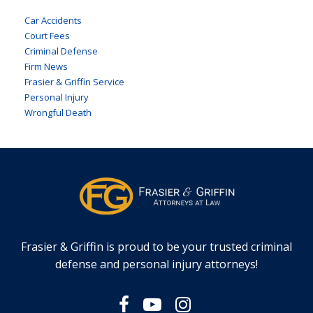
Car Accidents
Court Fees
Criminal Defense
Firm News
Frasier & Griffin Service
Personal Injury
Wrongful Death
Frasier & Griffin is proud to be your trusted criminal
defense and personal injury attorneys!