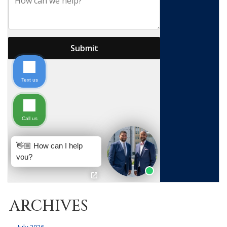
ARCHIVES
July 2026