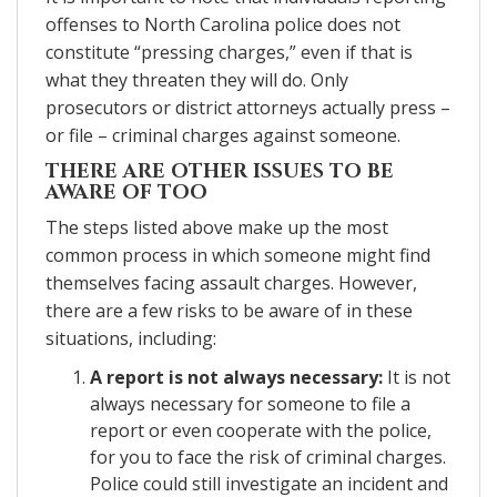
offenses to North Carolina police does not
constitute “pressing charges,” even if that is
what they threaten they will do. Only
prosecutors or district attorneys actually press –
or file – criminal charges against someone.
THERE ARE OTHER ISSUES TO BE
AWARE OF TOO
The steps listed above make up the most
common process in which someone might find
themselves facing assault charges. However,
there are a few risks to be aware of in these
situations, including:
A report is not always necessary:
It is not
always necessary for someone to file a
report or even cooperate with the police,
for you to face the risk of criminal charges.
Police could still investigate an incident and