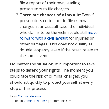
file a report of their own, leading
prosecutors to file charges.
There are chances of a lawsuit:
Even if
prosecutors decide not to file criminal
charges in an assault case, the individual
who claims to be the victim could still
move
forward with a civil lawsuit
for injuries or
other damages. This does not qualify as
double jeopardy, even if the cases relate to
the same event.
No matter the situation, it is important to take
steps to defend your rights. The moment you
could face the risk of criminal charges, you
should act quickly to protect yourself at every
step of this process.
Tags:
Criminal defense
on
Posted in
Criminal Defense
|
Comments Off
What