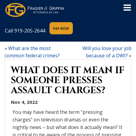
Call
919-205-2644
«
What are the most
Will you lose your job
common federal crimes?
because of a DWI?
»
WHAT DOES IT MEAN IF
SOMEONE PRESSES
ASSAULT CHARGES?
Nov 4, 2022
You may have heard the term “pressing
charges” on television dramas or even the
nightly news – but what does it actually mean? It
is critical to be aware of the process of pressing