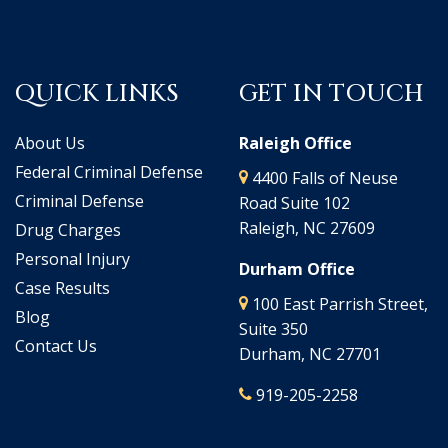
QUICK LINKS
GET IN TOUCH
About Us
Raleigh Office
Federal Criminal Defense
4400 Falls of Neuse
Criminal Defense
Road Suite 102
Raleigh, NC 27609
Drug Charges
Personal Injury
Durham Office
Case Results
100 East Parrish Street,
Blog
Suite 350
Contact Us
Durham, NC 27701
919-205-2258