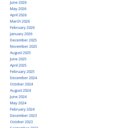
June 2026
May 2026
April 2026
March 2026
February 2026
January 2026
December 2025
November 2025
August 2025
June 2025
April 2025
February 2025
December 2024
October 2024
August 2024
June 2024
May 2024
February 2024
December 2023
October 2023
September 2023