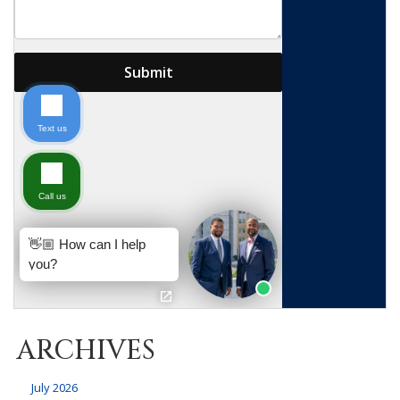
ARCHIVES
July 2026