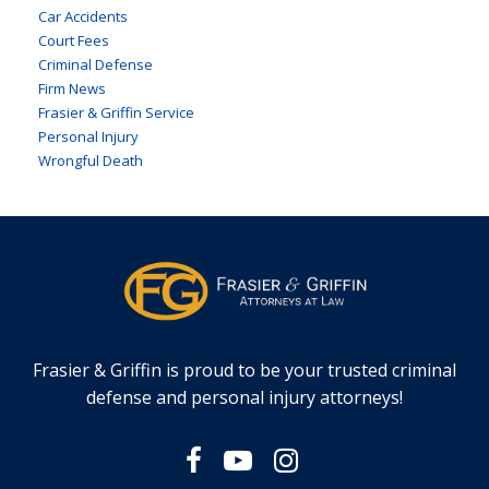
Car Accidents
Court Fees
Criminal Defense
Firm News
Frasier & Griffin Service
Personal Injury
Wrongful Death
Frasier & Griffin is proud to be your trusted criminal
defense and personal injury attorneys!