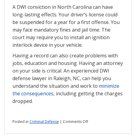
A DWI conviction in North Carolina can have
long-lasting effects. Your driver’s license could
be suspended for a year for a first offense. You
may face mandatory fines and jail time. The
court may require you to install an ignition
interlock device in your vehicle.
Having a record can also create problems with
jobs, education and housing. Having an attorney
on your side is critical. An experienced DWI
defense lawyer in Raleigh, NC, can help you
understand the situation and work to
minimize
the consequences
, including getting the charges
dropped.
on
Posted in
Criminal Defense
|
Comments Off
Can
you