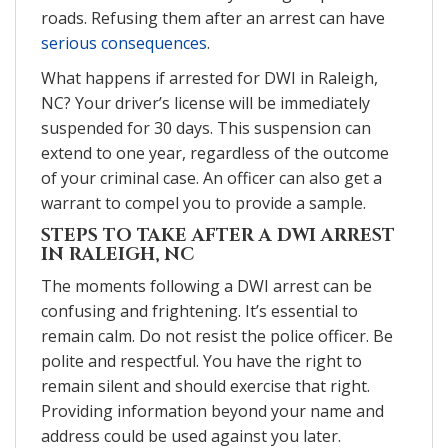
roads. Refusing them after an arrest can have
serious consequences
.
What happens if arrested for DWI in Raleigh,
NC? Your driver’s license will be immediately
suspended for 30 days. This suspension can
extend to one year, regardless of the outcome
of your criminal case. An officer can also get a
warrant to compel you to provide a sample.
STEPS TO TAKE AFTER A DWI ARREST
IN RALEIGH, NC
The moments following a DWI arrest can be
confusing and frightening. It’s essential to
remain calm. Do not resist the police officer. Be
polite and respectful. You have the right to
remain silent and should exercise that right.
Providing information beyond your name and
address could be used against you later.