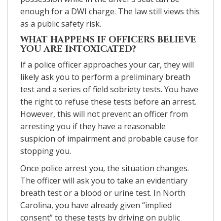
enough for a DWI charge. The law still views this
as a public safety risk.
WHAT HAPPENS IF OFFICERS BELIEVE
YOU ARE INTOXICATED?
If a police officer approaches your car, they will
likely ask you to perform a preliminary breath
test and a series of field sobriety tests. You have
the right to refuse these tests before an arrest.
However, this will not prevent an officer from
arresting you if they have a reasonable
suspicion of impairment and probable cause for
stopping you.
Once police arrest you, the situation changes.
The officer will ask you to take an evidentiary
breath test or a blood or urine test. In North
Carolina, you have already given “implied
consent” to these tests by driving on public