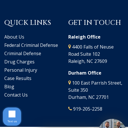
QUICK LINKS
GET IN TOUCH
About Us
Raleigh Office
Federal Criminal Defense
4400 Falls of Neuse
Criminal Defense
Road Suite 102
Raleigh, NC 27609
Drug Charges
Personal Injury
Durham Office
Case Results
100 East Parrish Street,
Blog
Suite 350
Contact Us
Durham, NC 27701
919-205-2258
Text us