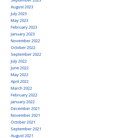
August 2023
July 2023
May 2023
February 2023
January 2023
November 2022
October 2022
September 2022
July 2022
June 2022
May 2022
April 2022
March 2022
February 2022
January 2022
December 2021
November 2021
October 2021
September 2021
August 2021