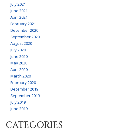
July 2021
June 2021
April 2021
February 2021
December 2020
September 2020
August 2020
July 2020
June 2020
May 2020
April 2020
March 2020
February 2020
December 2019
September 2019
July 2019
June 2019
CATEGORIES