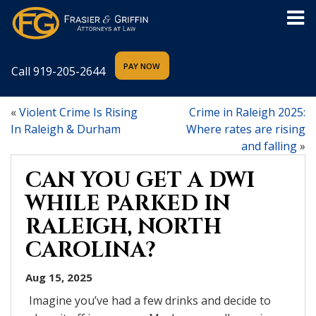
Call
919-205-2644
«
Violent Crime Is Rising
Crime in Raleigh 2025:
In Raleigh & Durham
Where rates are rising
and falling
»
CAN YOU GET A DWI
WHILE PARKED IN
RALEIGH, NORTH
CAROLINA?
Aug 15, 2025
Imagine you’ve had a few drinks and decide to