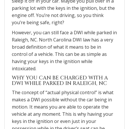
sleep it off in your car. Maybe you pull over in a
parking lot with the keys in the ignition, but the
engine off. You’re not driving, so you think
you’re being safe, right?
However, you can still face a DWI while parked in
Raleigh, NC. North Carolina DWI law has a very
broad definition of what it means to be in
control of a vehicle. This can be as simple as
having your keys in the ignition while
intoxicated.
WHY YOU CAN BE CHARGED WITH A
DWI WHILE PARKED IN RALEIGH, NC
The concept of “actual physical control” is what
makes a DWI possible without the car being in
motion. It means you are able to operate the
vehicle at any moment. This is why having your
keys in the ignition or even just in your
possession while in the driver’s seat can be