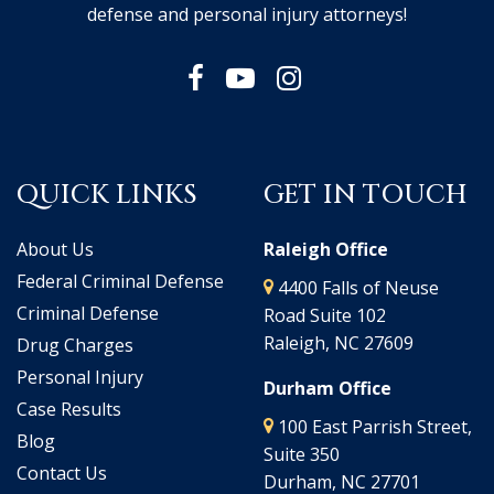
defense and personal injury attorneys!
QUICK LINKS
GET IN TOUCH
About Us
Raleigh Office
Federal Criminal Defense
4400 Falls of Neuse
Criminal Defense
Road Suite 102
Raleigh, NC 27609
Drug Charges
Personal Injury
Durham Office
Case Results
100 East Parrish Street,
Blog
Suite 350
Contact Us
Durham, NC 27701