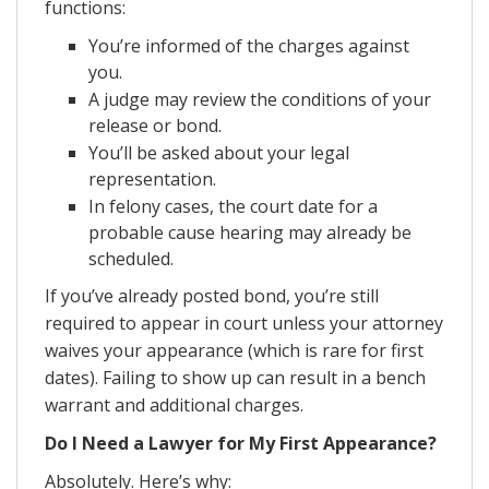
functions:
You’re informed of the charges against
you.
A judge may review the conditions of your
release or bond.
You’ll be asked about your legal
representation.
In felony cases, the court date for a
probable cause hearing may already be
scheduled.
If you’ve already posted bond, you’re still
required to appear in court unless your attorney
waives your appearance (which is rare for first
dates). Failing to show up can result in a bench
warrant and additional charges.
Do I Need a Lawyer for My First Appearance?
Absolutely. Here’s why: