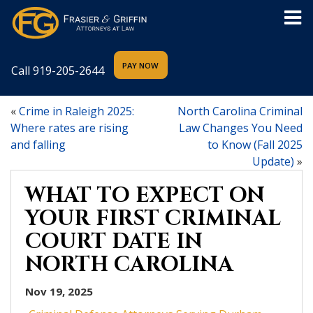
Call
919-205-2644
«
Crime in Raleigh 2025:
North Carolina Criminal
Where rates are rising
Law Changes You Need
and falling
to Know (Fall 2025
Update)
»
WHAT TO EXPECT ON
YOUR FIRST CRIMINAL
COURT DATE IN
NORTH CAROLINA
Nov 19, 2025