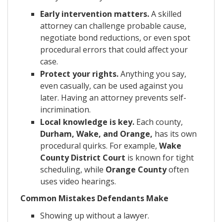
Early intervention matters.
A skilled
attorney can challenge probable cause,
negotiate bond reductions, or even spot
procedural errors that could affect your
case.
Protect your rights.
Anything you say,
even casually, can be used against you
later. Having an attorney prevents self-
incrimination.
Local knowledge is key.
Each county,
Durham, Wake, and Orange,
has its own
procedural quirks. For example,
Wake
County District Court
is known for tight
scheduling, while
Orange County
often
uses video hearings.
Common Mistakes Defendants Make
Showing up without a lawyer.