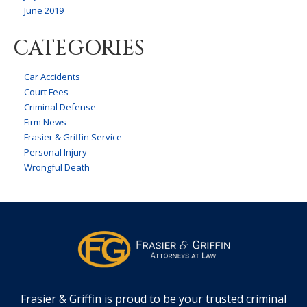
June 2019
CATEGORIES
Car Accidents
Court Fees
Criminal Defense
Firm News
Frasier & Griffin Service
Personal Injury
Wrongful Death
Frasier & Griffin is proud to be your trusted criminal