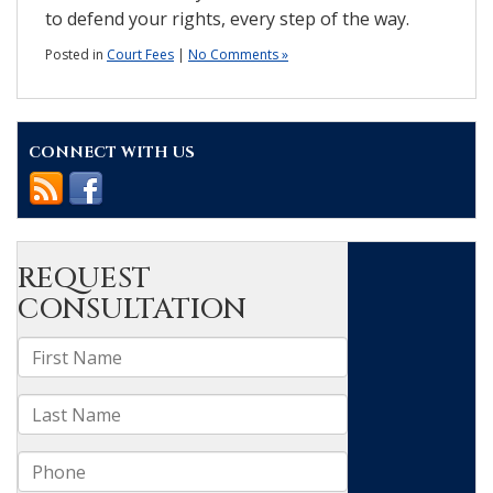
to defend your rights, every step of the way.
Posted in
Court Fees
|
No Comments »
CONNECT WITH US