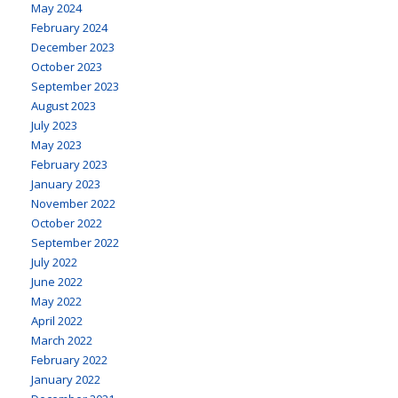
May 2024
February 2024
December 2023
October 2023
September 2023
August 2023
July 2023
May 2023
February 2023
January 2023
November 2022
October 2022
September 2022
July 2022
June 2022
May 2022
April 2022
March 2022
February 2022
January 2022