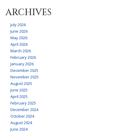
ARCHIVES
July 2026
June 2026
May 2026
April 2026
March 2026
February 2026
January 2026
December 2025
November 2025
August 2025
June 2025
April 2025
February 2025
December 2024
October 2024
August 2024
June 2024