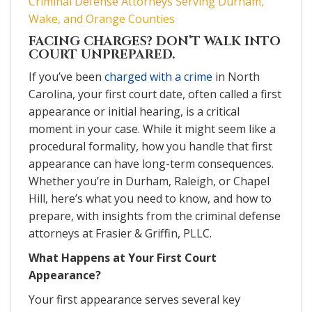
Criminal Defense Attorneys Serving Durham,
Wake, and Orange Counties
FACING CHARGES? DON’T WALK INTO
COURT UNPREPARED.
If you’ve been
charged with a crime
in North
Carolina, your first court date, often called a first
appearance or initial hearing, is a critical
moment in your case. While it might seem like a
procedural formality, how you handle that first
appearance can have long-term consequences.
Whether you’re in Durham, Raleigh, or Chapel
Hill, here’s what you need to know, and how to
prepare, with insights from the criminal defense
attorneys at Frasier & Griffin, PLLC.
What Happens at Your First Court
Appearance?
Your first appearance serves several key