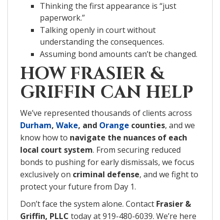
Thinking the first appearance is “just
paperwork.”
Talking openly in court without
understanding the consequences.
Assuming bond amounts can’t be changed.
HOW FRASIER &
GRIFFIN CAN HELP
We’ve represented thousands of clients across
Durham
,
Wake
, and
Orange
counties
, and we
know how to
navigate the nuances of each
local court system
. From securing reduced
bonds to pushing for early dismissals, we focus
exclusively on
criminal defense
, and we fight to
protect your future from Day 1.
Don’t face the system alone. Contact
Frasier &
Griffin, PLLC
today at 919-480-6039. We’re here