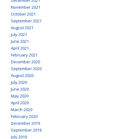
December 2021
November 2021
October 2021
September 2021
August 2021
July 2021
June 2021
April 2021
February 2021
December 2020
September 2020
August 2020
July 2020
June 2020
May 2020
April 2020
March 2020
February 2020
December 2019
September 2019
July 2019