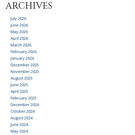
ARCHIVES
July 2026
June 2026
May 2026
April 2026
March 2026
February 2026
January 2026
December 2025
November 2025
August 2025
June 2025
April 2025
February 2025
December 2024
October 2024
August 2024
June 2024
May 2024