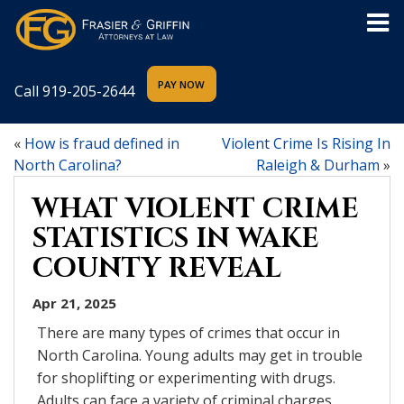
Call
919-205-2644
«
How is fraud defined in
Violent Crime Is Rising In
North Carolina?
Raleigh & Durham
»
WHAT VIOLENT CRIME
STATISTICS IN WAKE
COUNTY REVEAL
Apr 21, 2025
There are many types of crimes that occur in
North Carolina. Young adults may get in trouble
for shoplifting or experimenting with drugs.
Adults can face a variety of criminal charges,