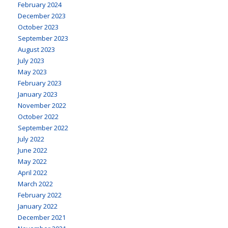
February 2024
December 2023
October 2023
September 2023
August 2023
July 2023
May 2023
February 2023
January 2023
November 2022
October 2022
September 2022
July 2022
June 2022
May 2022
April 2022
March 2022
February 2022
January 2022
December 2021