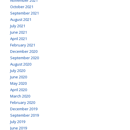
November 2021
October 2021
September 2021
August 2021
July 2021
June 2021
April 2021
February 2021
December 2020
September 2020
August 2020
July 2020
June 2020
May 2020
April 2020
March 2020
February 2020
December 2019
September 2019
July 2019
June 2019