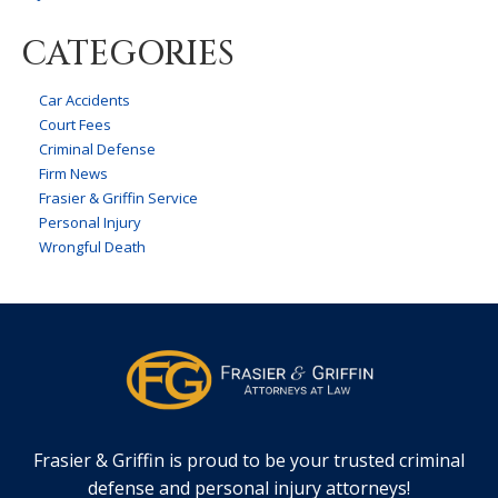
CATEGORIES
Car Accidents
Court Fees
Criminal Defense
Firm News
Frasier & Griffin Service
Personal Injury
Wrongful Death
Frasier & Griffin is proud to be your trusted criminal
defense and personal injury attorneys!