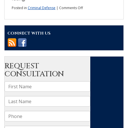
on
Posted in
Criminal Defense
|
Comments Off
What
violent
crime
statistics
CONNECT WITH US
in
Wake
County
reveal