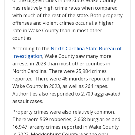
of the biggest cities in the state. Wake County
has relatively high crime rates when compared
with much of the rest of the state. Both property
offenses and violent crimes occur at a higher
rate in Wake County than in most other
counties.
According to the
North Carolina State Bureau of
Investigation
, Wake County saw many more
arrests in 2023 than most other counties in
North Carolina. There were 25,984 crimes
reported. There were 46 murders reported in
Wake County in 2023, as well as 264 rapes.
Authorities also responded to 2,709 aggravated
assault cases.
Property crimes were also relatively common.
There were 569 robberies, 2,668 burglaries and
16,947 larceny crimes reported in Wake County
in 2023. Mecklenburg County was the only