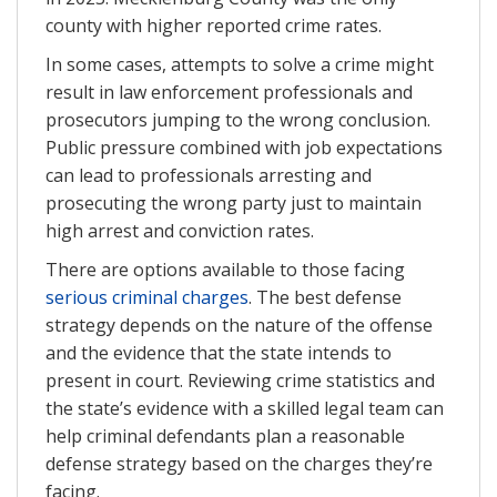
county with higher reported crime rates.
In some cases, attempts to solve a crime might
result in law enforcement professionals and
prosecutors jumping to the wrong conclusion.
Public pressure combined with job expectations
can lead to professionals arresting and
prosecuting the wrong party just to maintain
high arrest and conviction rates.
There are options available to those facing
serious criminal charges
. The best defense
strategy depends on the nature of the offense
and the evidence that the state intends to
present in court. Reviewing crime statistics and
the state’s evidence with a skilled legal team can
help criminal defendants plan a reasonable
defense strategy based on the charges they’re
facing.