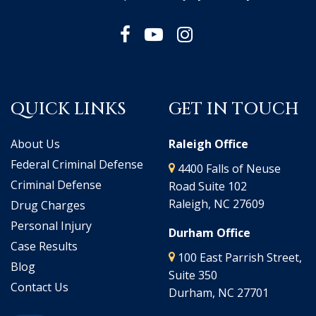
QUICK LINKS
GET IN TOUCH
About Us
Raleigh Office
Federal Criminal Defense
4400 Falls of Neuse
Criminal Defense
Road Suite 102
Raleigh, NC 27609
Drug Charges
Personal Injury
Durham Office
Case Results
100 East Parrish Street,
Blog
Suite 350
Contact Us
Durham, NC 27701