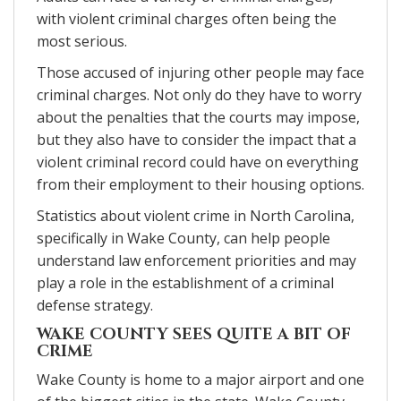
with violent criminal charges often being the
most serious.
Those accused of injuring other people may face
criminal charges. Not only do they have to worry
about the penalties that the courts may impose,
but they also have to consider the impact that a
violent criminal record could have on everything
from their employment to their housing options.
Statistics about violent crime in North Carolina,
specifically in Wake County, can help people
understand law enforcement priorities and may
play a role in the establishment of a criminal
defense strategy.
WAKE COUNTY SEES QUITE A BIT OF
CRIME
Wake County is home to a major airport and one