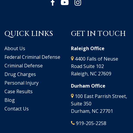
QUICK LINKS
GET IN TOUCH
About Us
Raleigh Office
Federal Criminal Defense
4400 Falls of Neuse
Criminal Defense
Road Suite 102
Raleigh, NC 27609
Drug Charges
Personal Injury
Durham Office
Case Results
100 East Parrish Street,
Blog
Suite 350
Contact Us
Durham, NC 27701
919-205-2258