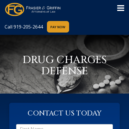
Call
919-205-2644
DRUG CHARGES
DEFENSE
CONTACT US TODAY
*First