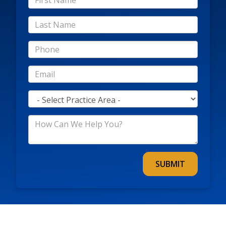
Name
*Last
Name
*Phone
*Email
*Practice
Area
*How
Can
We
Help
You?