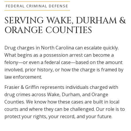
FEDERAL CRIMINAL DEFENSE
SERVING WAKE, DURHAM &
ORANGE COUNTIES
Drug charges in North Carolina can escalate quickly.
What begins as a possession arrest can become a
felony—or even a federal case—based on the amount
involved, prior history, or how the charge is framed by
law enforcement.
Frasier & Griffin represents individuals charged with
drug crimes across Wake, Durham, and Orange
Counties. We know how these cases are built in local
courts and where they can be challenged. Our role is to
protect your rights, your record, and your future.