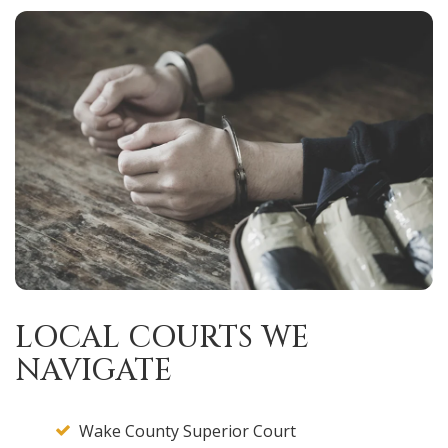
LOCAL COURTS WE
NAVIGATE
Wake County Superior Court