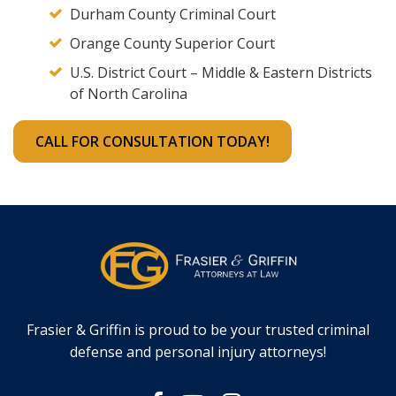
Durham County Criminal Court
Orange County Superior Court
U.S. District Court – Middle & Eastern Districts
of North Carolina
CALL FOR CONSULTATION TODAY!
Frasier & Griffin is proud to be your trusted criminal
defense and personal injury attorneys!