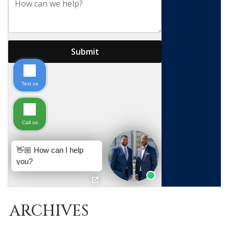
ARCHIVES