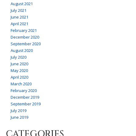
August 2021
July 2021
June 2021
April 2021
February 2021
December 2020
September 2020
August 2020
July 2020
June 2020
May 2020
April 2020
March 2020
February 2020
December 2019
September 2019
July 2019
June 2019
CATEGORIES