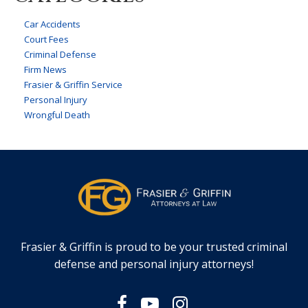
Car Accidents
Court Fees
Criminal Defense
Firm News
Frasier & Griffin Service
Personal Injury
Wrongful Death
Frasier & Griffin is proud to be your trusted criminal
defense and personal injury attorneys!