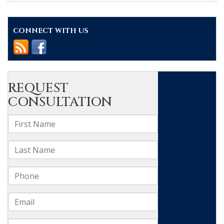
of
aggravating
factors
CONNECT WITH US