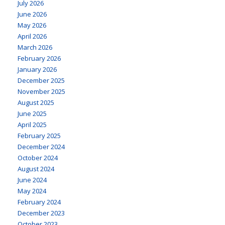
July 2026
June 2026
May 2026
April 2026
March 2026
February 2026
January 2026
December 2025
November 2025
August 2025
June 2025
April 2025
February 2025
December 2024
October 2024
August 2024
June 2024
May 2024
February 2024
December 2023
October 2023