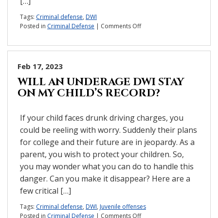
[…]
Tags:
Criminal defense
,
DWI
on
Posted in
Criminal Defense
|
Comments Off
You
weren’t
actually
driving.
Feb 17, 2023
Why
WILL AN UNDERAGE DWI STAY
are
ON MY CHILD’S RECORD?
you
facing
DWI
If your child faces drunk driving charges, you
charges?
could be reeling with worry. Suddenly their plans
for college and their future are in jeopardy. As a
parent, you wish to protect your children. So,
you may wonder what you can do to handle this
danger. Can you make it disappear? Here are a
few critical […]
Tags:
Criminal defense
,
DWI
,
Juvenile offenses
on
Posted in
Criminal Defense
|
Comments Off