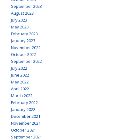
September 2023
August 2023
July 2023
May 2023
February 2023
January 2023
November 2022
October 2022
September 2022
July 2022
June 2022
May 2022
April 2022
March 2022
February 2022
January 2022
December 2021
November 2021
October 2021
September 2021