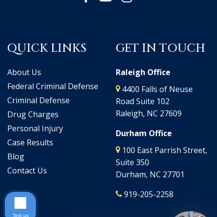
QUICK LINKS
GET IN TOUCH
About Us
Raleigh Office
Federal Criminal Defense
4400 Falls of Neuse
Criminal Defense
Road Suite 102
Raleigh, NC 27609
Drug Charges
Personal Injury
Durham Office
Case Results
100 East Parrish Street,
Blog
Suite 350
Contact Us
Durham, NC 27701
919-205-2258
Text us