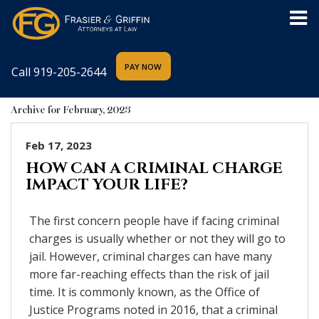
Call
919-205-2644
Archive for February, 2023
Feb 17, 2023
HOW CAN A CRIMINAL CHARGE
IMPACT YOUR LIFE?
The first concern people have if facing criminal
charges is usually whether or not they will go to
jail. However, criminal charges can have many
more far-reaching effects than the risk of jail
time. It is commonly known, as the Office of
Justice Programs noted in 2016, that a criminal