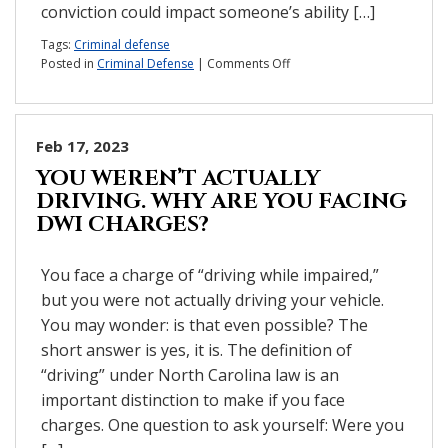
conviction could impact someone’s ability […]
Tags:
Criminal defense
on
Posted in
Criminal Defense
|
Comments Off
How
can
a
criminal
Feb 17, 2023
charge
YOU WEREN’T ACTUALLY
impact
DRIVING. WHY ARE YOU FACING
your
life?
DWI CHARGES?
You face a charge of “driving while impaired,”
but you were not actually driving your vehicle.
You may wonder: is that even possible? The
short answer is yes, it is. The definition of
“driving” under North Carolina law is an
important distinction to make if you face
charges. One question to ask yourself: Were you