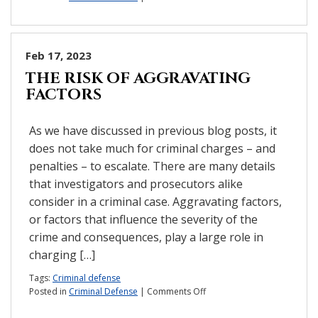
Will
an
underage
DWI
Feb 17, 2023
stay
THE RISK OF AGGRAVATING
on
FACTORS
my
child’s
record?
As we have discussed in previous blog posts, it
does not take much for criminal charges – and
penalties – to escalate. There are many details
that investigators and prosecutors alike
consider in a criminal case. Aggravating factors,
or factors that influence the severity of the
crime and consequences, play a large role in
charging […]
Tags:
Criminal defense
on
Posted in
Criminal Defense
|
Comments Off
The
risk