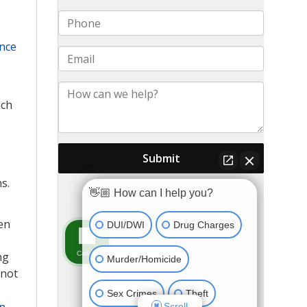
ance
uch
s.
en
ng
 not
n