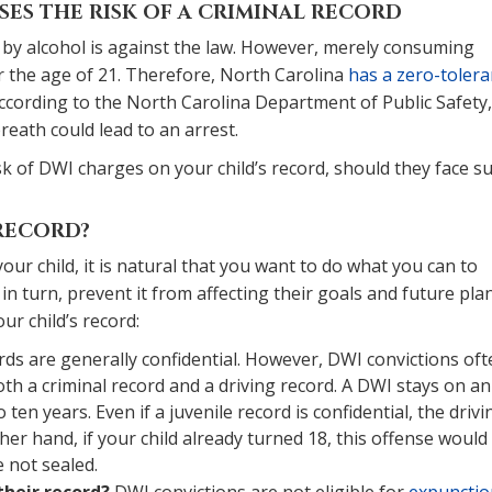
SES THE RISK OF A CRIMINAL RECORD
 by alcohol is against the law. However, merely consuming
r the age of 21. Therefore, North Carolina
has a zero-toler
cording to the North Carolina Department of Public Safety,
reath could lead to an arrest.
sk of DWI charges on your child’s record, should they face s
 RECORD?
our child, it is natural that you want to do what you can to
in turn, prevent it from affecting their goals and future plan
r child’s record:
rds are generally confidential. However, DWI convictions oft
th a criminal record and a driving record. A DWI stays on an
 ten years. Even if a juvenile record is confidential, the drivi
ther hand, if your child already turned 18, this offense would
e not sealed.
their record?
DWI convictions are not eligible for
expunctio