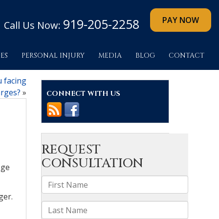
919-205-2258
Call Us Now:
ES
PERSONAL INJURY
MEDIA
BLOG
CONTACT
u facing
rges?
»
CONNECT WITH US
ege
ger.