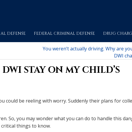
AL DEFENSE
FEDERAL CRIMINAL DEFENSE
DRUG CHARG
You weren’t actually driving. Why are yo
DWI cha
DWI STAY ON MY CHILD’S
you could be reeling with worry. Suddenly their plans for coll
dren. So, you may wonder what you can do to handle this dan
critical things to know.