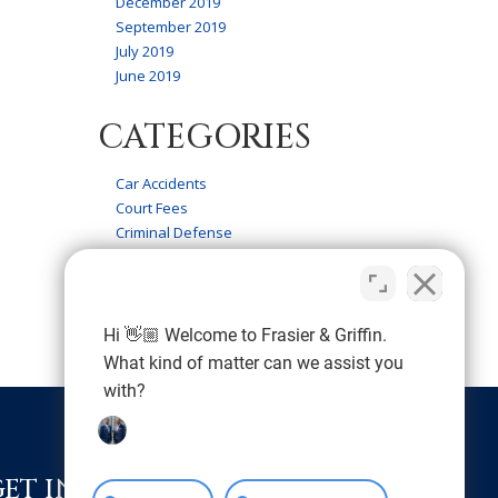
December 2019
September 2019
July 2019
June 2019
CATEGORIES
Car Accidents
Court Fees
Criminal Defense
Firm News
Frasier & Griffin Service
Personal Injury
Wrongful Death
Hi 👋🏼 Welcome to Frasier & Griffin.
What kind of matter can we assist you
with?
GET IN TOUCH