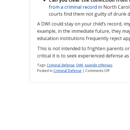
from a criminal record
in North Caroli
courts find them not guilty of drunk 
A DWI could stay on your child’s record, im
example, in the immediate future, they may
education institutions frequently reject ap
This is not intended to frighten parents or
critical it is to seek experienced defense a
Tags:
Criminal defense
,
DWI
,
Juvenile offenses
on
Posted in
Criminal Defense
|
Comments Off
Will
an
underage
DWI
stay
on
my
child’s
record?