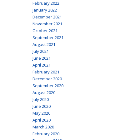
February 2022
January 2022
December 2021
November 2021
October 2021
September 2021
August 2021
July 2021
June 2021
April 2021
February 2021
December 2020
September 2020
August 2020
July 2020
June 2020
May 2020
April 2020
March 2020
February 2020