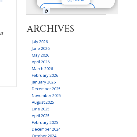
ARCHIVES
er
July 2026
June 2026
May 2026
April 2026
March 2026
February 2026
January 2026
December 2025
November 2025
August 2025
June 2025
April 2025
February 2025
December 2024
October 2024