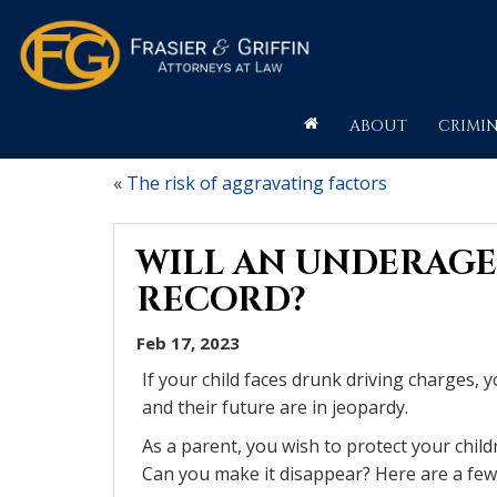
ABOUT
CRIMIN
«
The risk of aggravating factors
WILL AN UNDERAGE 
RECORD?
Feb 17, 2023
If your child faces drunk driving charges, 
and their future are in jeopardy.
As a parent, you wish to protect your chil
Can you make it disappear? Here are a few 