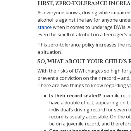
FIRST, ZERO-TOLERANCE INCREA
As everyone knows, driving while impaired
alcohol is against the law for anyone unde
stance
when it comes to underage DWIs. Ac
even the smell of alcohol on a teenager’s b
This zero-tolerance policy increases the ri
a situation.
SO, WHAT ABOUT YOUR CHILD’S
With the risks of DWI charges so high for y
prevent a conviction on their record – and, 
There are two things to know regarding you
Is their record sealed?
Juvenile reco
have a double effect, appearing on bo
individual’s driving record for seven to
record is usually accessible. On the o
be on a juvenile record, and therefor
Can you clear the conviction from 