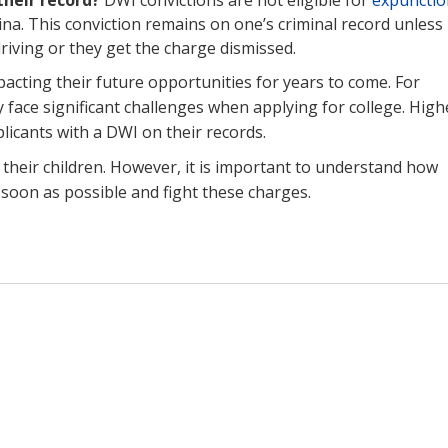
na. This conviction remains on one’s criminal record unless
driving or they get the charge dismissed.
pacting their future opportunities for years to come. For
 face significant challenges when applying for college. High
plicants with a DWI on their records.
 their children. However, it is important to understand how
s soon as possible and fight these charges.