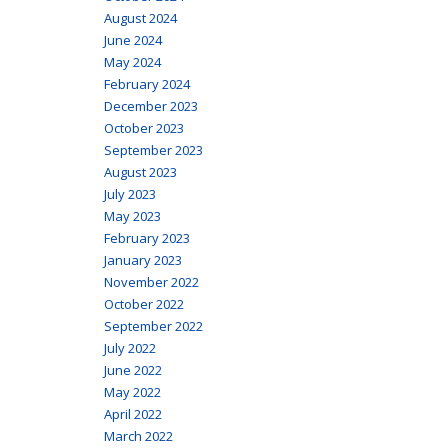
August 2024
June 2024
May 2024
February 2024
December 2023
October 2023
September 2023
August 2023
July 2023
May 2023
February 2023
January 2023
November 2022
October 2022
September 2022
July 2022
June 2022
May 2022
April 2022
March 2022