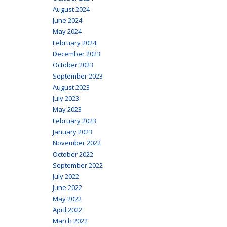
August 2024
June 2024
May 2024
February 2024
December 2023
October 2023
September 2023
August 2023
July 2023
May 2023
February 2023
January 2023
November 2022
October 2022
September 2022
July 2022
June 2022
May 2022
April 2022
March 2022