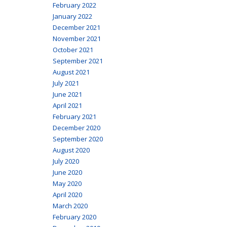
February 2022
January 2022
December 2021
November 2021
October 2021
September 2021
August 2021
July 2021
June 2021
April 2021
February 2021
December 2020
September 2020
August 2020
July 2020
June 2020
May 2020
April 2020
March 2020
February 2020