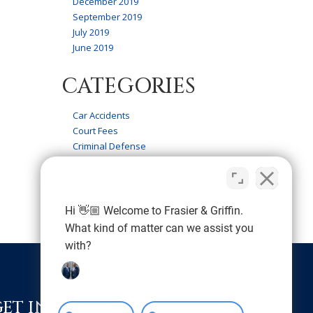
December 2019
September 2019
July 2019
June 2019
CATEGORIES
Car Accidents
Court Fees
Criminal Defense
Firm News
Frasier & Griffin Service
Personal Injury
Wrongful Death
Hi 👋🏼 Welcome to Frasier & Griffin.
What kind of matter can we assist you
with?
GET IN TOUCH