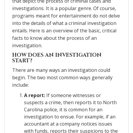
that depict the process of criminal cases and
investigations. It is a popular genre. Of course,
programs meant for entertainment do not delve
into the details of what a criminal investigation
entails. Here is an overview of the basic, critical
facts to know about the process of an
investigation.
HOW DOES AN INVESTIGATION
START?
There are many ways an investigation could
begin. The two most common ways generally
include:
A report:
If someone witnesses or
suspects a crime, then reports it to North
Carolina police, it is common for an
investigation to ensue. For example, if an
accountant at a company notices issues
with funds, reports their suspicions to the