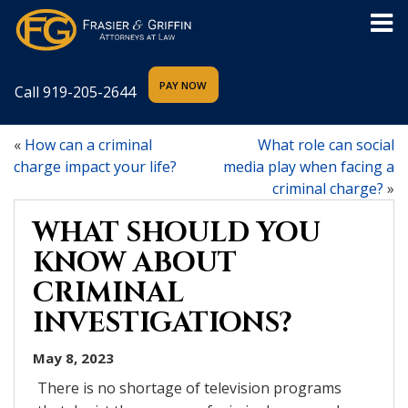
Call
919-205-2644
«
How can a criminal
What role can social
charge impact your life?
media play when facing a
criminal charge?
»
WHAT SHOULD YOU
KNOW ABOUT
CRIMINAL
INVESTIGATIONS?
May 8, 2023
There is no shortage of television programs