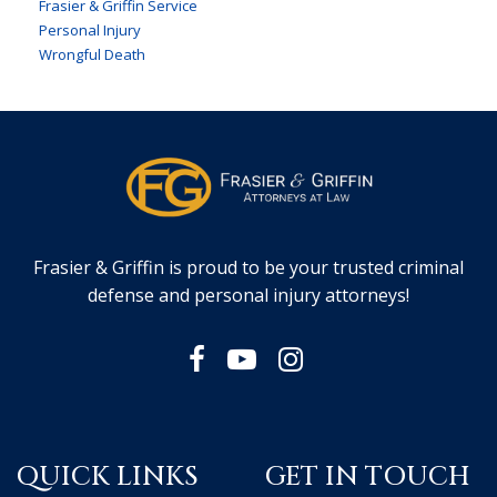
Frasier & Griffin Service
Personal Injury
Wrongful Death
Frasier & Griffin is proud to be your trusted criminal
defense and personal injury attorneys!
QUICK LINKS
GET IN TOUCH