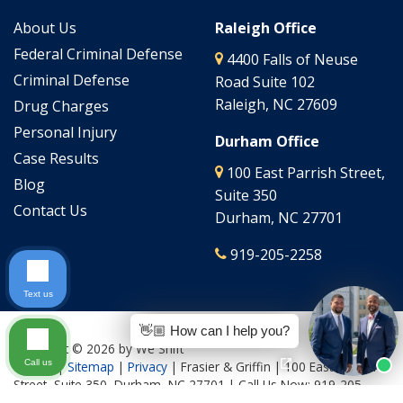
About Us
Raleigh Office
Federal Criminal Defense
4400 Falls of Neuse
Criminal Defense
Road Suite 102
Raleigh, NC 27609
Drug Charges
Personal Injury
Durham Office
Case Results
100 East Parrish Street,
Blog
Suite 350
Contact Us
Durham, NC 27701
919-205-2258
Text us
👋🏼 How can I help you?
Copyright © 2026
by We Shift
Call us
Culture
|
Sitemap
|
Privacy
| Frasier & Griffin
|
100 East Parrish
Street, Suite 350,
Durham,
NC
27701
| Call Us Now:
919-205-
2644