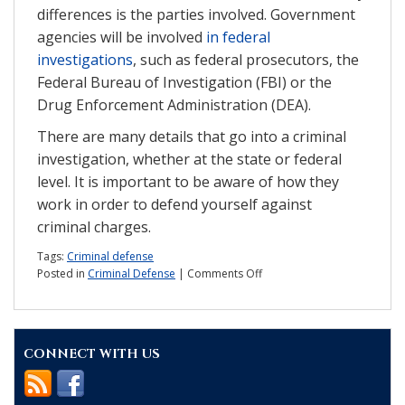
differences is the parties involved. Government
agencies will be involved
in federal
investigations
, such as federal prosecutors, the
Federal Bureau of Investigation (FBI) or the
Drug Enforcement Administration (DEA).
There are many details that go into a criminal
investigation, whether at the state or federal
level. It is important to be aware of how they
work in order to defend yourself against
criminal charges.
Tags:
Criminal defense
on
Posted in
Criminal Defense
|
Comments Off
What
should
you
know
CONNECT WITH US
about
criminal
investigations?