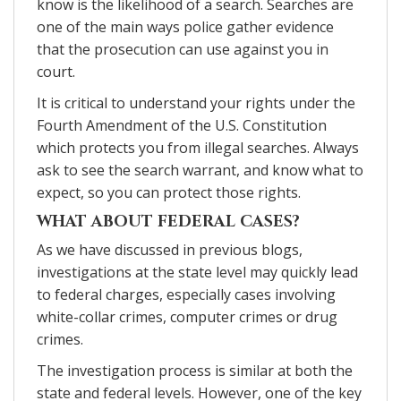
know is the likelihood of a search. Searches are
one of the main ways police gather evidence
that the prosecution can use against you in
court.
It is critical to understand your rights under the
Fourth Amendment of the U.S. Constitution
which protects you from illegal searches. Always
ask to see the search warrant, and know what to
expect, so you can protect those rights.
WHAT ABOUT FEDERAL CASES?
As we have discussed in previous blogs,
investigations at the state level may quickly lead
to federal charges, especially cases involving
white-collar crimes, computer crimes or drug
crimes.
The investigation process is similar at both the
state and federal levels. However, one of the key