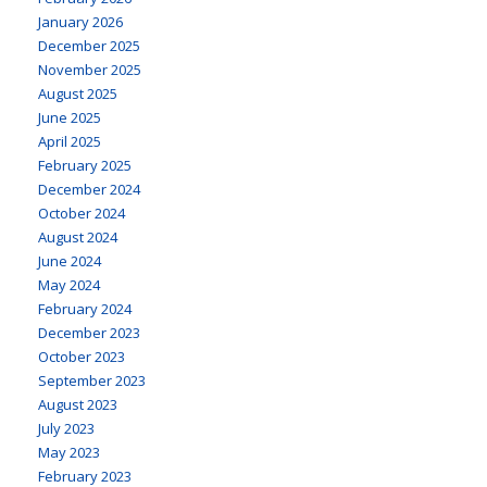
January 2026
December 2025
November 2025
August 2025
June 2025
April 2025
February 2025
December 2024
October 2024
August 2024
June 2024
May 2024
February 2024
December 2023
October 2023
September 2023
August 2023
July 2023
May 2023
February 2023