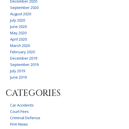
December 2020
September 2020
August 2020
July 2020
June 2020
May 2020
April 2020
March 2020
February 2020
December 2019
September 2019
July 2019
June 2019
CATEGORIES
Car Accidents
Court Fees
Criminal Defense
Firm News