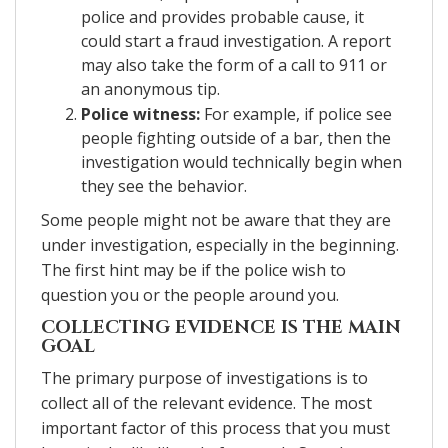
police and provides probable cause, it
could start a fraud investigation. A report
may also take the form of a call to 911 or
an anonymous tip.
Police witness:
For example, if police see
people fighting outside of a bar, then the
investigation would technically begin when
they see the behavior.
Some people might not be aware that they are
under investigation, especially in the beginning.
The first hint may be if the police wish to
question you or the people around you.
COLLECTING EVIDENCE IS THE MAIN
GOAL
The primary purpose of investigations is to
collect all of the relevant evidence. The most
important factor of this process that you must