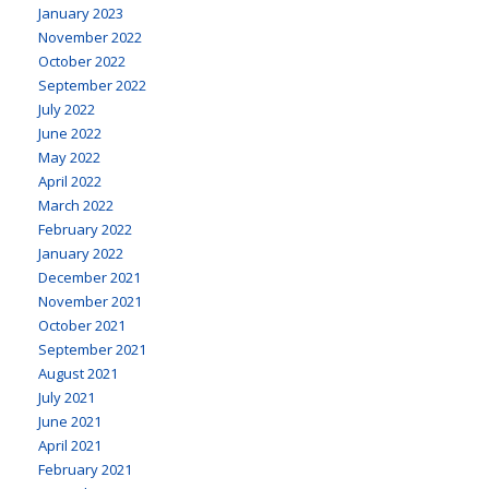
January 2023
November 2022
October 2022
September 2022
July 2022
June 2022
May 2022
April 2022
March 2022
February 2022
January 2022
December 2021
November 2021
October 2021
September 2021
August 2021
July 2021
June 2021
April 2021
February 2021