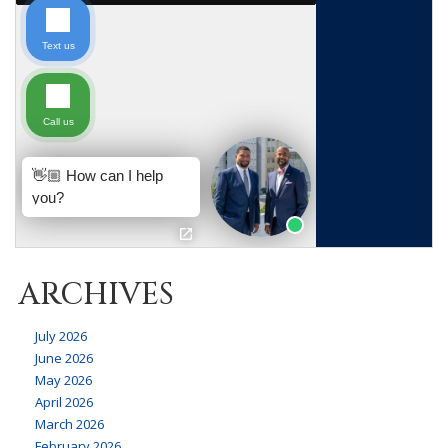
ARCHIVES
July 2026
June 2026
May 2026
April 2026
March 2026
February 2026