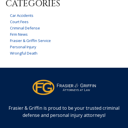
CATEGORIES
Car Accidents
Court Fees
Criminal Defense
Firm News
Frasier & Griffin Service
Personal Injury
Wrongful Death
Frasier & Griffin is proud to be your trusted criminal
defense and personal injury attorneys!