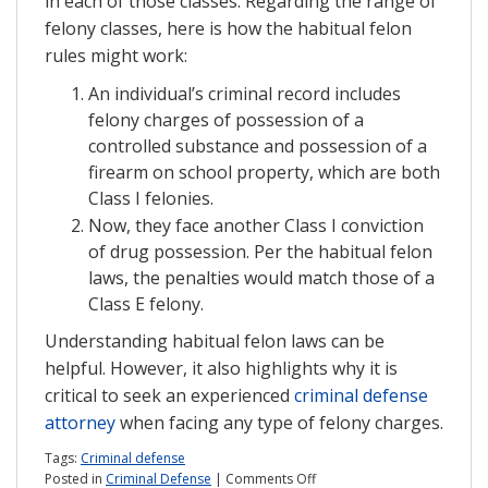
in each of those classes. Regarding the range of
felony classes, here is how the habitual felon
rules might work:
An individual’s criminal record includes
felony charges of possession of a
controlled substance and possession of a
firearm on school property, which are both
Class I felonies.
Now, they face another Class I conviction
of drug possession. Per the habitual felon
laws, the penalties would match those of a
Class E felony.
Understanding habitual felon laws can be
helpful. However, it also highlights why it is
critical to seek an experienced
criminal defense
attorney
when facing any type of felony charges.
Tags:
Criminal defense
on
Posted in
Criminal Defense
|
Comments Off