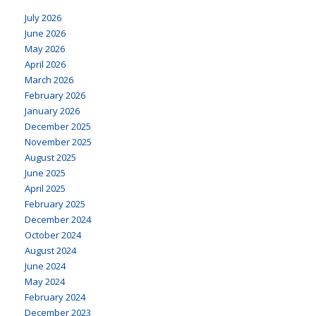
July 2026
June 2026
May 2026
April 2026
March 2026
February 2026
January 2026
December 2025
November 2025
August 2025
June 2025
April 2025
February 2025
December 2024
October 2024
August 2024
June 2024
May 2024
February 2024
December 2023