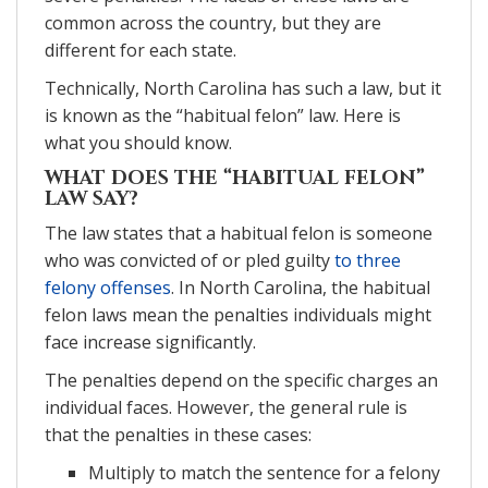
common across the country, but they are
different for each state.
Technically, North Carolina has such a law, but it
is known as the “habitual felon” law. Here is
what you should know.
WHAT DOES THE “HABITUAL FELON”
LAW SAY?
The law states that a habitual felon is someone
who was convicted of or pled guilty
to three
felony offenses
. In North Carolina, the habitual
felon laws mean the penalties individuals might
face increase significantly.
The penalties depend on the specific charges an
individual faces. However, the general rule is
that the penalties in these cases:
Multiply to match the sentence for a felony