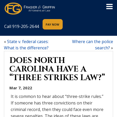
Call
919-205-2644
«
State v. federal cases:
Where can the police
What is the difference?
search?
»
DOES NORTH
CAROLINA HAVE A
“THREE STRIKES LAW?”
Mar 7, 2022
It is common to hear about “three-strike rules.”
If someone has three convictions on their
criminal record, then they could face even more
severe penalties. The ideas of these laws are