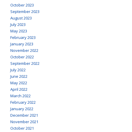
October 2023
September 2023
August 2023
July 2023
May 2023
February 2023
January 2023
November 2022
October 2022
September 2022
July 2022
June 2022
May 2022
April 2022
March 2022
February 2022
January 2022
December 2021
November 2021
October 2021