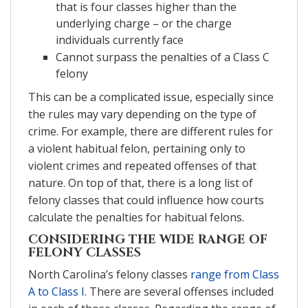
that is four classes higher than the
underlying charge – or the charge
individuals currently face
Cannot surpass the penalties of a Class C
felony
This can be a complicated issue, especially since
the rules may vary depending on the type of
crime. For example, there are different rules for
a violent habitual felon, pertaining only to
violent crimes and repeated offenses of that
nature. On top of that, there is a long list of
felony classes that could influence how courts
calculate the penalties for habitual felons.
CONSIDERING THE WIDE RANGE OF
FELONY CLASSES
North Carolina’s felony classes
range from Class
A to Class I
. There are several offenses included