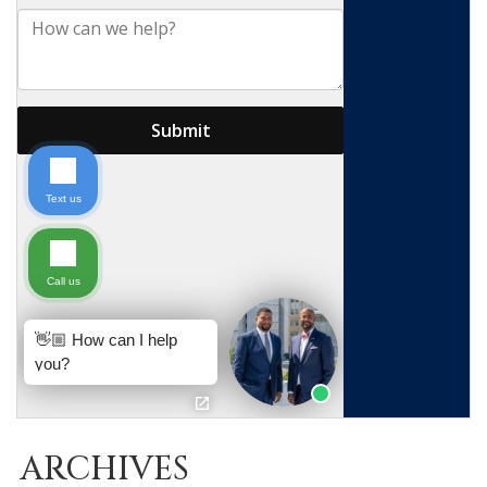
ARCHIVES