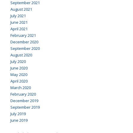
September 2021
August 2021
July 2021
June 2021
April 2021
February 2021
December 2020
September 2020
August 2020
July 2020
June 2020
May 2020
April 2020
March 2020
February 2020
December 2019
September 2019
July 2019
June 2019