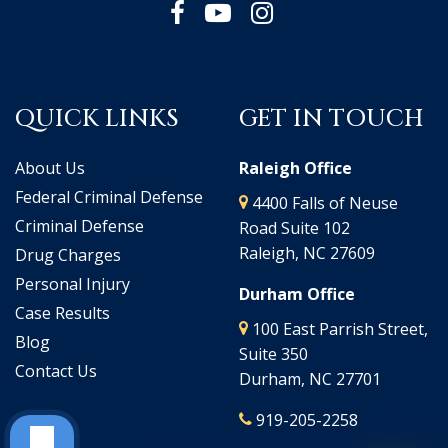
QUICK LINKS
GET IN TOUCH
About Us
Raleigh Office
Federal Criminal Defense
4400 Falls of Neuse
Criminal Defense
Road Suite 102
Raleigh, NC 27609
Drug Charges
Personal Injury
Durham Office
Case Results
100 East Parrish Street,
Blog
Suite 350
Contact Us
Durham, NC 27701
919-205-2258