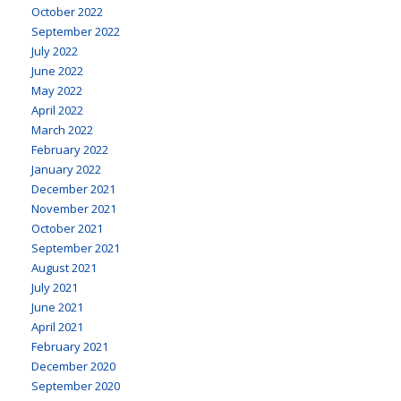
October 2022
September 2022
July 2022
June 2022
May 2022
April 2022
March 2022
February 2022
January 2022
December 2021
November 2021
October 2021
September 2021
August 2021
July 2021
June 2021
April 2021
February 2021
December 2020
September 2020