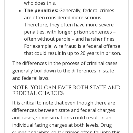
who does this.
The penalties:
Generally, federal crimes
are often considered more serious.
Therefore, they often have more severe
penalties, with longer prison sentences –
often without parole – and harsher fines.
For example, wire fraud is a federal offense
that could result in up to 20 years in prison.
The differences in the process of criminal cases
generally boil down to the differences in state
and federal laws.
NOTE: YOU CAN FACE BOTH STATE AND
FEDERAL CHARGES
It is critical to note that even though there are
differences between state and federal charges
and cases, some situations could result in an
individual facing charges at both levels. Drug
crimes and white-collar crimes often fall into this