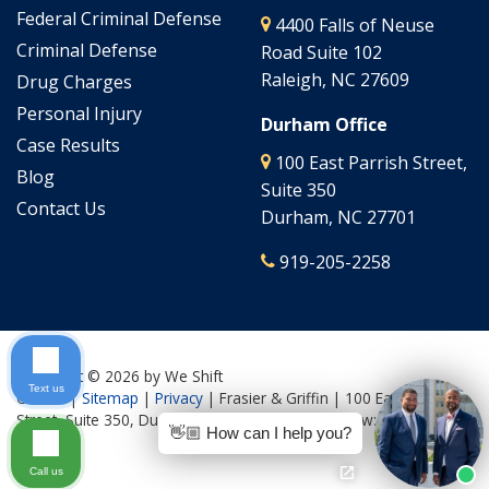
Federal Criminal Defense
4400 Falls of Neuse
Criminal Defense
Road Suite 102
Raleigh, NC 27609
Drug Charges
Personal Injury
Durham Office
Case Results
100 East Parrish Street,
Blog
Suite 350
Contact Us
Durham, NC 27701
919-205-2258
Copyright © 2026
by We Shift
Text us
Culture
|
Sitemap
|
Privacy
| Frasier & Griffin
|
100 East Parrish
Street, Suite 350,
Durham,
NC
27701
| Call Us Now:
919-205-
👋🏼 How can I help you?
2644
Call us