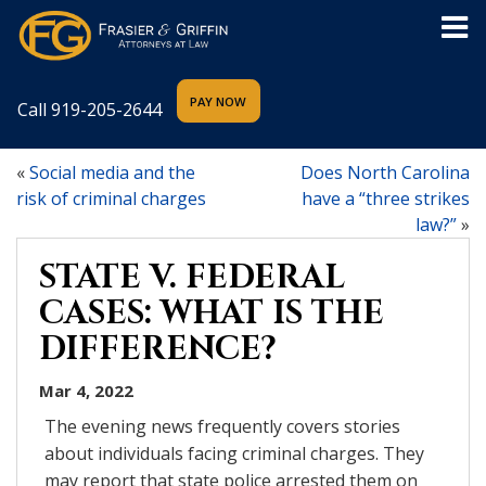
Call
919-205-2644
«
Social media and the
Does North Carolina
risk of criminal charges
have a “three strikes
law?”
»
STATE V. FEDERAL
CASES: WHAT IS THE
DIFFERENCE?
Mar 4, 2022
The evening news frequently covers stories
about individuals facing criminal charges. They
may report that state police arrested them on