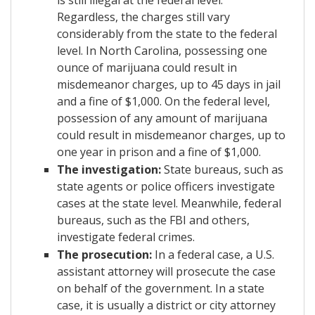
Regardless, the charges still vary
considerably from the state to the federal
level. In North Carolina, possessing one
ounce of marijuana could result in
misdemeanor charges, up to 45 days in jail
and a fine of $1,000. On the federal level,
possession of any amount of marijuana
could result in misdemeanor charges, up to
one year in prison and a fine of $1,000.
The investigation:
State bureaus, such as
state agents or police officers investigate
cases at the state level. Meanwhile, federal
bureaus, such as the FBI and others,
investigate federal crimes.
The prosecution:
In a federal case, a U.S.
assistant attorney will prosecute the case
on behalf of the government. In a state
case, it is usually a district or city attorney