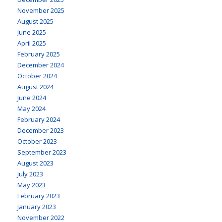
November 2025
August 2025
June 2025
April 2025
February 2025
December 2024
October 2024
August 2024
June 2024
May 2024
February 2024
December 2023
October 2023
September 2023
August 2023
July 2023
May 2023
February 2023
January 2023
November 2022