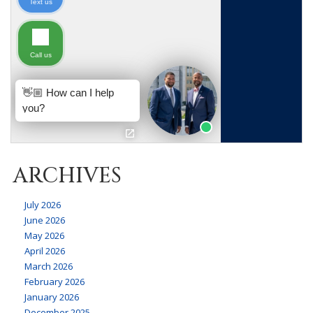
ARCHIVES
July 2026
June 2026
May 2026
April 2026
March 2026
February 2026
January 2026
December 2025