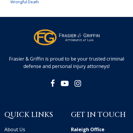
Wrongful Death
Frasier & Griffin is proud to be your trusted criminal
defense and personal injury attorneys!
QUICK LINKS
GET IN TOUCH
About Us
Raleigh Office