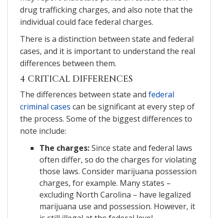
drug trafficking charges, and also note that the
individual could face federal charges.
There is a distinction between state and federal
cases, and it is important to understand the real
differences between them.
4 CRITICAL DIFFERENCES
The differences between state and
federal
criminal cases
can be significant at every step of
the process. Some of the biggest differences to
note include:
The charges:
Since state and federal laws
often differ, so do the charges for violating
those laws. Consider marijuana possession
charges, for example. Many states –
excluding North Carolina – have legalized
marijuana use and possession. However, it
is still illegal at the federal level.