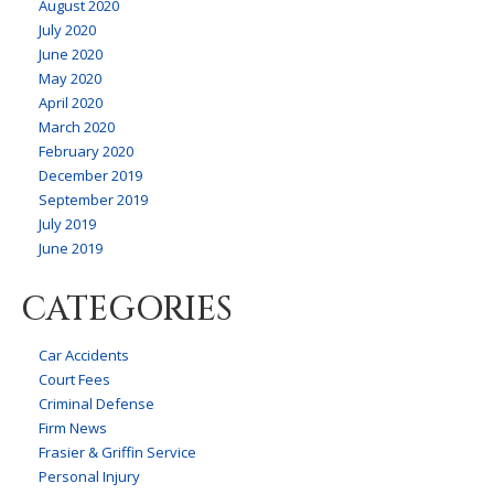
August 2020
July 2020
June 2020
May 2020
April 2020
March 2020
February 2020
December 2019
September 2019
July 2019
June 2019
CATEGORIES
Car Accidents
Court Fees
Criminal Defense
Firm News
Frasier & Griffin Service
Personal Injury