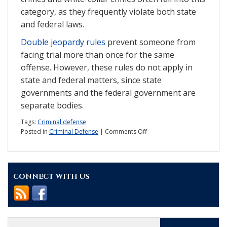
category, as they frequently violate both state
and federal laws.
Double jeopardy rules
prevent someone from
facing trial more than once for the same
offense. However, these rules do not apply in
state and federal matters, since state
governments and the federal government are
separate bodies.
Tags:
Criminal defense
on
Posted in
Criminal Defense
|
Comments Off
State
v.
federal
cases:
CONNECT WITH US
What
is
the
difference?