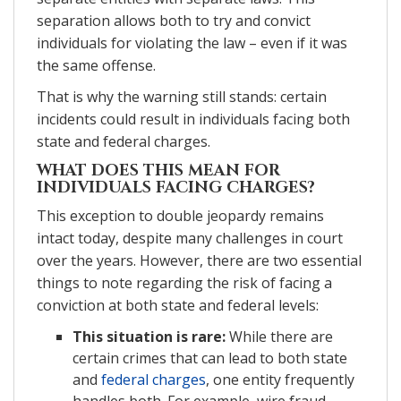
separation allows both to try and convict
individuals for violating the law – even if it was
the same offense.
That is why the warning still stands: certain
incidents could result in individuals facing both
state and federal charges.
WHAT DOES THIS MEAN FOR
INDIVIDUALS FACING CHARGES?
This exception to double jeopardy remains
intact today, despite many challenges in court
over the years. However, there are two essential
things to note regarding the risk of facing a
conviction at both state and federal levels:
This situation is rare:
While there are
certain crimes that can lead to both state
and
federal charges
, one entity frequently
handles both. For example, wire fraud