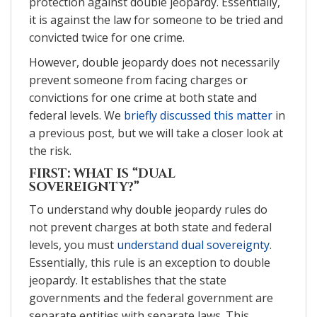
protection against double jeopardy. Essentially,
it is against the law for someone to be tried and
convicted twice for one crime.
However, double jeopardy does not necessarily
prevent someone from facing charges or
convictions for one crime at both state and
federal levels. We
briefly discussed this matter
in
a previous post, but we will take a closer look at
the risk.
FIRST: WHAT IS “DUAL
SOVEREIGNTY?”
To understand why double jeopardy rules do
not prevent charges at both state and federal
levels, you must
understand dual sovereignty
.
Essentially, this rule is an exception to double
jeopardy. It establishes that the state
governments and the federal government are
separate entities with separate laws. This