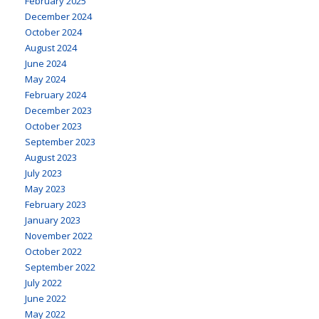
February 2025
December 2024
October 2024
August 2024
June 2024
May 2024
February 2024
December 2023
October 2023
September 2023
August 2023
July 2023
May 2023
February 2023
January 2023
November 2022
October 2022
September 2022
July 2022
June 2022
May 2022