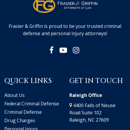
Frasier & Griffin is proud to be your trusted criminal
defense and personal injury attorneys!
QUICK LINKS
GET IN TOUCH
About Us
Raleigh Office
Federal Criminal Defense
4400 Falls of Neuse
Criminal Defense
Road Suite 102
Raleigh, NC 27609
Drug Charges
Personal Injury