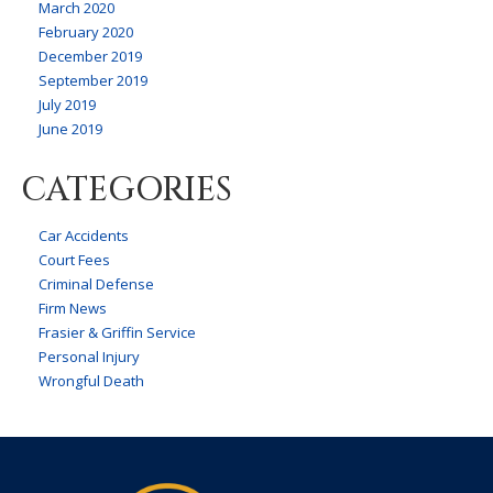
March 2020
February 2020
December 2019
September 2019
July 2019
June 2019
CATEGORIES
Car Accidents
Court Fees
Criminal Defense
Firm News
Frasier & Griffin Service
Personal Injury
Wrongful Death