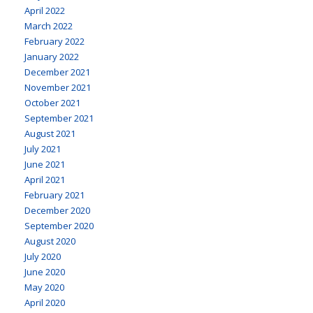
April 2022
March 2022
February 2022
January 2022
December 2021
November 2021
October 2021
September 2021
August 2021
July 2021
June 2021
April 2021
February 2021
December 2020
September 2020
August 2020
July 2020
June 2020
May 2020
April 2020