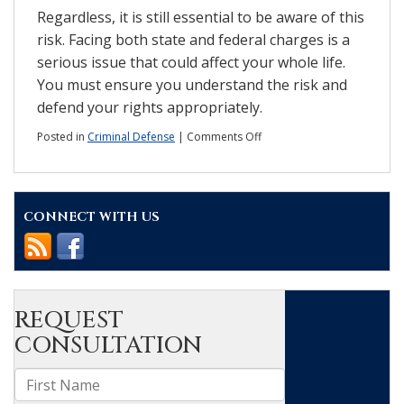
Regardless, it is still essential to be aware of this
risk. Facing both state and federal charges is a
serious issue that could affect your whole life.
You must ensure you understand the risk and
defend your rights appropriately.
on
Posted in
Criminal Defense
|
Comments Off
Double
jeopardy:
How
does
CONNECT WITH US
it
affect
state
v.
federal
charges?