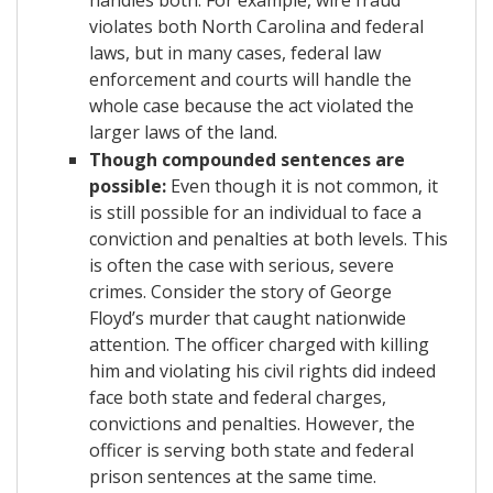
violates both North Carolina and federal
laws, but in many cases, federal law
enforcement and courts will handle the
whole case because the act violated the
larger laws of the land.
Though compounded sentences are
possible:
Even though it is not common, it
is still possible for an individual to face a
conviction and penalties at both levels. This
is often the case with serious, severe
crimes. Consider the story of George
Floyd’s murder that caught nationwide
attention. The officer charged with killing
him and violating his civil rights did indeed
face both state and federal charges,
convictions and penalties. However, the
officer is serving both state and federal
prison sentences at the same time.