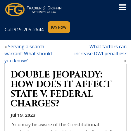
Call
919-205-2644
«
Serving a search
What factors can
warrant: What should
increase DWI penalties?
you know?
»
DOUBLE JEOPARDY:
HOW DOES IT AFFECT
STATE V. FEDERAL
CHARGES?
Jul 19, 2023
You may be aware of the Constitutional