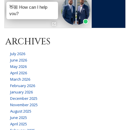
ARCHIVES
July 2026
June 2026
May 2026
April 2026
March 2026
February 2026
January 2026
December 2025
November 2025
August 2025
June 2025
April 2025