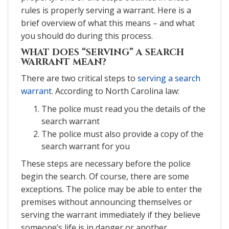
rules is properly serving a warrant. Here is a
brief overview of what this means – and what
you should do during this process.
WHAT DOES “SERVING” A SEARCH
WARRANT MEAN?
There are two critical steps to
serving a search
warrant
. According to North Carolina law:
The police must read you the details of the
search warrant
The police must also provide a copy of the
search warrant for you
These steps are necessary before the police
begin the search. Of course, there are some
exceptions. The police may be able to enter the
premises without announcing themselves or
serving the warrant immediately if they believe
someone’s life is in danger or another