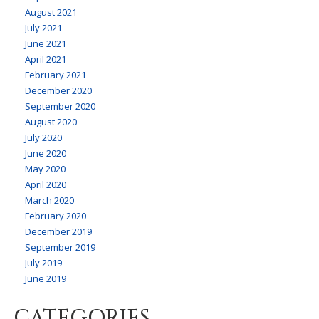
August 2021
July 2021
June 2021
April 2021
February 2021
December 2020
September 2020
August 2020
July 2020
June 2020
May 2020
April 2020
March 2020
February 2020
December 2019
September 2019
July 2019
June 2019
CATEGORIES