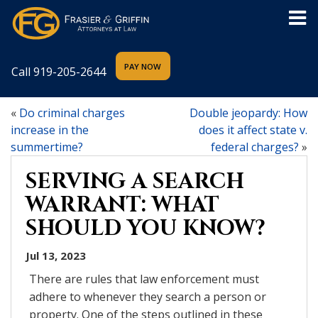
Call
919-205-2644
«
Do criminal charges
Double jeopardy: How
increase in the
does it affect state v.
summertime?
federal charges?
»
SERVING A SEARCH
WARRANT: WHAT
SHOULD YOU KNOW?
Jul 13, 2023
There are rules that law enforcement must
adhere to whenever they search a person or
property. One of the steps outlined in these