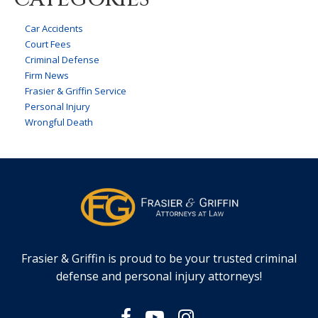
Car Accidents
Court Fees
Criminal Defense
Firm News
Frasier & Griffin Service
Personal Injury
Wrongful Death
Frasier & Griffin is proud to be your trusted criminal
defense and personal injury attorneys!