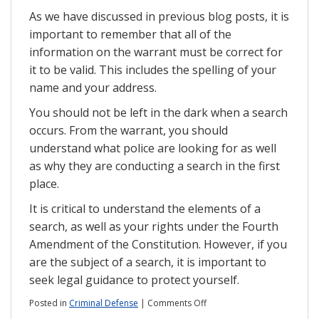
As we have discussed in previous blog posts, it is
important to remember that all of the
information on the warrant must be correct for
it to be valid. This includes the spelling of your
name and your address.
You should not be left in the dark when a search
occurs. From the warrant, you should
understand what police are looking for as well
as why they are conducting a search in the first
place.
It is critical to understand the elements of a
search, as well as your rights under the Fourth
Amendment of the Constitution. However, if you
are the subject of a search, it is important to
seek legal guidance to protect yourself.
on
Posted in
Criminal Defense
|
Comments Off
Serving