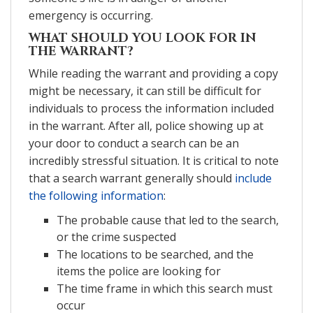
emergency is occurring.
WHAT SHOULD YOU LOOK FOR IN
THE WARRANT?
While reading the warrant and providing a copy
might be necessary, it can still be difficult for
individuals to process the information included
in the warrant. After all, police showing up at
your door to conduct a search can be an
incredibly stressful situation. It is critical to note
that a search warrant generally should
include
the following information
:
The probable cause that led to the search,
or the crime suspected
The locations to be searched, and the
items the police are looking for
The time frame in which this search must
occur