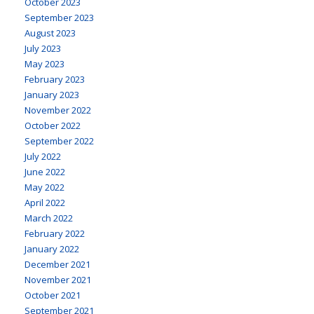
October 2023
September 2023
August 2023
July 2023
May 2023
February 2023
January 2023
November 2022
October 2022
September 2022
July 2022
June 2022
May 2022
April 2022
March 2022
February 2022
January 2022
December 2021
November 2021
October 2021
September 2021