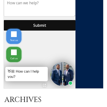
ARCHIVES