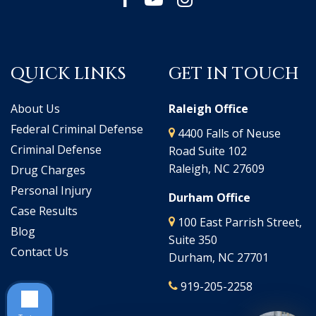
QUICK LINKS
GET IN TOUCH
About Us
Raleigh Office
Federal Criminal Defense
4400 Falls of Neuse
Criminal Defense
Road Suite 102
Raleigh, NC 27609
Drug Charges
Personal Injury
Durham Office
Case Results
100 East Parrish Street,
Blog
Suite 350
Contact Us
Durham, NC 27701
919-205-2258