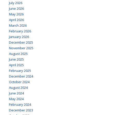
July 2026
June 2026
May 2026
April 2026
March 2026
February 2026
January 2026
December 2025
November 2025
August 2025
June 2025
April 2025
February 2025
December 2024
October 2024
August 2024
June 2024
May 2024
February 2024
December 2023