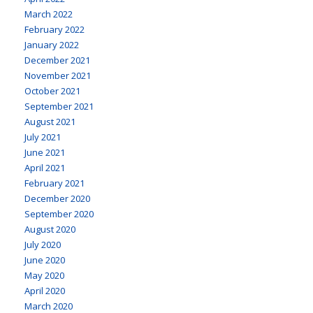
March 2022
February 2022
January 2022
December 2021
November 2021
October 2021
September 2021
August 2021
July 2021
June 2021
April 2021
February 2021
December 2020
September 2020
August 2020
July 2020
June 2020
May 2020
April 2020
March 2020