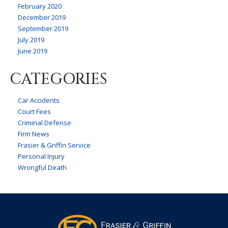
February 2020
December 2019
September 2019
July 2019
June 2019
CATEGORIES
Car Accidents
Court Fees
Criminal Defense
Firm News
Frasier & Griffin Service
Personal Injury
Wrongful Death