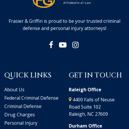
Frasier & Griffin is proud to be your trusted criminal
defense and personal injury attorneys!
QUICK LINKS
GET IN TOUCH
About Us
Raleigh Office
Federal Criminal Defense
4400 Falls of Neuse
Criminal Defense
Road Suite 102
Raleigh, NC 27609
Drug Charges
Personal Injury
Durham Office