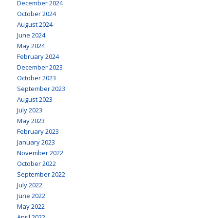
December 2024
October 2024
August 2024
June 2024
May 2024
February 2024
December 2023
October 2023
September 2023
August 2023
July 2023
May 2023
February 2023
January 2023
November 2022
October 2022
September 2022
July 2022
June 2022
May 2022
April 2022