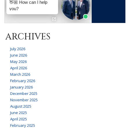
ARCHIVES
July 2026
June 2026
May 2026
April 2026
March 2026
February 2026
January 2026
December 2025
November 2025
August 2025
June 2025
April 2025
February 2025