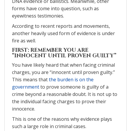
DNA evidence or ballistics. Meanwhile, other
forms have come into question, such as
eyewitness testimonies.
According to recent reports and movements,
another heavily used form of evidence is under
fire as well.
FIRST: REMEMBER YOU ARE
“INNOCENT UNTIL PROVEN GUILTY”
You have likely heard that when facing criminal
charges, you are “innocent until proven guilty.”
This means that
the burden is on the
government
to prove someone is guilty of a
crime beyond a reasonable doubt. It is not up to
the individual facing charges to prove their
innocence.
This is one of the reasons why evidence plays
such a large role in criminal cases.