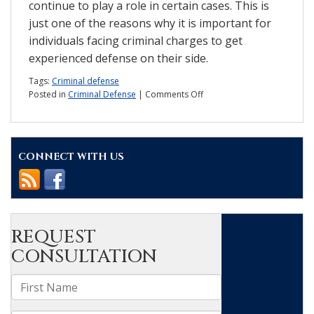
continue to play a role in certain cases. This is
just one of the reasons why it is important for
individuals facing criminal charges to get
experienced defense on their side.
Tags:
Criminal defense
on
Posted in
Criminal Defense
|
Comments Off
Report:
What
are
the
CONNECT WITH US
concerns
about
expert
witnesses?