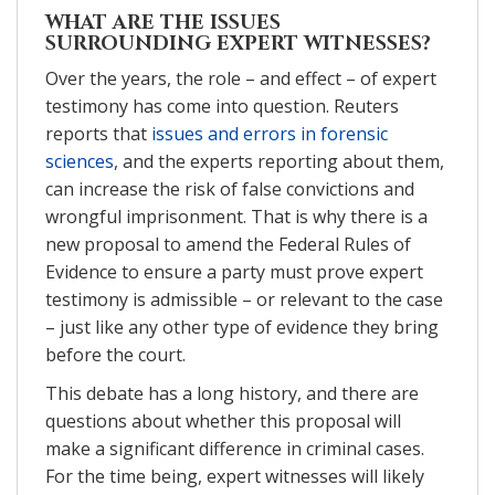
WHAT ARE THE ISSUES
SURROUNDING EXPERT WITNESSES?
Over the years, the role – and effect – of expert
testimony has come into question. Reuters
reports that
issues and errors in forensic
sciences
, and the experts reporting about them,
can increase the risk of false convictions and
wrongful imprisonment. That is why there is a
new proposal to amend the Federal Rules of
Evidence to ensure a party must prove expert
testimony is admissible – or relevant to the case
– just like any other type of evidence they bring
before the court.
This debate has a long history, and there are
questions about whether this proposal will
make a significant difference in criminal cases.
For the time being, expert witnesses will likely