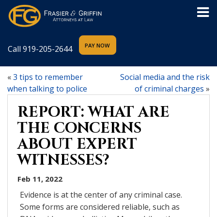
Call
919-205-2644
«
3 tips to remember
Social media and the risk
when talking to police
of criminal charges
»
REPORT: WHAT ARE
THE CONCERNS
ABOUT EXPERT
WITNESSES?
Feb 11, 2022
Evidence is at the center of any criminal case.
Some forms are considered reliable, such as