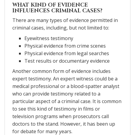
WHAT KIND OF EVIDENCE
INFLUENCES CRIMINAL CASES?
There are many types of evidence permitted in
criminal cases, including, but not limited to:
Eyewitness testimony
Physical evidence from crime scenes
Physical evidence from legal searches
Test results or documentary evidence
Another common form of evidence includes
expert testimony. An expert witness could be a
medical professional or a blood-spatter analyst
who can provide testimony related to a
particular aspect of a criminal case. It is common
to see this kind of testimony in films or
television programs when prosecutors call
doctors to the stand. However, it has been up
for debate for many years.