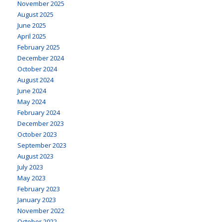
November 2025
August 2025
June 2025
April 2025
February 2025
December 2024
October 2024
August 2024
June 2024
May 2024
February 2024
December 2023
October 2023
September 2023
August 2023
July 2023
May 2023
February 2023
January 2023
November 2022
October 2022