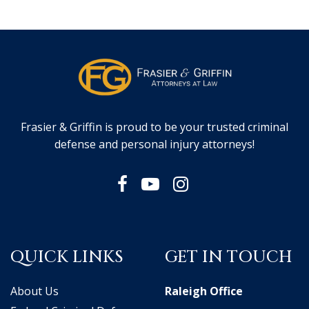
Frasier & Griffin is proud to be your trusted criminal
defense and personal injury attorneys!
QUICK LINKS
GET IN TOUCH
About Us
Raleigh Office