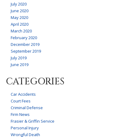
July 2020
June 2020
May 2020
April 2020
March 2020
February 2020
December 2019
September 2019
July 2019
June 2019
CATEGORIES
Car Accidents
Court Fees
Criminal Defense
Firm News
Frasier & Griffin Service
Personal Injury
Wrongful Death