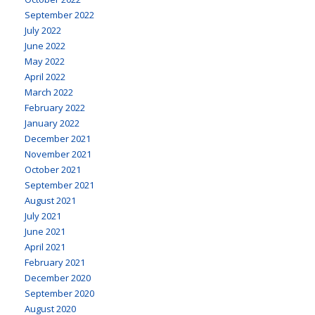
September 2022
July 2022
June 2022
May 2022
April 2022
March 2022
February 2022
January 2022
December 2021
November 2021
October 2021
September 2021
August 2021
July 2021
June 2021
April 2021
February 2021
December 2020
September 2020
August 2020