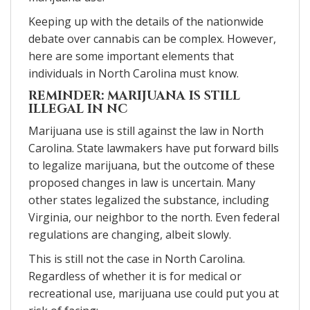
Keeping up with the details of the nationwide
debate over cannabis can be complex. However,
here are some important elements that
individuals in North Carolina must know.
REMINDER: MARIJUANA IS STILL
ILLEGAL IN NC
Marijuana use is still against the law in North
Carolina. State lawmakers have put forward bills
to legalize marijuana, but the outcome of these
proposed changes in law is uncertain. Many
other states legalized the substance, including
Virginia, our neighbor to the north. Even federal
regulations are changing, albeit slowly.
This is still not the case in North Carolina.
Regardless of whether it is for medical or
recreational use, marijuana use could put you at