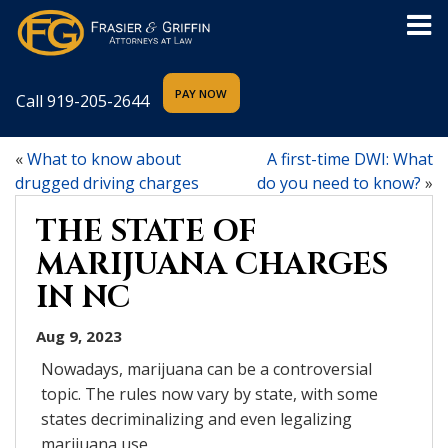
Call
919-205-2644
«
What to know about
A first-time DWI: What
drugged driving charges
do you need to know?
»
THE STATE OF
MARIJUANA CHARGES
IN NC
Aug 9, 2023
Nowadays, marijuana can be a controversial
topic. The rules now vary by state, with some
states decriminalizing and even legalizing
marijuana use.