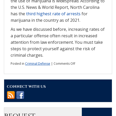
the use of marijuana is widespread. According to
the U.S. News & World Report, North Carolina
has the
third highest rate of arrests
for
marijuana in the country as of 2021.
As we have discussed before, increasing rates of
a particular offense often result in increased
attention from law enforcement. You must take
steps to protect yourself against the risk of
criminal charges.
on
Posted in
Criminal Defense
|
Comments Off
The
state
of
marijuana
CONNECT WITH US
charges
in
NC