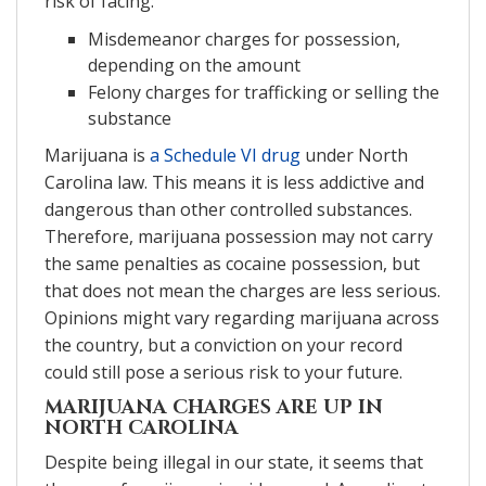
risk of facing:
Misdemeanor charges for possession,
depending on the amount
Felony charges for trafficking or selling the
substance
Marijuana is
a Schedule VI drug
under North
Carolina law. This means it is less addictive and
dangerous than other controlled substances.
Therefore, marijuana possession may not carry
the same penalties as cocaine possession, but
that does not mean the charges are less serious.
Opinions might vary regarding marijuana across
the country, but a conviction on your record
could still pose a serious risk to your future.
MARIJUANA CHARGES ARE UP IN
NORTH CAROLINA
Despite being illegal in our state, it seems that