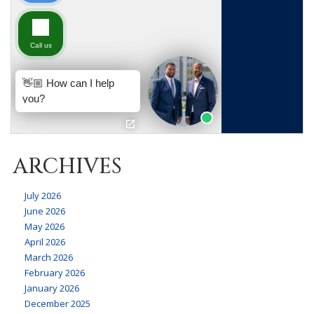
ARCHIVES
July 2026
June 2026
May 2026
April 2026
March 2026
February 2026
January 2026
December 2025