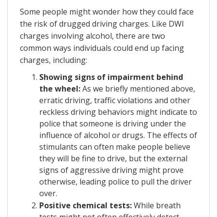
Some people might wonder how they could face
the risk of drugged driving charges. Like DWI
charges involving alcohol, there are two
common ways individuals could end up facing
charges, including:
Showing signs of impairment behind
the wheel:
As we briefly mentioned above,
erratic driving, traffic violations and other
reckless driving behaviors might indicate to
police that someone is driving under the
influence of alcohol or drugs. The effects of
stimulants can often make people believe
they will be fine to drive, but the external
signs of aggressive driving might prove
otherwise, leading police to pull the driver
over.
Positive chemical tests:
While breath
tests might not often effectively detect