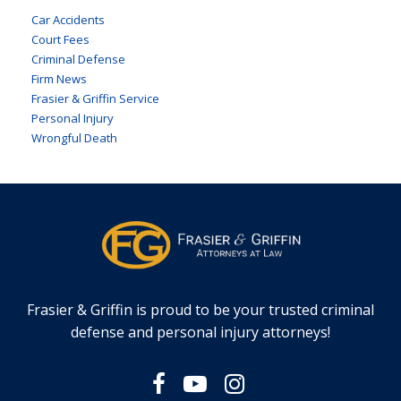
Car Accidents
Court Fees
Criminal Defense
Firm News
Frasier & Griffin Service
Personal Injury
Wrongful Death
Frasier & Griffin is proud to be your trusted criminal
defense and personal injury attorneys!