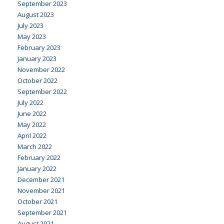
September 2023
August 2023
July 2023
May 2023
February 2023
January 2023
November 2022
October 2022
September 2022
July 2022
June 2022
May 2022
April 2022
March 2022
February 2022
January 2022
December 2021
November 2021
October 2021
September 2021
August 2021