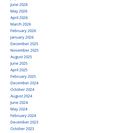
June 2026
May 2026
April 2026
March 2026
February 2026
January 2026
December 2025
November 2025
August 2025
June 2025
April 2025
February 2025
December 2024
October 2024
August 2024
June 2024
May 2024
February 2024
December 2023
October 2023