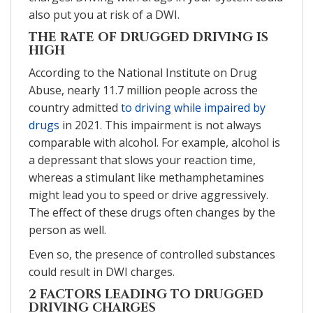
also put you at risk of a DWI.
THE RATE OF DRUGGED DRIVING IS
HIGH
According to the National Institute on Drug
Abuse, nearly 11.7 million people across the
country admitted
to driving while impaired by
drugs
in 2021. This impairment is not always
comparable with alcohol. For example, alcohol is
a depressant that slows your reaction time,
whereas a stimulant like methamphetamines
might lead you to speed or drive aggressively.
The effect of these drugs often changes by the
person as well.
Even so, the presence of controlled substances
could result in DWI charges.
2 FACTORS LEADING TO DRUGGED
DRIVING CHARGES