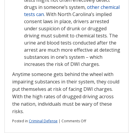
drugs in someone’s system,
other chemical
tests can
. With North Carolina’s implied
consent laws in place, drivers arrested
under suspicion of drunk or drugged
driving must submit to chemical tests. The
urine and blood tests conducted after the
arrest are much more effective at detecting
substances in one’s system – which
increases the risk of DWI charges.
Anytime someone gets behind the wheel with
impairing substances in their system, they could
put themselves at risk of facing DWI charges.
With the high rates of drugged driving across
the nation, individuals must be wary of these
risks.
on
Posted in
Criminal Defense
|
Comments Off
What
to