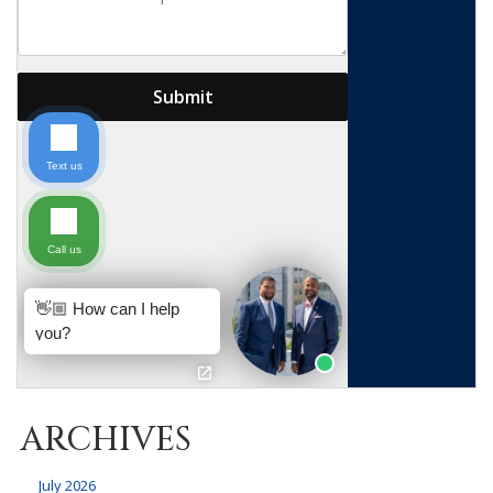
ARCHIVES
July 2026