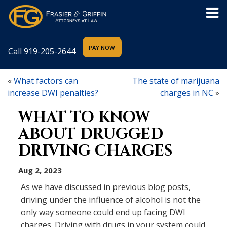
Call
919-205-2644
«
What factors can
The state of marijuana
increase DWI penalties?
charges in NC
»
WHAT TO KNOW
ABOUT DRUGGED
DRIVING CHARGES
Aug 2, 2023
As we have discussed in previous blog posts,
driving under the influence of alcohol is not the
only way someone could end up facing DWI
charges. Driving with drugs in your system could