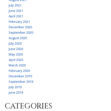
July 2021
June 2021
April 2021
February 2021
December 2020
September 2020
August 2020
July 2020
June 2020
May 2020
April 2020
March 2020
February 2020
December 2019
September 2019
July 2019
June 2019
CATEGORIES