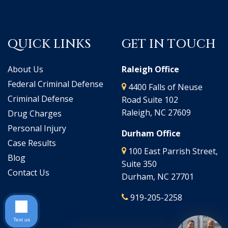
QUICK LINKS
GET IN TOUCH
About Us
Raleigh Office
Federal Criminal Defense
4400 Falls of Neuse
Criminal Defense
Road Suite 102
Raleigh, NC 27609
Drug Charges
Personal Injury
Durham Office
Case Results
100 East Parrish Street,
Blog
Suite 350
Contact Us
Durham, NC 27701
919-205-2258
Text us